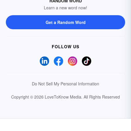
RANDOM WORD
Learn a new word now!
Get a Random Word
FOLLOW US
Do Not Sell My Personal Information
Copyright © 2026 LoveToKnow Media.
All Rights Reserved