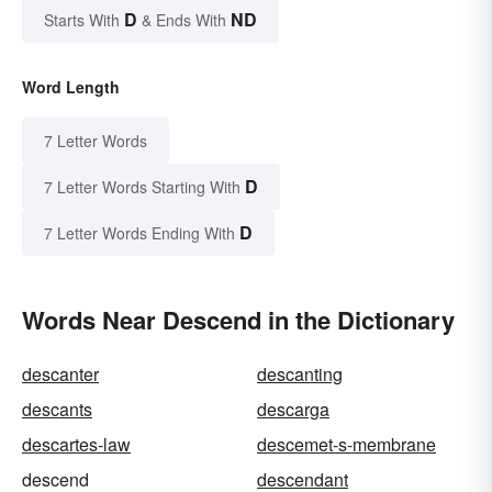
D
ND
Starts With
& Ends With
Word Length
7 Letter Words
D
7 Letter Words Starting With
D
7 Letter Words Ending With
Words Near Descend in the Dictionary
descanter
descanting
descants
descarga
descartes-law
descemet-s-membrane
descend
descendant