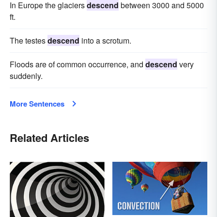
In Europe the glaciers
descend
between 3000 and 5000
ft.
The testes
descend
into a scrotum.
Floods are of common occurrence, and
descend
very
suddenly.
More Sentences
Related Articles