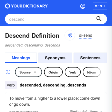
MENU
Descend Definition
dĭ-sĕnd
descended, descending, descends
Meanings
Synonyms
Sentences
Source
Origin
Verb
Idiom
verb
descended, descending, descends
To move from a higher to a lower place; come down
or go down.
Similar
definitions
Webster's New World