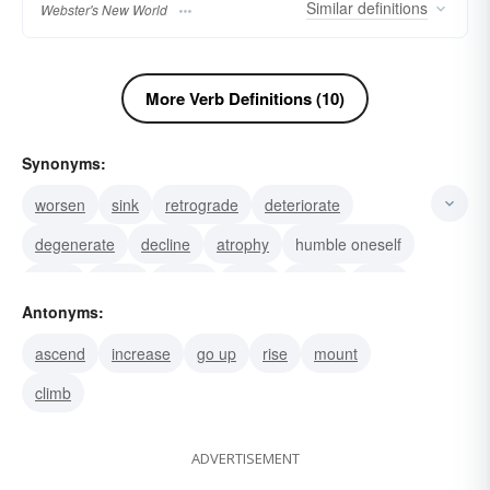
Similar
definitions
Webster's New World
More Verb Definitions (10)
Synonyms:
worsen
sink
retrograde
deteriorate
degenerate
decline
atrophy
humble oneself
stoop
lower
spring
issue
derive
pitch
Antonyms:
dip
ascend
increase
go up
rise
mount
climb
ADVERTISEMENT