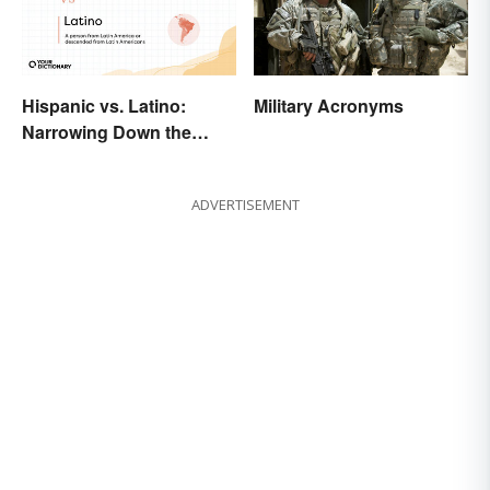
Military Acronyms
Hispanic vs. Latino:
Narrowing Down the
Difference
ADVERTISEMENT