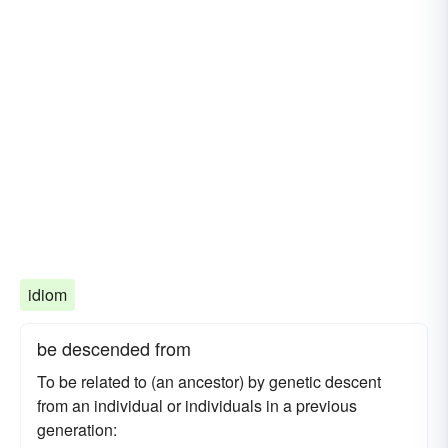
idiom
be descended from
To be related to (an ancestor) by genetic descent
from an individual or individuals in a previous
generation: