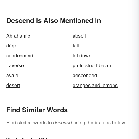
Descend Is Also Mentioned In
Abrahamic
abseil
drop
fall
condescend
let-down
traverse
proto-sino-tibetan
avale
descended
1
desert
oranges and lemons
Find Similar Words
Find similar words to
descend
using the buttons below.