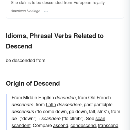
She claims to be descended from European royalty.
American Heritage
Idioms, Phrasal Verbs Related to
Descend
be descended from
Origin of Descend
From Middle English
decenden
, from Old French
descendre
, from
Latin
descendere
, past participle
descensus
(“to come down, go down, fall, sink”), from
de-
(“down”) +
scandere
(“to climb”). See
scan
,
scandent
. Compare
ascend
,
condescend
,
transcend
.