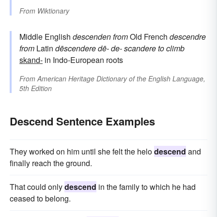
From
Wiktionary
Middle English
descenden
from
Old French
descendre
from
Latin
dēscendere
dē-
de-
scandere
to climb
skand-
in Indo-European roots
From
American Heritage Dictionary of the English Language,
5th Edition
Descend Sentence Examples
They worked on him until she felt the helo
descend
and
finally reach the ground.
That could only
descend
in the family to which he had
ceased to belong.