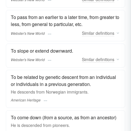
To pass from an earlier to a later time, from greater to
less, from general to particular, etc.
Similar
definitions
Webster's New World
To slope or extend downward.
Similar
definitions
Webster's New World
To be related by genetic descent from an individual
or individuals in a previous generation.
He descends from Norwegian immigrants.
American Heritage
To come down (
from
a source, as from an ancestor)
He is
descended
from pioneers.