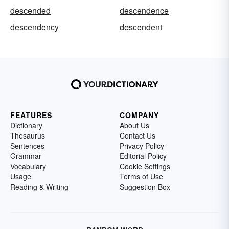
descended
descendence
descendency
descendent
FEATURES
COMPANY
Dictionary
About Us
Thesaurus
Contact Us
Sentences
Privacy Policy
Grammar
Editorial Policy
Vocabulary
Cookie Settings
Usage
Terms of Use
Reading & Writing
Suggestion Box