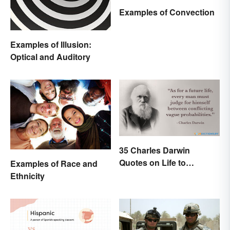
Examples of Convection
Examples of Illusion:
Optical and Auditory
35 Charles Darwin
Quotes on Life to
Examples of Race and
Contemplate
Ethnicity