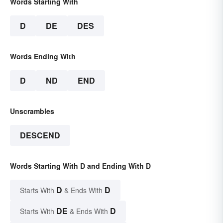
Words Starting With
D
DE
DES
Words Ending With
D
ND
END
Unscrambles
DESCEND
Words Starting With D and Ending With D
D
D
Starts With
& Ends With
DE
D
Starts With
& Ends With