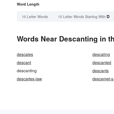
Word Length
D
10 Letter Words
10 Letter Words Starting With
Words Near Descanting in th
descales
descaling
descant
descanted
descanting
descants
descartes-law
descemet-