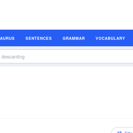
SAURUS
SENTENCES
GRAMMAR
VOCABULARY