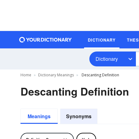
DICTIONARY
THE
Dictionary
Home
Dictionary Meanings
Descanting Definition
Descanting Definition
Meanings
Synonyms