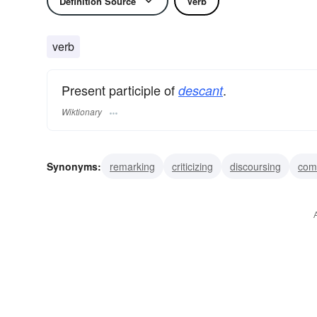
Definition Source
Verb
verb
Present participle of
.
descant
Wiktionary
Synonyms:
remarking
criticizing
discoursing
com