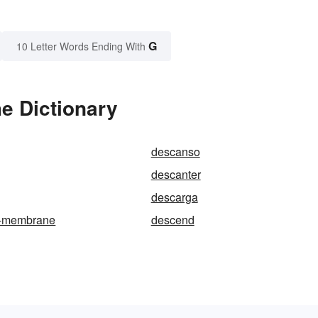
G
10 Letter Words Ending With
e Dictionary
descanso
descanter
descarga
s-membrane
descend