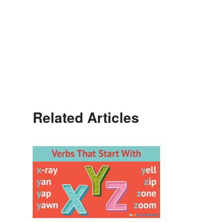
Related Articles