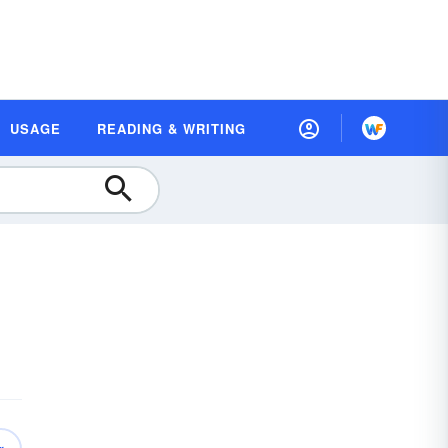
USAGE
READING & WRITING