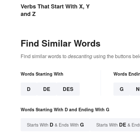
Verbs That Start With X, Y
and Z
Find Similar Words
Find similar words to
descanting
using the buttons be
Words Starting With
Words Endi
D
DE
DES
G
N
Words Starting With D and Ending With G
D
G
DE
Starts With
& Ends With
Starts With
& End