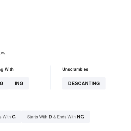
low.
ng With
Unscrambles
G
ING
DESCANTING
G
D
NG
s With
Starts With
& Ends With