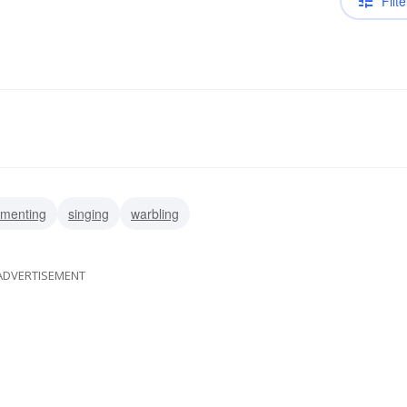
Filte
menting
singing
warbling
ADVERTISEMENT