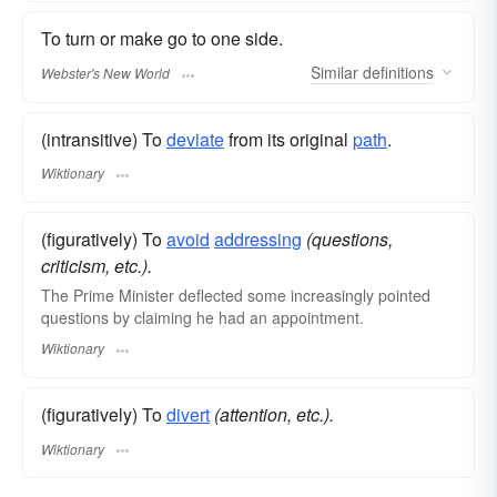
To turn or make go to one side.
Similar
definitions
Webster's New World
(intransitive) To
deviate
from its original
path
.
Wiktionary
(figuratively) To
avoid
addressing
(questions,
criticism, etc.).
The Prime Minister deflected some increasingly pointed
questions by claiming he had an appointment.
Wiktionary
(figuratively) To
divert
(attention, etc.).
Wiktionary