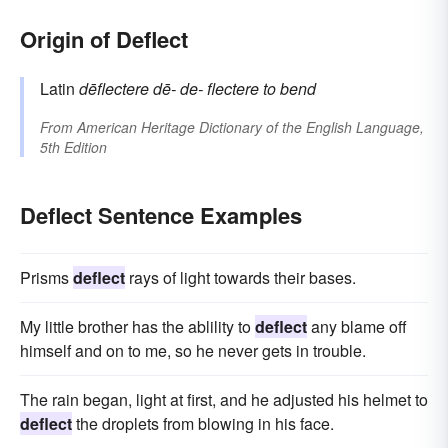
Origin of Deflect
Latin
dēflectere
dē-
de-
flectere
to bend
From
American Heritage Dictionary of the English Language,
5th Edition
Deflect Sentence Examples
Prisms
deflect
rays of light towards their bases.
My little brother has the ablility to
deflect
any blame off
himself and on to me, so he never gets in trouble.
The rain began, light at first, and he adjusted his helmet to
deflect
the droplets from blowing in his face.