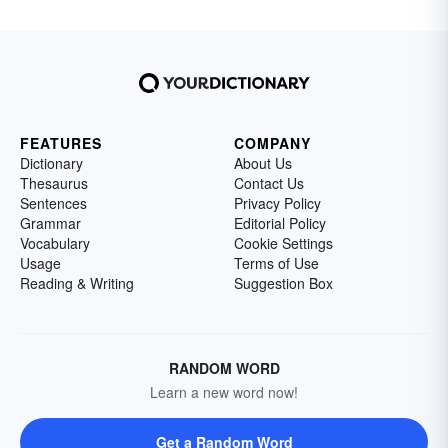
FEATURES
COMPANY
Dictionary
About Us
Thesaurus
Contact Us
Sentences
Privacy Policy
Grammar
Editorial Policy
Vocabulary
Cookie Settings
Usage
Terms of Use
Reading & Writing
Suggestion Box
RANDOM WORD
Learn a new word now!
Get a Random Word