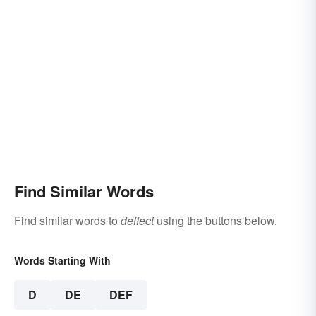
Find Similar Words
Find similar words to
deflect
using the buttons below.
Words Starting With
D
DE
DEF