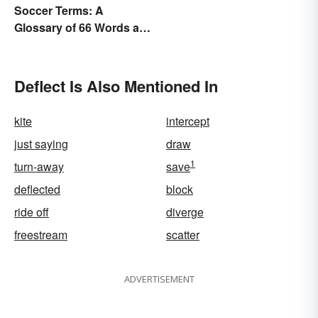
Soccer Terms: A
Glossary of 66 Words and
Phrases
Deflect Is Also Mentioned In
kite
intercept
just saying
draw
1
turn-away
save
deflected
block
ride off
diverge
freestream
scatter
ADVERTISEMENT