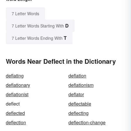
7 Letter Words
D
7 Letter Words Starting With
T
7 Letter Words Ending With
Words Near Deflect in the Dictionary
deflating
deflation
deflationary
deflationism
deflationist
deflator
deflect
deflectable
deflected
deflecting
deflection
deflection-change