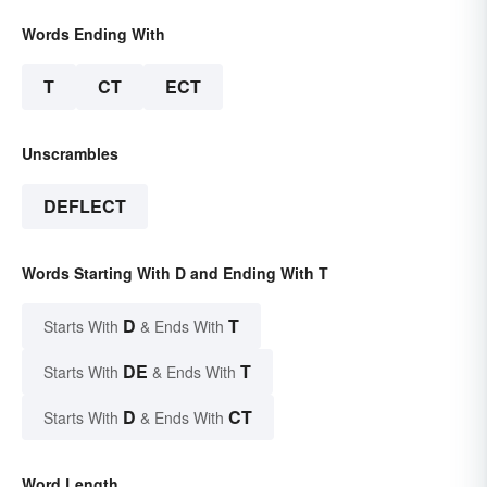
Words Ending With
T
CT
ECT
Unscrambles
DEFLECT
Words Starting With D and Ending With T
D
T
Starts With
& Ends With
DE
T
Starts With
& Ends With
D
CT
Starts With
& Ends With
Word Length