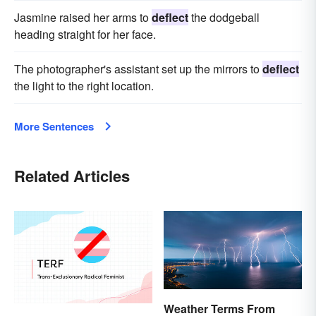
Jasmine raised her arms to
deflect
the dodgeball
heading straight for her face.
The photographer's assistant set up the mirrors to
deflect
the light to the right location.
More Sentences
Related Articles
Weather Terms From