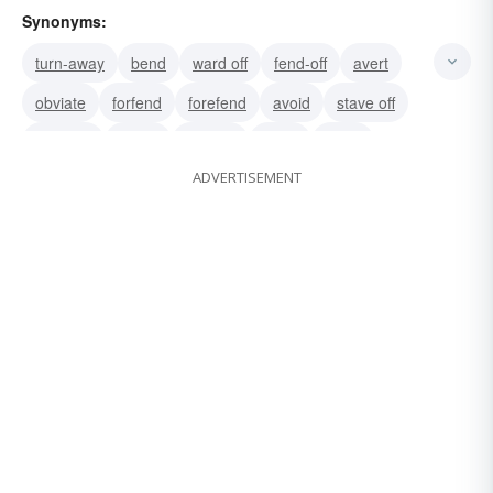
Synonyms:
turn-away
bend
ward off
fend-off
avert
obviate
forfend
forefend
avoid
stave off
head off
debar
distract
block
parry
ADVERTISEMENT