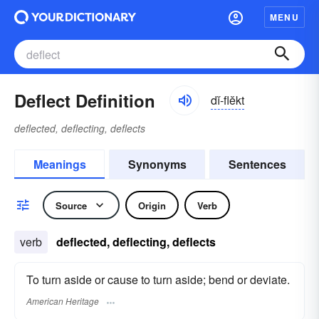
MENU
Deflect Definition
dĭ-flĕkt
deflected, deflecting, deflects
Meanings
Synonyms
Sentences
Source
Origin
Verb
verb
deflected, deflecting, deflects
To turn aside or cause to turn aside; bend or deviate.
American Heritage