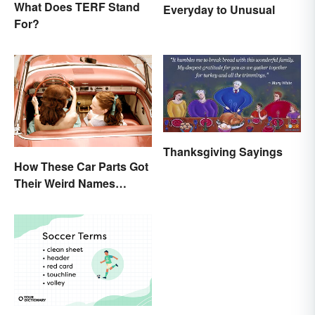
What Does TERF Stand
Everyday to Unusual
For?
Thanksgiving Sayings
How These Car Parts Got
Their Weird Names
(Spoiler Alert: Horses Are
Involved)