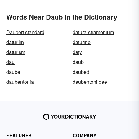
Words Near Daub in the Dictionary
Daubert standard
datura-stramonium
daturilin
daturine
daturism
daty
dau
daub
daube
daubed
daubentonia
daubentoniidae
FEATURES
COMPANY