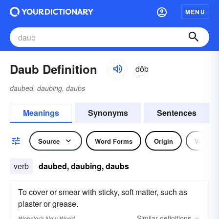
MENU
Daub Definition
dôb
daubed, daubing, daubs
Meanings
Synonyms
Sentences
Source
Word Forms
Origin
Verb
verb
daubed, daubing, daubs
To cover or smear with sticky, soft matter, such as
plaster or grease.
Similar
definitions
Webster's New World