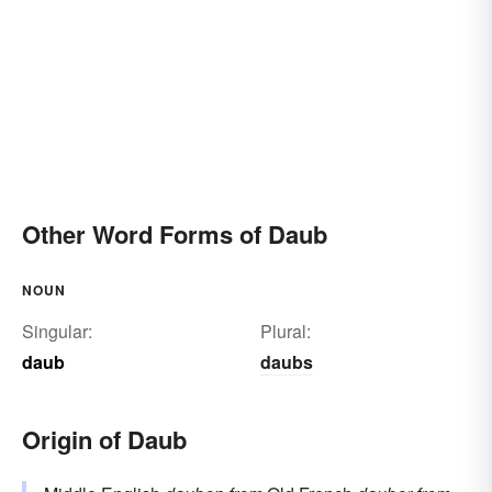
Other Word Forms of Daub
NOUN
Singular:
Plural:
daub
daubs
Origin of Daub