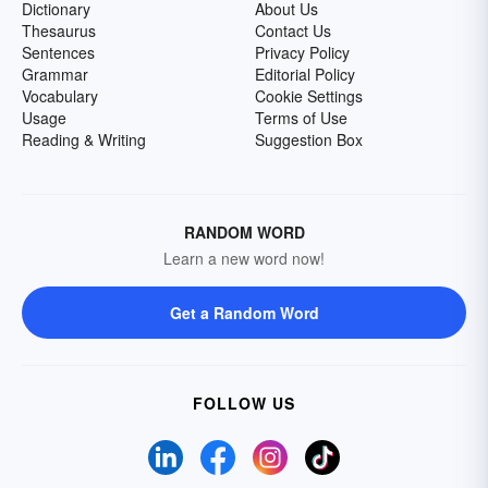
Dictionary
About Us
Thesaurus
Contact Us
Sentences
Privacy Policy
Grammar
Editorial Policy
Vocabulary
Cookie Settings
Usage
Terms of Use
Reading & Writing
Suggestion Box
RANDOM WORD
Learn a new word now!
Get a Random Word
FOLLOW US