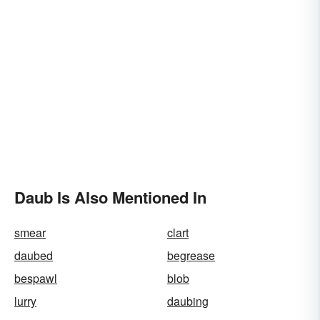
Daub Is Also Mentioned In
smear
clart
daubed
begrease
bespawl
blob
lurry
daubing