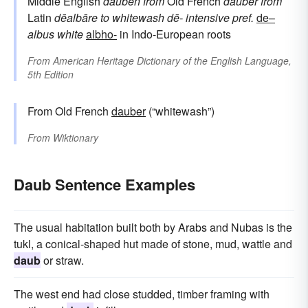
Middle English
dauben
from
Old French
dauber
from
Latin
dēalbāre
to whitewash
dē-
intensive pref.
de–
albus
white
albho-
in Indo-European roots
From
American Heritage Dictionary of the English Language,
5th Edition
From Old French
dauber
(“whitewash”)
From
Wiktionary
Daub Sentence Examples
The usual habitation built both by Arabs and Nubas is the
tukl, a conical-shaped hut made of stone, mud, wattle and
daub
or straw.
The west end had close studded, timber framing with