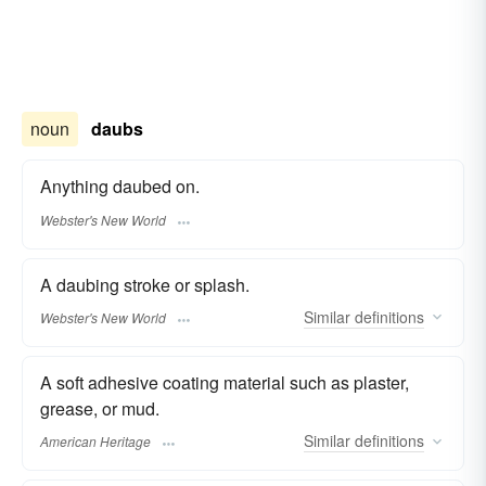
noun
daubs
Anything daubed on.
Webster's New World
A daubing stroke or splash.
Similar
definitions
Webster's New World
A soft adhesive coating material such as plaster,
grease, or mud.
Similar
definitions
American Heritage