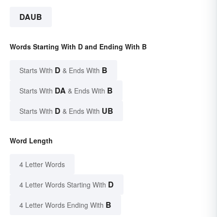
DAUB
Words Starting With D and Ending With B
D
B
Starts With
& Ends With
DA
B
Starts With
& Ends With
D
UB
Starts With
& Ends With
Word Length
4 Letter Words
D
4 Letter Words Starting With
B
4 Letter Words Ending With