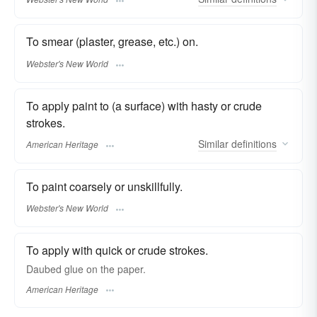
To smear (plaster, grease, etc.) on.
Webster's New World
To apply paint to (a surface) with hasty or crude
strokes.
Similar
definitions
American Heritage
To paint coarsely or unskillfully.
Webster's New World
To apply with quick or crude strokes.
Daubed glue on the paper.
American Heritage