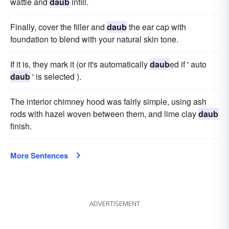
wattle and
daub
infill.
Finally, cover the filler and
daub
the ear cap with
foundation to blend with your natural skin tone.
If it is, they mark it (or it's automatically
daub
ed if ' auto
daub
' is selected ).
The interior chimney hood was fairly simple, using ash
rods with hazel woven between them, and lime clay
daub
finish.
More Sentences
ADVERTISEMENT