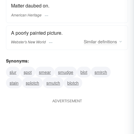
Matter daubed on.
American Heritage
A poorly painted picture.
Similar
definitions
Webster's New World
Synonyms:
slur
spot
smear
smudge
blot
smirch
stain
splotch
smutch
blotch
ADVERTISEMENT