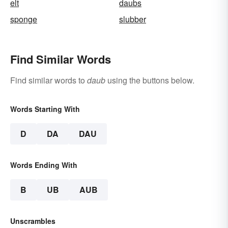
elt
daubs
sponge
slubber
Find Similar Words
Find similar words to
daub
using the buttons below.
Words Starting With
D
DA
DAU
Words Ending With
B
UB
AUB
Unscrambles