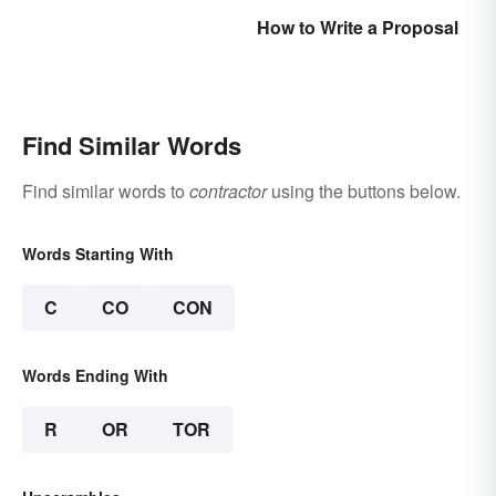
How to Write a Proposal
Find Similar Words
Find similar words to
contractor
using the buttons below.
Words Starting With
C
CO
CON
Words Ending With
R
OR
TOR