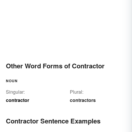
Other Word Forms of Contractor
NOUN
Singular:
Plural:
contractor
contractors
Contractor Sentence Examples