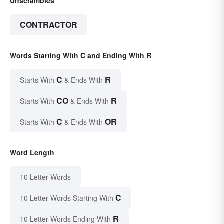
Unscrambles
CONTRACTOR
Words Starting With C and Ending With R
C
R
Starts With
& Ends With
CO
R
Starts With
& Ends With
C
OR
Starts With
& Ends With
Word Length
10 Letter Words
C
10 Letter Words Starting With
R
10 Letter Words Ending With