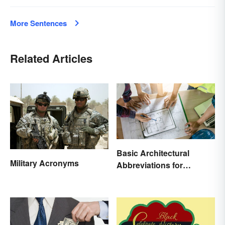
More Sentences
Related Articles
Basic Architectural
Military Acronyms
Abbreviations for
Drawings