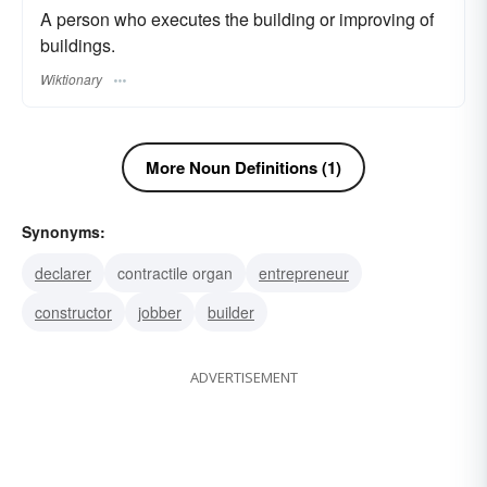
A person who executes the building or improving of
buildings.
Wiktionary
More Noun Definitions (1)
Synonyms:
declarer
contractile organ
entrepreneur
constructor
jobber
builder
ADVERTISEMENT