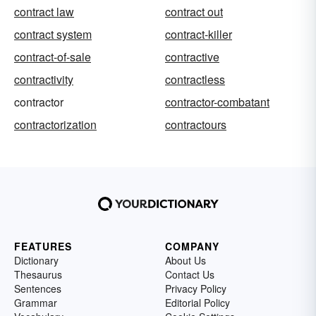
contract law
contract out
contract system
contract-killer
contract-of-sale
contractive
contractivity
contractless
contractor
contractor-combatant
contractorization
contractours
FEATURES
COMPANY
Dictionary
About Us
Thesaurus
Contact Us
Sentences
Privacy Policy
Grammar
Editorial Policy