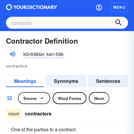
MENU
Contractor Definition
kŏntrăktər, kən-trăk-
contractors
Meanings
Synonyms
Sentences
Source
Word Forms
Noun
noun
contractors
One of the parties to a contract.