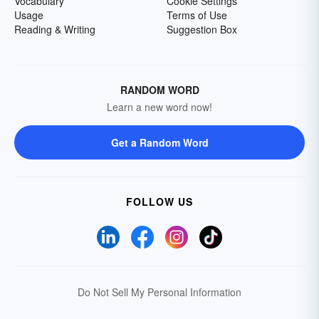
Vocabulary
Cookie Settings
Usage
Terms of Use
Reading & Writing
Suggestion Box
RANDOM WORD
Learn a new word now!
Get a Random Word
FOLLOW US
Do Not Sell My Personal Information