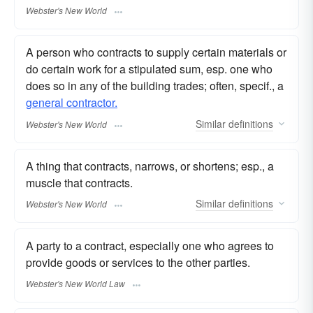
Webster's New World
A person who contracts to supply certain materials or
do certain work for a stipulated sum, esp. one who
does so in any of the building trades; often, specif., a
general contractor.
Similar
definitions
Webster's New World
A thing that contracts, narrows, or shortens; esp., a
muscle that contracts.
Similar
definitions
Webster's New World
A party to a contract, especially one who agrees to
provide goods or services to the other parties.
Webster's New World Law