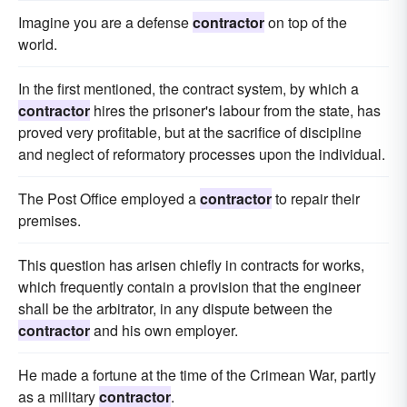
Imagine you are a defense
contractor
on top of the
world.
In the first mentioned, the contract system, by which a
contractor
hires the prisoner's labour from the state, has
proved very profitable, but at the sacrifice of discipline
and neglect of reformatory processes upon the individual.
The Post Office employed a
contractor
to repair their
premises.
This question has arisen chiefly in contracts for works,
which frequently contain a provision that the engineer
shall be the arbitrator, in any dispute between the
contractor
and his own employer.
He made a fortune at the time of the Crimean War, partly
as a military
contractor
.