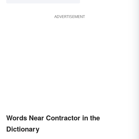
ADVERTISEMENT
Words Near Contractor in the
Dictionary