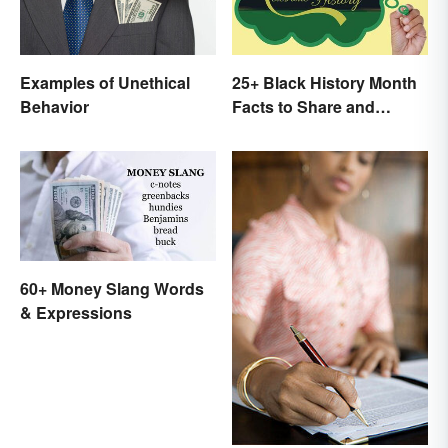
Examples of Unethical
25+ Black History Month
Behavior
Facts to Share and
Celebrate
60+ Money Slang Words
& Expressions