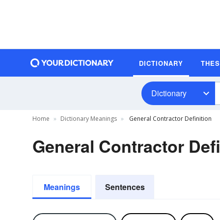
DICTIONARY
THE
Dictionary
Home
Dictionary Meanings
General Contractor Definition
General Contractor Defi
Meanings
Sentences