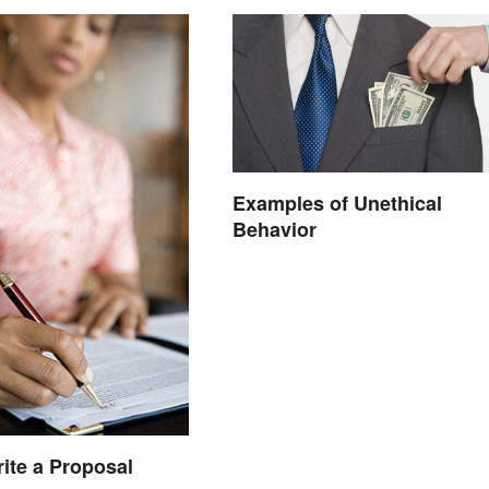
Examples of Unethical
Behavior
ite a Proposal