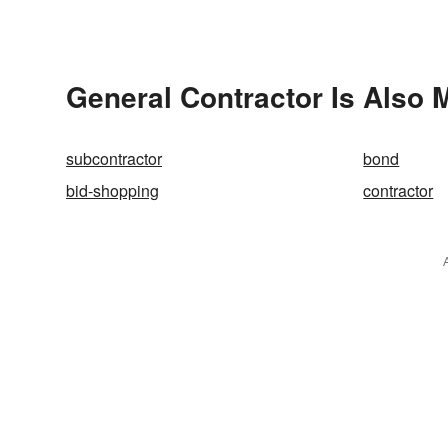
General Contractor Is Also 
subcontractor
bond
bid-shopping
contractor