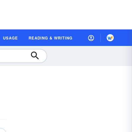
USAGE
READING & WRITING