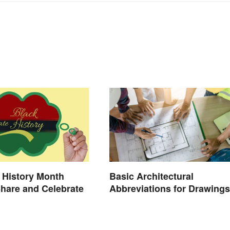
 History Month
Basic Architectural
Share and Celebrate
Abbreviations for Drawings