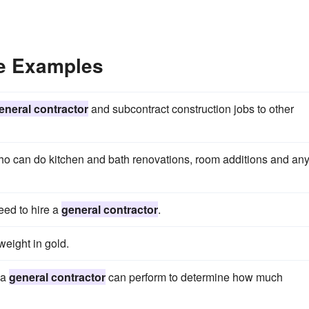
ce Examples
eneral contractor
and subcontract construction jobs to other
o can do kitchen and bath renovations, room additions and an
eed to hire a
general contractor
.
weight in gold.
 a
general contractor
can perform to determine how much