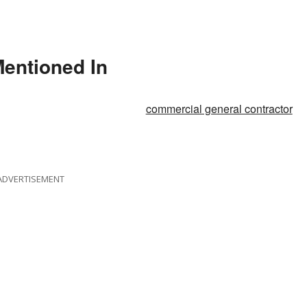
Mentioned In
commercial general contractor
ADVERTISEMENT