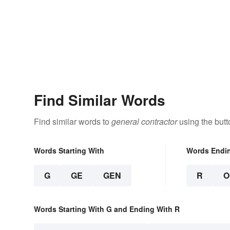
Find Similar Words
Find similar words to
general contractor
using the butt
Words Starting With
Words Endi
G
GE
GEN
R
O
Words Starting With G and Ending With R