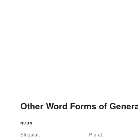
Other Word Forms of Genera
NOUN
Singular:
Plural: