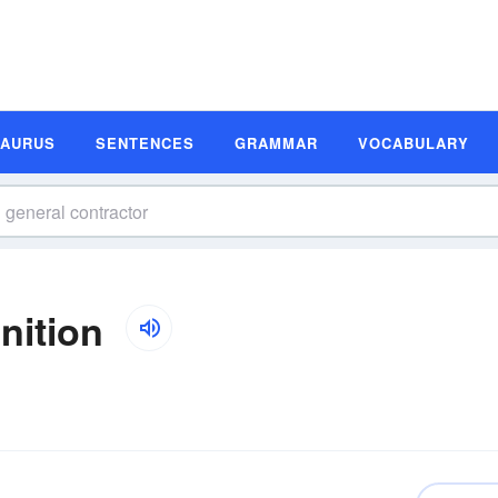
SAURUS
SENTENCES
GRAMMAR
VOCABULARY
nition