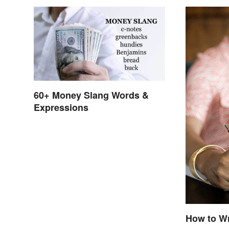
60+ Money Slang Words &
Expressions
How to Wr