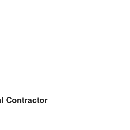
l Contractor