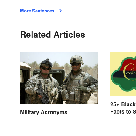
More Sentences
Related Articles
25+ Black
Facts to 
Military Acronyms