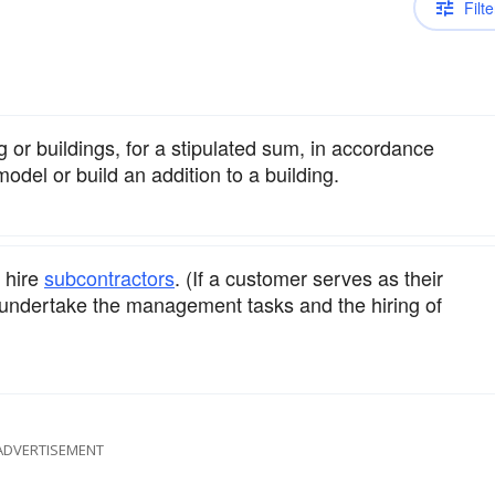
Filte
g or buildings, for a stipulated sum, in accordance
model or build an addition to a building.
 hire
subcontractors
. (If a customer serves as their
 undertake the management tasks and the hiring of
ADVERTISEMENT