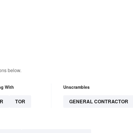
ons below.
ng With
Unscrambles
R
TOR
GENERAL CONTRACTOR