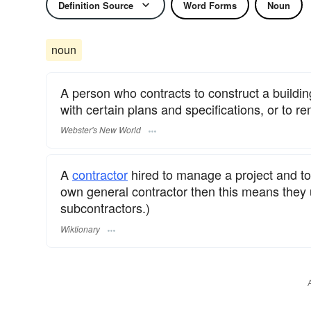
Definition Source
Word Forms
Noun
noun
A person who contracts to construct a buildin
with certain plans and specifications, or to re
Webster's New World
A
contractor
hired to manage a project and to
own general contractor then this means they
subcontractors.)
Wiktionary