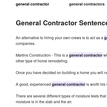
general contractor
general contractors
General Contractor Senten
An alternative to hiring your own crews is to act as a
g
companies.
Martins Construction - This is a
general contractor
wh
other type of home remodeling.
Once you have decided on building a home you will n
A good, experienced
general contractor
is worth his 
There are several different types of moisture tests that
moisture is in the slab and the air.