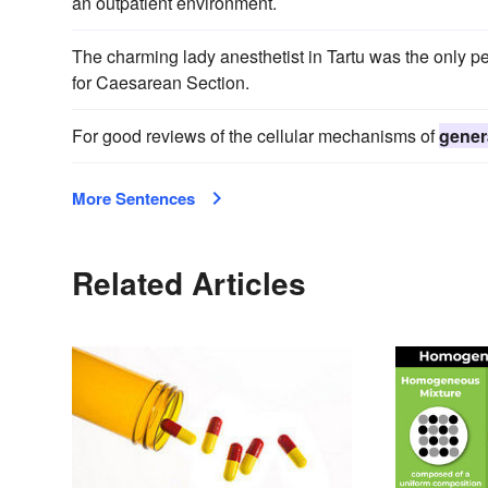
an outpatient environment.
The charming lady anesthetist in Tartu was the only 
for Caesarean Section.
For good reviews of the cellular mechanisms of
gener
More Sentences
Related Articles