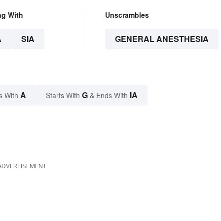
ng With
Unscrambles
A
SIA
GENERAL ANESTHESIA
A
G
IA
s With
Starts With
& Ends With
ADVERTISEMENT