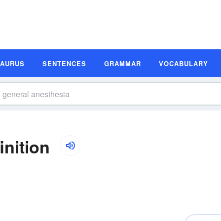
SAURUS
SENTENCES
GRAMMAR
VOCABULARY
inition