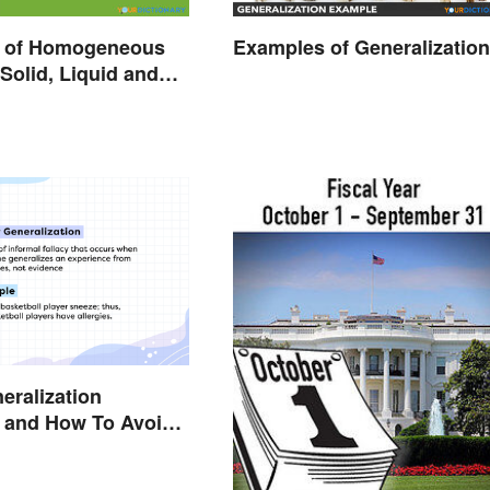
 of Homogeneous
Examples of Generalizatio
 Solid, Liquid and
eralization
 and How To Avoid