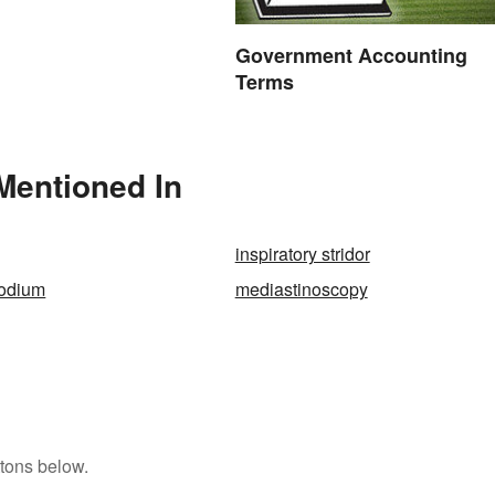
Government Accounting
Terms
Mentioned In
inspiratory stridor
sodium
mediastinoscopy
tons below.