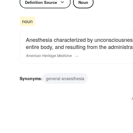
Definition Source
Noun
noun
Anesthesia characterized by unconsciousness,
entire body, and resulting from the administra
American Heritage Medicine
Synonyms:
general anaesthesia