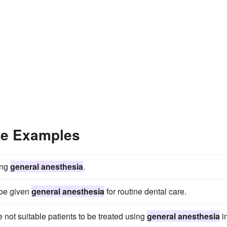
ce Examples
ing
general anesthesia
.
 be given
general anesthesia
for routine dental care.
 not suitable patients to be treated using
general anesthesia
i