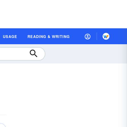
USAGE
READING & WRITING