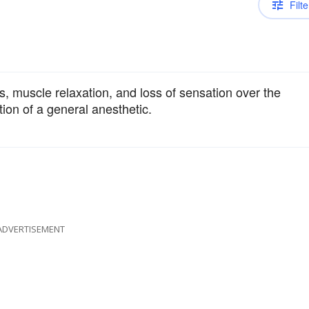
Filte
 muscle relaxation, and loss of sensation over the
tion of a general anesthetic.
ADVERTISEMENT