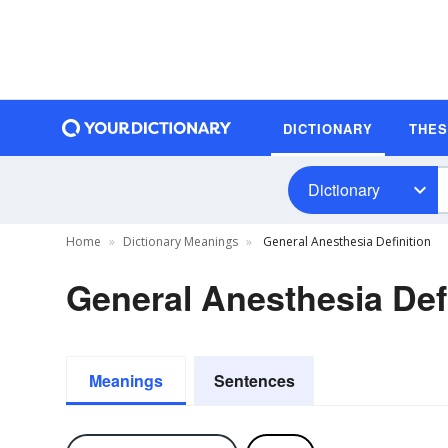
DICTIONARY
THE
Dictionary
Home
Dictionary Meanings
General Anesthesia Definition
General Anesthesia Def
Meanings
Sentences