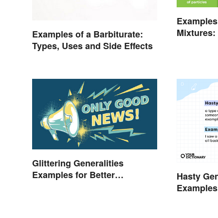
Examples
Mixtures:
Examples of a Barbiturate:
Gas
Types, Uses and Side Effects
Glittering Generalities
Examples for Better
Hasty Gen
Understanding
Examples
Them