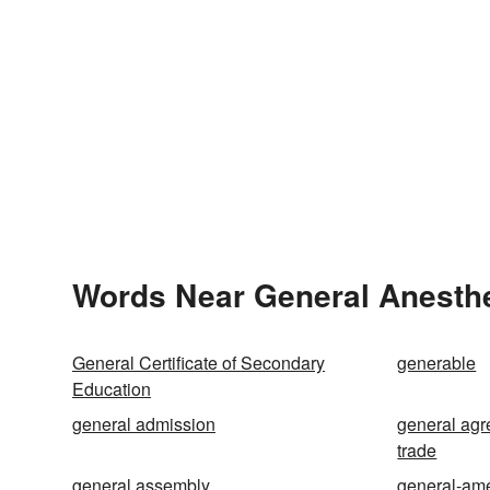
Words Near General Anesthes
General Certificate of Secondary
generable
Education
general admission
general agr
trade
general assembly
general-am