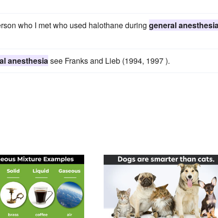
person who I met who used halothane during
general anesthesi
al anesthesia
see Franks and Lieb (1994, 1997 ).