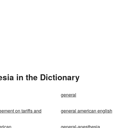
ia in the Dictionary
general
eement on tariffs and
general american english
erican
general-anesthesia