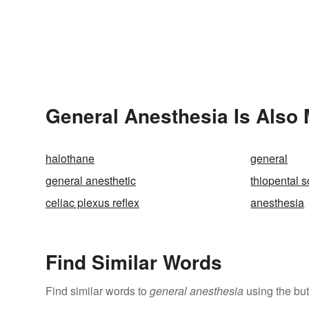
General Anesthesia Is Also 
halothane
general
general anesthetic
thiopental 
celiac plexus reflex
anesthesia
Find Similar Words
Find similar words to
general anesthesia
using the but