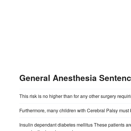
General Anesthesia Senten
This risk is no higher than for any other surgery requir
Furthermore, many children with Cerebral Palsy must
Insulin dependant diabetes mellitus These patients are