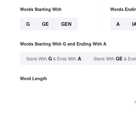
Words Starting With
Words Endi
G
GE
GEN
A
I
Words Starting With G and Ending With A
G
A
GE
Starts With
& Ends With
Starts With
& End
Word Length