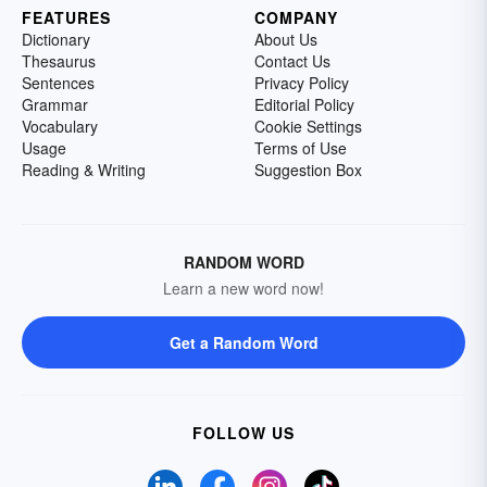
FEATURES
COMPANY
Dictionary
About Us
Thesaurus
Contact Us
Sentences
Privacy Policy
Grammar
Editorial Policy
Vocabulary
Cookie Settings
Usage
Terms of Use
Reading & Writing
Suggestion Box
RANDOM WORD
Learn a new word now!
Get a Random Word
FOLLOW US