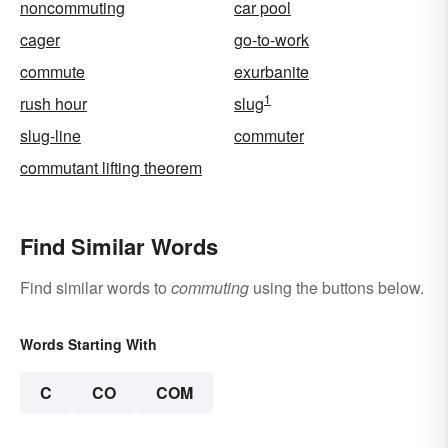
noncommuting
car pool
cager
go-to-work
commute
exurbanite
1
rush hour
slug
slug-line
commuter
commutant lifting theorem
Find Similar Words
Find similar words to
commuting
using the buttons below.
Words Starting With
C
CO
COM