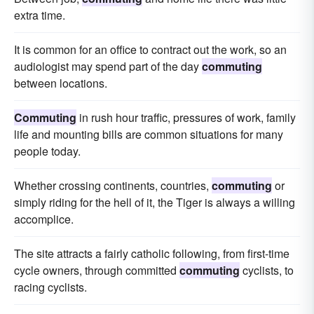
extra time.
It is common for an office to contract out the work, so an
audiologist may spend part of the day
commuting
between locations.
Commuting
in rush hour traffic, pressures of work, family
life and mounting bills are common situations for many
people today.
Whether crossing continents, countries,
commuting
or
simply riding for the hell of it, the Tiger is always a willing
accomplice.
The site attracts a fairly catholic following, from first-time
cycle owners, through committed
commuting
cyclists, to
racing cyclists.