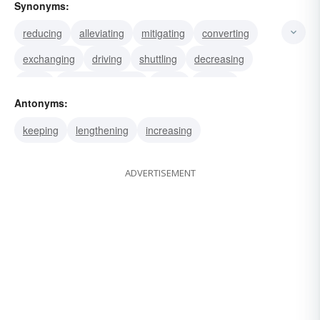
Synonyms:
reducing
alleviating
mitigating
converting
exchanging
driving
shuttling
decreasing
flying
metamorphosing
riding
trading
Antonyms:
transforming
substituting
shortening
keeping
lengthening
increasing
ADVERTISEMENT