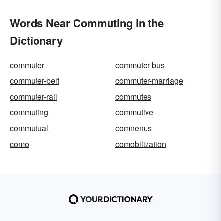
Words Near Commuting in the
Dictionary
commuter
commuter bus
commuter-belt
commuter-marriage
commuter-rail
commutes
commuting
commutive
commutual
comnenus
como
comobilization