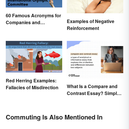
60 Famous Acronyms for
Examples of Negative
Companies and
Reinforcement
Organizations
Red Herring Examples:
What Is a Compare and
Fallacies of Misdirection
Contrast Essay? Simple
Examples To Guide You
Commuting Is Also Mentioned In