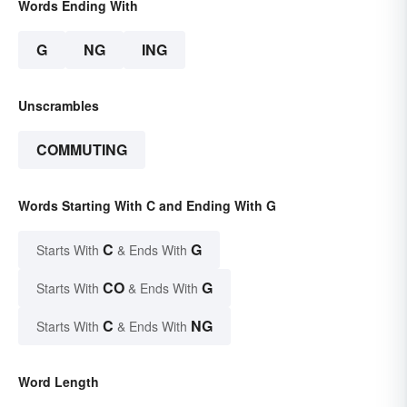
Words Ending With
G
NG
ING
Unscrambles
COMMUTING
Words Starting With C and Ending With G
C
G
Starts With
& Ends With
CO
G
Starts With
& Ends With
C
NG
Starts With
& Ends With
Word Length