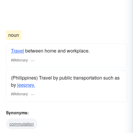
noun
Travel
between home and workplace.
Wiktionary
(Philippines) Travel by public transportation such as
by
jeepney.
Wiktionary
Synonyms:
commutation