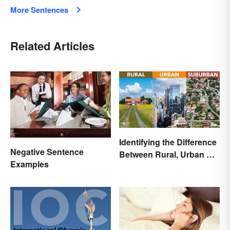
More Sentences
Related Articles
Identifying the Difference
Negative Sentence
Between Rural, Urban &
Examples
Suburban