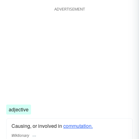
ADVERTISEMENT
adjective
Causing, or involved in
commutation.
Wiktionary