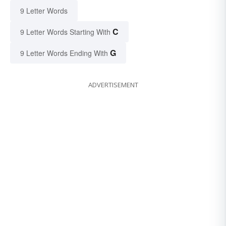
9 Letter Words
C
9 Letter Words Starting With
G
9 Letter Words Ending With
ADVERTISEMENT