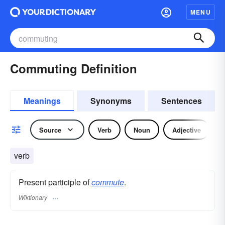
MENU
Commuting Definition
Meanings
Synonyms
Sentences
Source
Verb
Noun
Adjective
verb
Present participle of
commute
.
Wiktionary