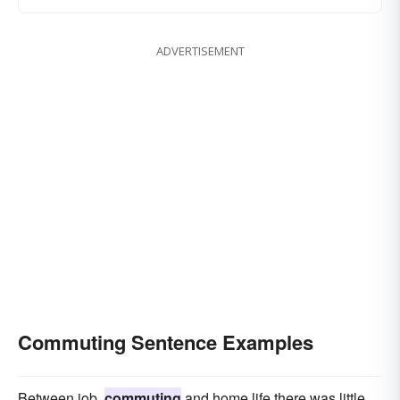
ADVERTISEMENT
Commuting Sentence Examples
Between job,
commuting
and home life there was little