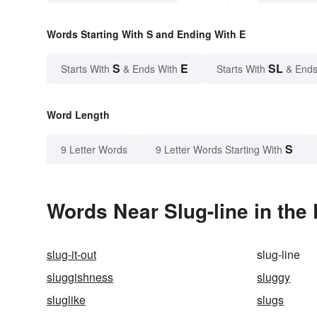
Words Starting With S and Ending With E
S
E
SL
Starts With
& Ends With
Starts With
& Ends
Word Length
S
9 Letter Words
9 Letter Words Starting With
Words Near Slug-line in the 
slug-it-out
slug-line
sluggishness
sluggy
sluglike
slugs