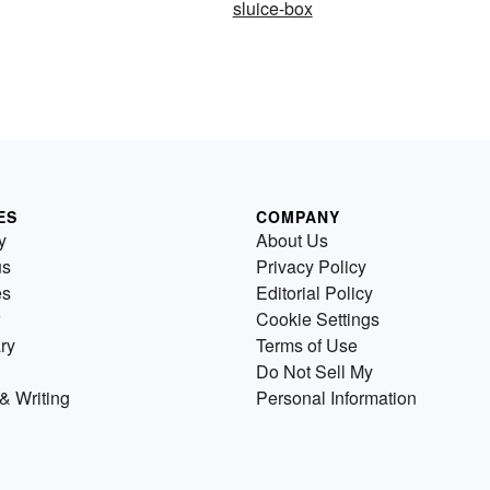
sluice-box
ES
COMPANY
y
About Us
us
Privacy Policy
es
Editorial Policy
Cookie Settings
ry
Terms of Use
Do Not Sell My
& Writing
Personal Information