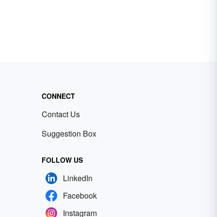
CONNECT
Contact Us
Suggestion Box
FOLLOW US
LinkedIn
Facebook
Instagram