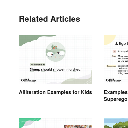
Related Articles
Alliteration Examples for Kids
Examples 
Superego