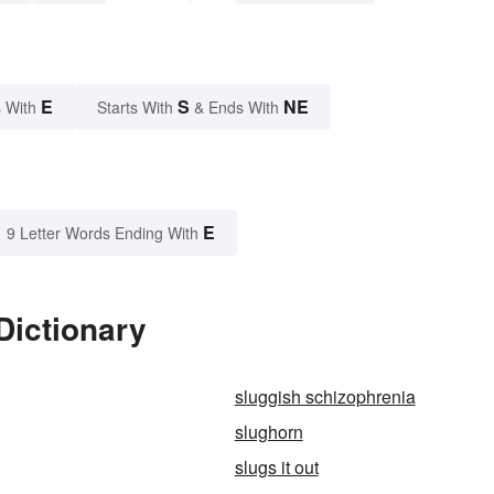
E
S
NE
 With
Starts With
& Ends With
E
9 Letter Words Ending With
Dictionary
sluggish schizophrenia
slughorn
slugs it out