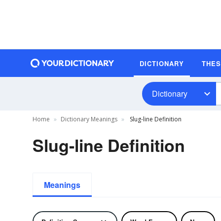
DICTIONARY
THE
Dictionary
Home
Dictionary Meanings
Slug-line Definition
Slug-line Definition
Meanings