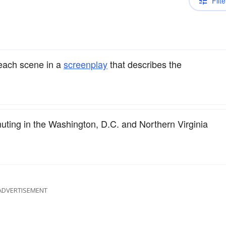
Filte
 each scene in a
screenplay
that describes the
uting in the Washington, D.C. and Northern Virginia
ADVERTISEMENT