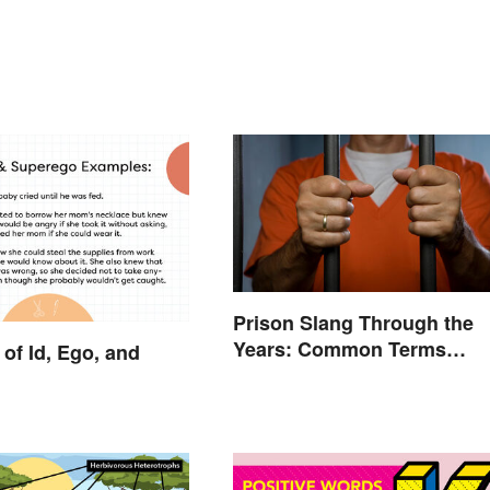
Prison Slang Through the
Years: Common Terms
of Id, Ego, and
Behind Bars