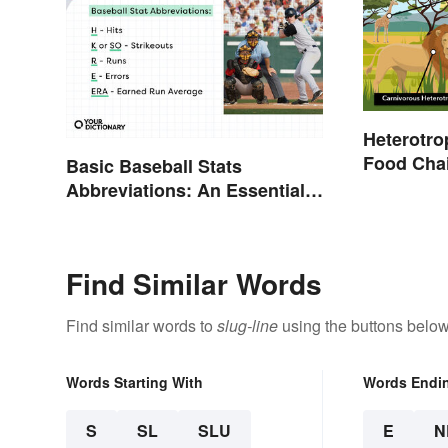
Heterotro
Food Cha
Basic Baseball Stats
Abbreviations: An Essential
Glossary
Find Similar Words
Find similar words to
slug-line
using the buttons below
Words Starting With
Words Endi
S
SL
SLU
E
N