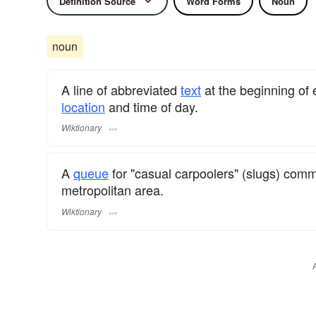
Definition Source
Word Forms
Noun
noun
A line of abbreviated
text
at the beginning of
location
and time of day.
Wiktionary
A
queue
for "casual carpoolers" (slugs) comm
metropolitan area.
Wiktionary