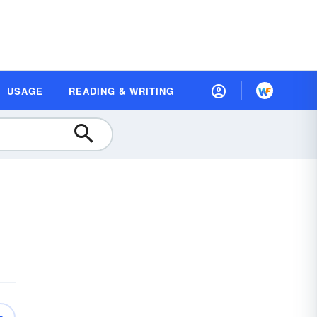
USAGE
READING & WRITING