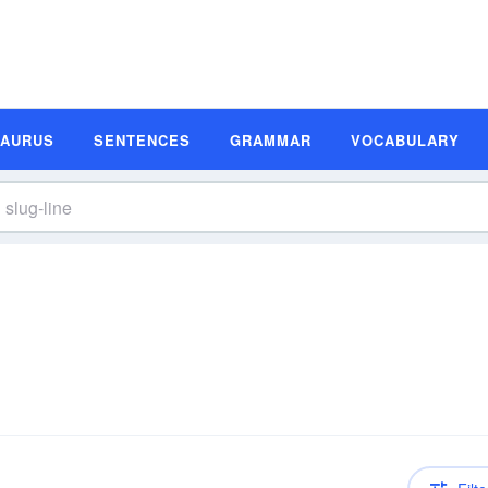
SAURUS
SENTENCES
GRAMMAR
VOCABULARY