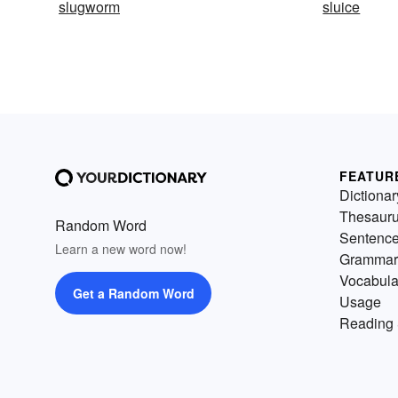
slugworm
sluice
FEATUR
Dictionar
Thesaur
Random Word
Sentenc
Learn a new word now!
Grammar
Vocabula
Get a Random Word
Usage
Reading 