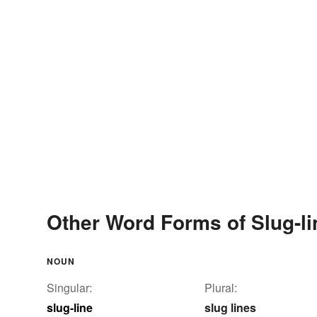
Other Word Forms of Slug-li
NOUN
Singular:
Plural:
slug-line
slug lines