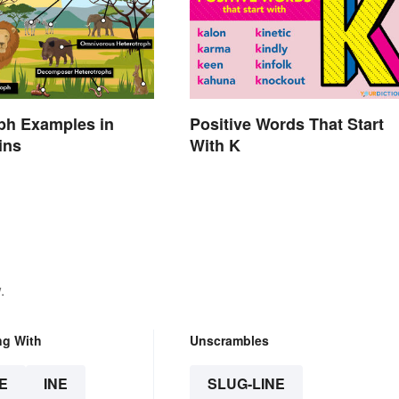
ph Examples in
Positive Words That Start
ins
With K
.
ng With
Unscrambles
E
INE
SLUG-LINE