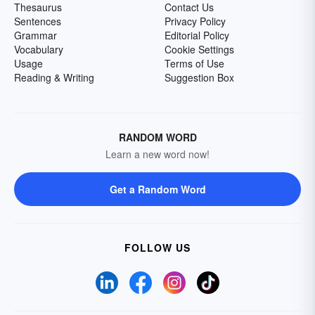
Thesaurus
Contact Us
Sentences
Privacy Policy
Grammar
Editorial Policy
Vocabulary
Cookie Settings
Usage
Terms of Use
Reading & Writing
Suggestion Box
RANDOM WORD
Learn a new word now!
Get a Random Word
FOLLOW US