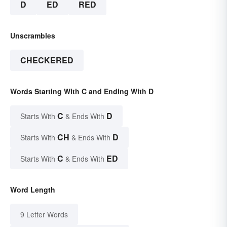
D
ED
RED
Unscrambles
CHECKERED
Words Starting With C and Ending With D
C
D
Starts With
& Ends With
CH
D
Starts With
& Ends With
C
ED
Starts With
& Ends With
Word Length
9 Letter Words