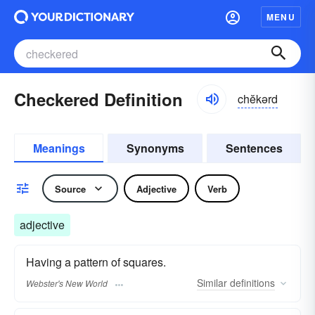
MENU
Checkered Definition
chĕkərd
Meanings
Synonyms
Sentences
Source
Adjective
Verb
adjective
Having a pattern of squares.
Similar
definitions
Webster's New World