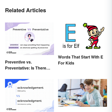
Related Articles
Words That Start With E
Preventive vs.
For Kids
Preventative: Is There
Any Difference?