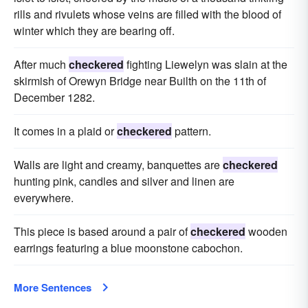
rills and rivulets whose veins are filled with the blood of
winter which they are bearing off.
After much
checkered
fighting Liewelyn was slain at the
skirmish of Orewyn Bridge near Builth on the 11th of
December 1282.
It comes in a plaid or
checkered
pattern.
Walls are light and creamy, banquettes are
checkered
hunting pink, candles and silver and linen are
everywhere.
This piece is based around a pair of
checkered
wooden
earrings featuring a blue moonstone cabochon.
More Sentences