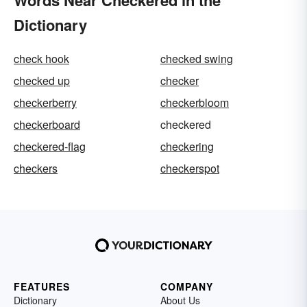
Dictionary
check hook
checked swing
checked up
checker
checkerberry
checkerbloom
checkerboard
checkered
checkered-flag
checkering
checkers
checkerspot
FEATURES
COMPANY
Dictionary
About Us