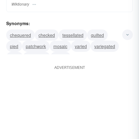
Wiktionary
Synonyms:
chequered
checked
tessellated
quilted
pied
patchwork
mosaic
varied
variegated
plaid
diversified
motley
ADVERTISEMENT