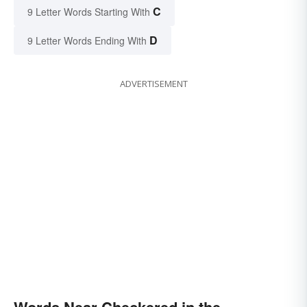
C
9 Letter Words Starting With
D
9 Letter Words Ending With
ADVERTISEMENT
Words Near Checkered in the