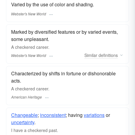
Varied by the use of color and shading.
Webster's New World
Marked by diversified features or by varied events,
some unpleasant.
A
checkered
career.
Similar
definitions
Webster's New World
Characterized by shifts in fortune or dishonorable
acts.
A checkered career.
American Heritage
Changeable
;
inconsistent
; having
variations
or
uncertainty
.
I have a checkered past.