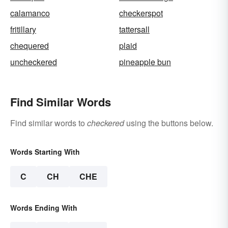
calamanco
checkerspot
fritillary
tattersall
chequered
plaid
uncheckered
pineapple bun
Find Similar Words
Find similar words to
checkered
using the buttons below.
Words Starting With
C
CH
CHE
Words Ending With