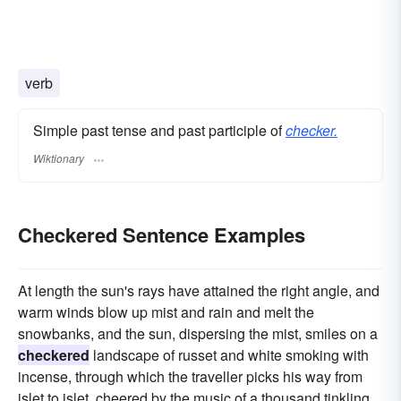
verb
Simple past tense and past participle of
checker.
Wiktionary
Checkered Sentence Examples
At length the sun's rays have attained the right angle, and
warm winds blow up mist and rain and melt the
snowbanks, and the sun, dispersing the mist, smiles on a
checkered
landscape of russet and white smoking with
incense, through which the traveller picks his way from
islet to islet, cheered by the music of a thousand tinkling