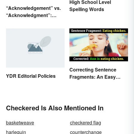
High School Level
“Acknowledgement” vs.
Spelling Words
“Acknowledgment”:
Which Is Correct?
Correcting Sentence
YDR Editorial Policies
Fragments: An Easy
How-to Guide
Checkered Is Also Mentioned In
basketweave
checkered flag
harlequin
counterchange