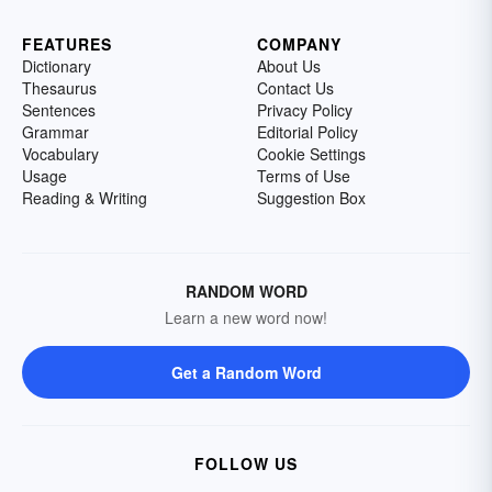
FEATURES
COMPANY
Dictionary
About Us
Thesaurus
Contact Us
Sentences
Privacy Policy
Grammar
Editorial Policy
Vocabulary
Cookie Settings
Usage
Terms of Use
Reading & Writing
Suggestion Box
RANDOM WORD
Learn a new word now!
Get a Random Word
FOLLOW US