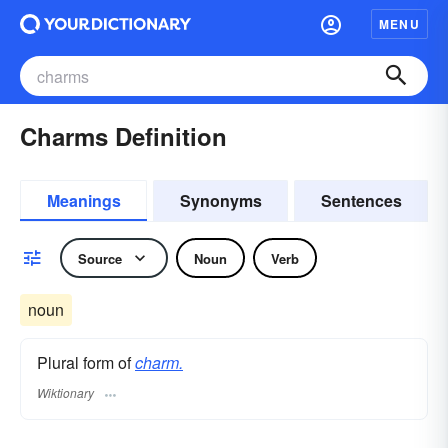
MENU
Charms Definition
Meanings
Synonyms
Sentences
Source
Noun
Verb
noun
Plural form of
charm.
Wiktionary