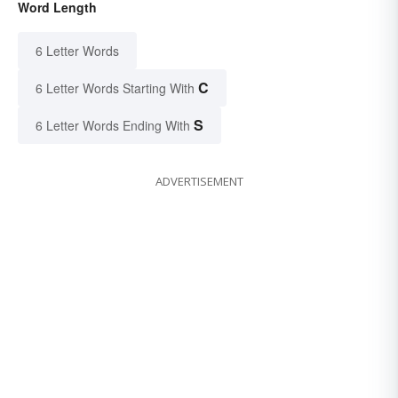
Word Length
6 Letter Words
C
6 Letter Words Starting With
S
6 Letter Words Ending With
ADVERTISEMENT