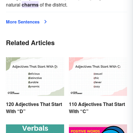
natural
charms
of the district.
More Sentences
Related Articles
120 Adjectives That Start
110 Adjectives That Start
With “D”
With “C”