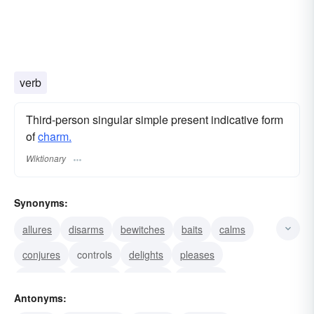
verb
Third-person singular simple present indicative form
of
charm.
Wiktionary
Synonyms:
allures
disarms
bewitches
baits
calms
conjures
controls
delights
pleases
ravishes
seduces
soothes
subdues
Antonyms:
summons
allays