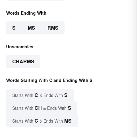
Words Ending With
S
MS
RMS
Unscrambles
CHARMS
Words Starting With C and Ending With S
C
S
Starts With
& Ends With
CH
S
Starts With
& Ends With
C
MS
Starts With
& Ends With