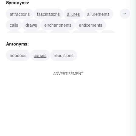
Synonyms:
attractions
fascinations
allures
allurements
calls
draws
enchantments
enticements
pulls
witcheries
appeals
charismata
lures
Antonyms:
amulets
blandishments
hoodoos
curses
repulsions
ADVERTISEMENT