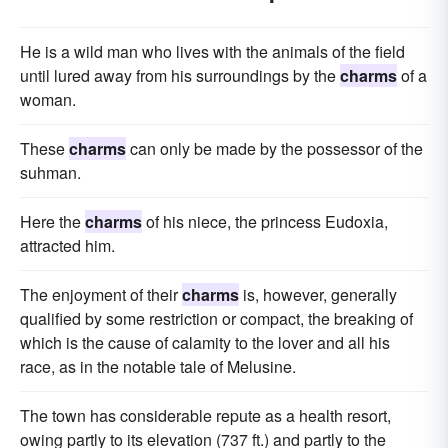
He is a wild man who lives with the animals of the field
until lured away from his surroundings by the
charms
of a
woman.
These
charms
can only be made by the possessor of the
suhman.
Here the
charms
of his niece, the princess Eudoxia,
attracted him.
The enjoyment of their
charms
is, however, generally
qualified by some restriction or compact, the breaking of
which is the cause of calamity to the lover and all his
race, as in the notable tale of Melusine.
The town has considerable repute as a health resort,
owing partly to its elevation (737 ft.) and partly to the