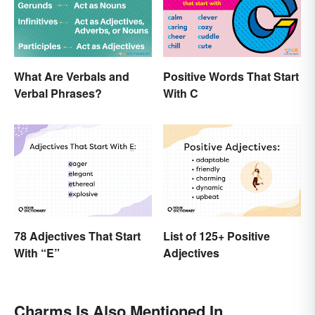
What Are Verbals and
Positive Words That Start
Verbal Phrases?
With C
78 Adjectives That Start
List of 125+ Positive
With “E”
Adjectives
Charms Is Also Mentioned In