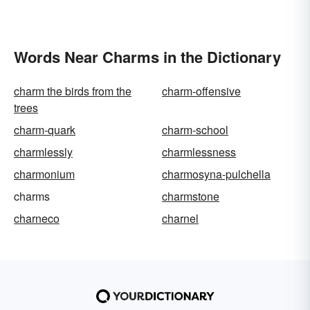
Words Near Charms in the Dictionary
charm the birds from the
charm-offensive
trees
charm-quark
charm-school
charmlessly
charmlessness
charmonium
charmosyna-pulchella
charms
charmstone
charneco
charnel