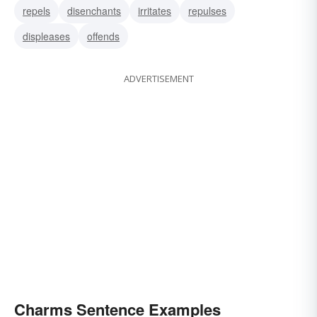
repels
disenchants
irritates
repulses
displeases
offends
ADVERTISEMENT
Charms Sentence Examples