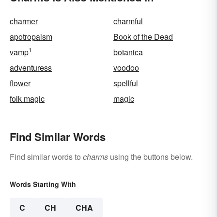
charmer
charmful
apotropaism
Book of the Dead
1
vamp
botanica
adventuress
voodoo
flower
spellful
folk magic
magic
Find Similar Words
Find similar words to
charms
using the buttons below.
Words Starting With
C
CH
CHA