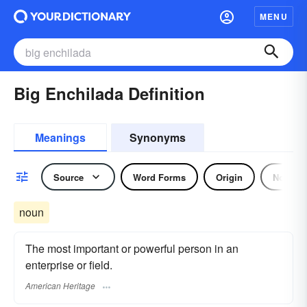
MENU
Big Enchilada Definition
Meanings
Synonyms
Source
Word Forms
Origin
Noun
noun
The most important or powerful person in an
enterprise or field.
American Heritage