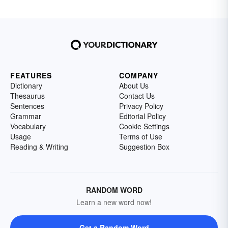
FEATURES
COMPANY
Dictionary
About Us
Thesaurus
Contact Us
Sentences
Privacy Policy
Grammar
Editorial Policy
Vocabulary
Cookie Settings
Usage
Terms of Use
Reading & Writing
Suggestion Box
RANDOM WORD
Learn a new word now!
Get a Random Word