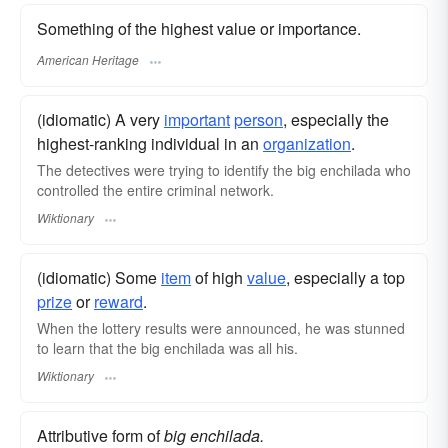
Something of the highest value or importance.
American Heritage
(idiomatic) A very
important
person
, especially the
highest-ranking individual in an
organization
.
The detectives were trying to identify the big enchilada who
controlled the entire criminal network.
Wiktionary
(idiomatic) Some
item
of high
value
, especially a top
prize
or
reward
.
When the lottery results were announced, he was stunned
to learn that the big enchilada was all his.
Wiktionary
Attributive form of
big enchilada.