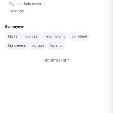
Big-enchilada complex.
Wiktionary
Synonyms:
big fish
big-deal
head-honcho
big wheel
big-cheese
big-gun
big shot
ADVERTISEMENT