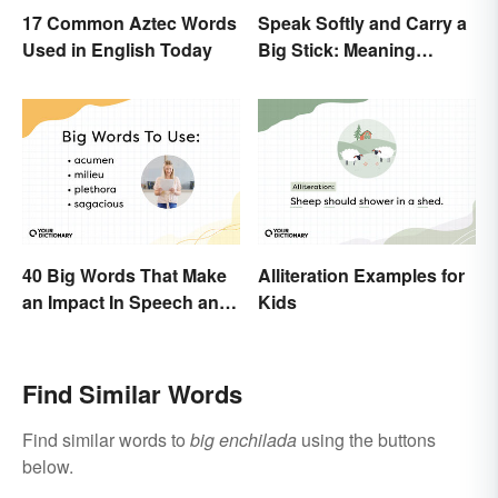
17 Common Aztec Words
Speak Softly and Carry a
Used in English Today
Big Stick: Meaning
Behind the Proverb
40 Big Words That Make
Alliteration Examples for
an Impact In Speech and
Kids
Writing
Find Similar Words
Find similar words to
big enchilada
using the buttons
below.