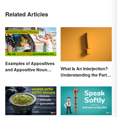
Related Articles
Examples of Appositives
What Is An Interjection?
and Appositive Noun
Understanding the Part of
Phrases
Speech