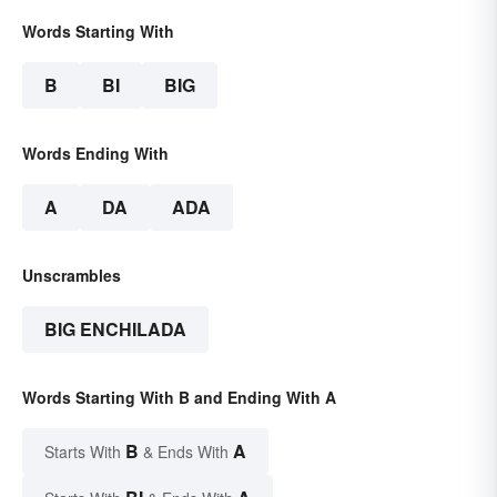
Words Starting With
B
BI
BIG
Words Ending With
A
DA
ADA
Unscrambles
BIG ENCHILADA
Words Starting With B and Ending With A
B
A
Starts With
& Ends With