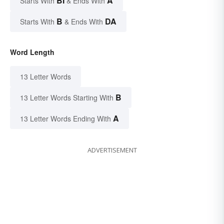
BI
A
Starts With
& Ends With
B
DA
Starts With
& Ends With
Word Length
13 Letter Words
B
13 Letter Words Starting With
A
13 Letter Words Ending With
ADVERTISEMENT