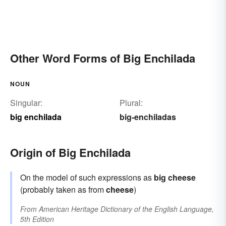
Other Word Forms of Big Enchilada
NOUN
Singular:
Plural:
big enchilada
big-enchiladas
Origin of Big Enchilada
On the model of such expressions as
big cheese
(probably taken as from
cheese
)
From
American Heritage Dictionary of the English Language,
5th Edition