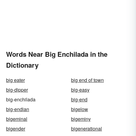
Words Near Big Enchilada in the
Dictionary
big eater
big end of town
big-dipper
big-easy
big-enchilada
big-end
big-endian
bigelow
bigeminal
bigeminy
bigender
bigenerational