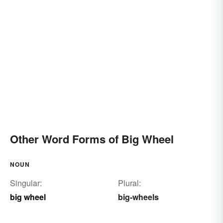
Other Word Forms of Big Wheel
NOUN
Singular:
Plural:
big wheel
big-wheels