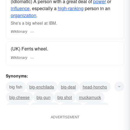
(idiomatic) A person with a great deal of
power
or
influence
, especially a
high-ranking
person in an
organization
.
She's a big wheel at IBM.
Wiktionary
(UK) Ferris wheel.
Wiktionary
Synonyms:
big fish
big-enchilada
big-deal
head-honcho
big-cheese
big-gun
big shot
muckamuck
someone
heavyweight
big-timer
personage
ADVERTISEMENT
notability
lion
leader