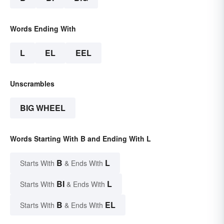
Words Ending With
L
EL
EEL
Unscrambles
BIG WHEEL
Words Starting With B and Ending With L
B
L
Starts With
& Ends With
BI
L
Starts With
& Ends With
B
EL
Starts With
& Ends With