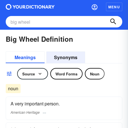
MENU
Big Wheel Definition
Meanings
Synonyms
Source
Word Forms
Noun
noun
A very important person.
American Heritage