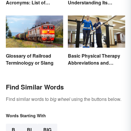
Acronyms: List of
Understanding Its
Common Terms
Meaning and Use
Glossary of Railroad
Basic Physical Therapy
Terminology or Slang
Abbreviations and
Terminology
Find Similar Words
Find similar words to
big wheel
using the buttons below.
Words Starting With
B
BI
BIG