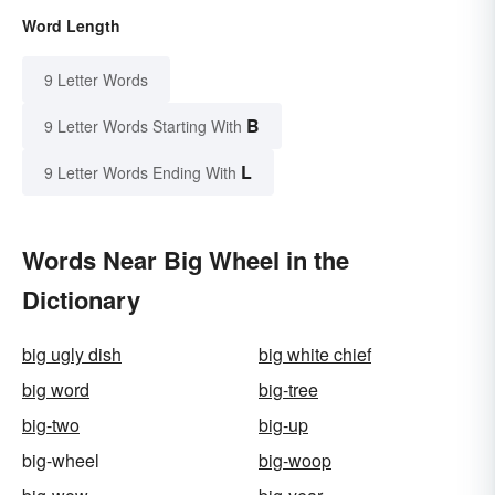
Word Length
9 Letter Words
B
9 Letter Words Starting With
L
9 Letter Words Ending With
Words Near Big Wheel in the
Dictionary
big ugly dish
big white chief
big word
big-tree
big-two
big-up
big-wheel
big-woop