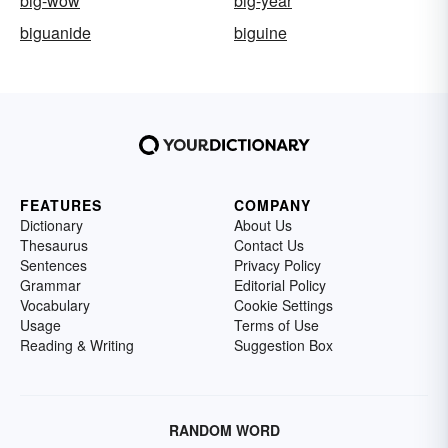
big-wow
big-year
biguanide
biguine
FEATURES
COMPANY
Dictionary
About Us
Thesaurus
Contact Us
Sentences
Privacy Policy
Grammar
Editorial Policy
Vocabulary
Cookie Settings
Usage
Terms of Use
Reading & Writing
Suggestion Box
RANDOM WORD