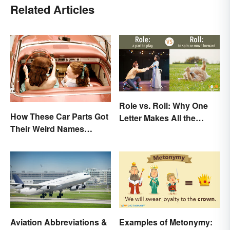
Related Articles
Role vs. Roll: Why One
How These Car Parts Got
Letter Makes All the
Their Weird Names
Difference
(Spoiler Alert: Horses Are
Involved)
Aviation Abbreviations &
Examples of Metonymy: