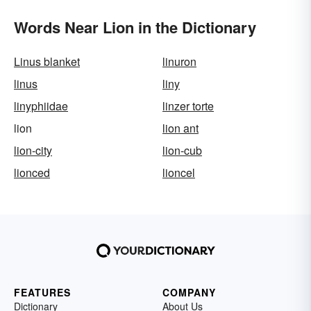
Words Near Lion in the Dictionary
Linus blanket
linuron
linus
liny
linyphiidae
linzer torte
lion
lion ant
lion-city
lion-cub
lionced
lioncel
FEATURES
COMPANY
Dictionary
About Us