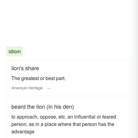
idiom
lion's share
The greatest or best part.
American Heritage
beard the lion (in his den)
to approach, oppose, etc. an influential or feared
person, as in a place where that person has the
advantage