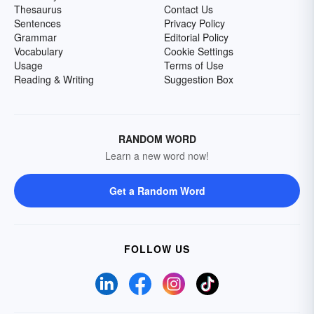
Thesaurus
Contact Us
Sentences
Privacy Policy
Grammar
Editorial Policy
Vocabulary
Cookie Settings
Usage
Terms of Use
Reading & Writing
Suggestion Box
RANDOM WORD
Learn a new word now!
Get a Random Word
FOLLOW US