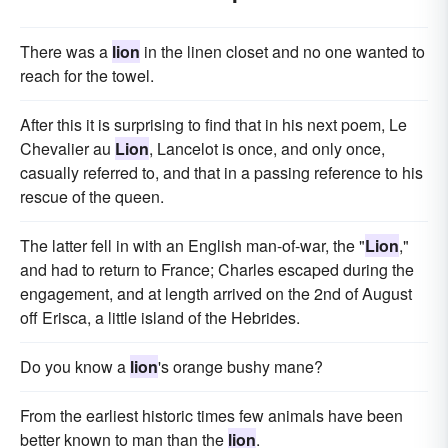
There was a
lion
in the linen closet and no one wanted to
reach for the towel.
After this it is surprising to find that in his next poem, Le
Chevalier au
Lion
, Lancelot is once, and only once,
casually referred to, and that in a passing reference to his
rescue of the queen.
The latter fell in with an English man-of-war, the "
Lion
,"
and had to return to France; Charles escaped during the
engagement, and at length arrived on the 2nd of August
off Erisca, a little island of the Hebrides.
Do you know a
lion
's orange bushy mane?
From the earliest historic times few animals have been
better known to man than the
lion
.