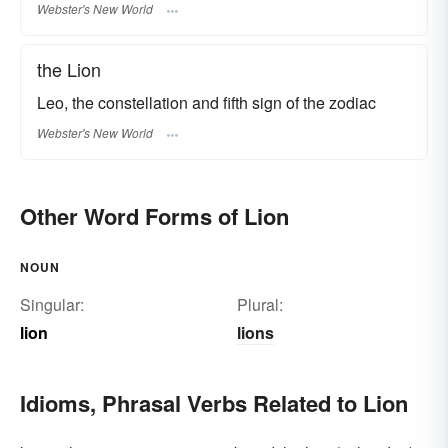
Webster's New World
the Lion
Leo, the constellation and fifth sign of the zodiac
Webster's New World
Other Word Forms of Lion
NOUN
Singular:
Plural:
lion
lions
Idioms, Phrasal Verbs Related to Lion