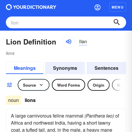
MENU
Lion Definition
līən
lions
Meanings
Synonyms
Sentences
Source
Word Forms
Origin
Noun
noun
lions
A large carnivorous feline mammal
(Panthera leo)
of
Africa and northwest India, having a short tawny
coat, a tufted tail, and, in the male, a heavy mane