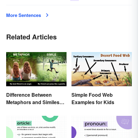
More Sentences
Related Articles
Simple Food Web
Difference Between
Examples for Kids
Metaphors and Similes
for Kids