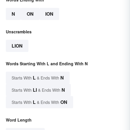
N
ON
ION
Unscrambles
LION
Words Starting With L and Ending With N
L
N
Starts With
& Ends With
LI
N
Starts With
& Ends With
L
ON
Starts With
& Ends With
Word Length