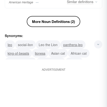
Similar
definitions
American Heritage
More Noun Definitions (2)
Synonyms:
leo
social-lion
Leo the Lion
panthera-leo
king-of-beasts
lioness
Asian cat
African cat
king of the jungle
Felis leo (Latin)
wildcats
ADVERTISEMENT
whelp
lionel (young)
king
griffin