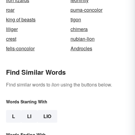
lion lizards
leoninity
roar
puma-concolor
king of beasts
tigon
liliger
chimera
crest
nubian-lion
felis-concolor
Androcles
Find Similar Words
Find similar words to
lion
using the buttons below.
Words Starting With
L
LI
LIO
Words Ending With