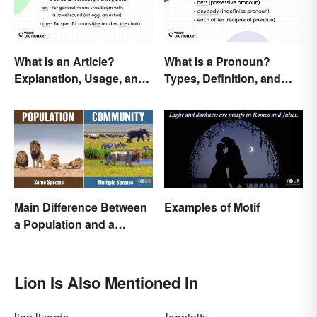
What Is an Article?
What Is a Pronoun?
Explanation, Usage, and
Types, Definition, and
Examples
Examples
Main Difference Between
Examples of Motif
a Population and a
Community
Lion Is Also Mentioned In