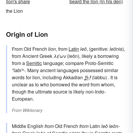
lion's share
beard the lion (in his den)
the Lion
Origin of Lion
From Old French
lion
, from
Latin
leō
, (genitive:
leōnis
),
from Ancient Greek
λέων
(leōn), likely a borrowing
from a
Semitic
language; compare Proto-Semitic
*labiʾ-
. Many ancient languages possessed similar
words for lion, including Akkadian
𒌨
(labbu) . It is
unclear as to who borrowed the word from whom,
though the ultimate source is likely non-Indo-
European.
From
Wiktionary
Middle English
from
Old French
from
Latin
leō
leōn-