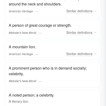
around the neck and shoulders.
Similar
definitions
American Heritage
A person of great courage or strength.
Similar
definitions
Webster's New World
A mountain lion.
Similar
definitions
American Heritage
A prominent person who is in demand socially;
celebrity.
Webster's New World
A noted person; a celebrity.
A literary lion.