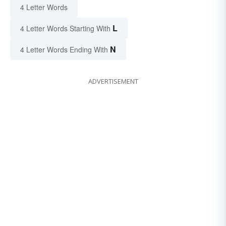
4 Letter Words
L
4 Letter Words Starting With
N
4 Letter Words Ending With
ADVERTISEMENT