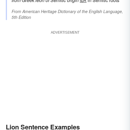
from
Greek
leōn
of Semitic origin
lbℵ
in Semitic roots
From
American Heritage Dictionary of the English Language,
5th Edition
ADVERTISEMENT
Lion Sentence Examples