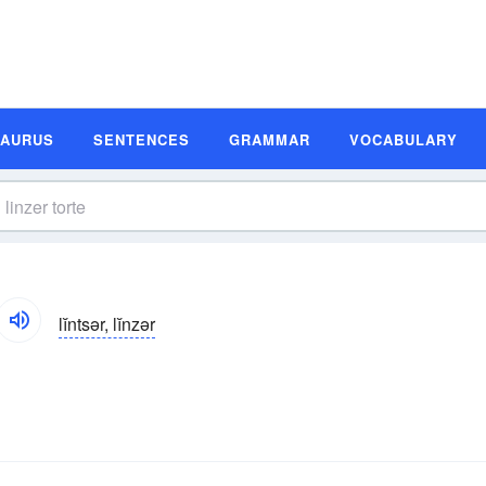
SAURUS
SENTENCES
GRAMMAR
VOCABULARY
lĭntsər, lĭnzər