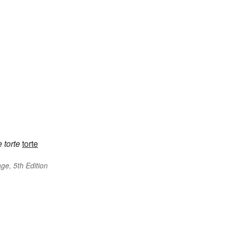
e
torte
torte
ge, 5th Edition