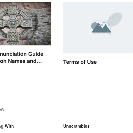
onunciation Guide
on Names and
Terms of Use
ow.
ng With
Unscrambles