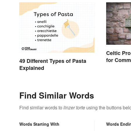
Celtic Pr
for Comm
49 Different Types of Pasta
Words
Explained
Find Similar Words
Find similar words to
linzer torte
using the buttons bel
Words Starting With
Words Endi