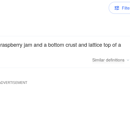
Filte
of raspberry jam and a bottom crust and lattice top of a
Similar
definitions
ADVERTISEMENT