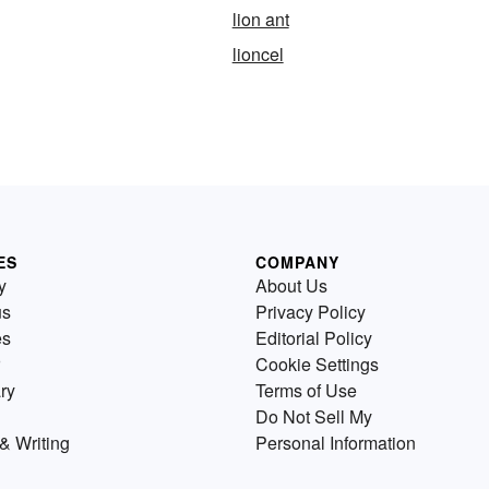
lion ant
lioncel
ES
COMPANY
y
About Us
us
Privacy Policy
es
Editorial Policy
Cookie Settings
ry
Terms of Use
Do Not Sell My
& Writing
Personal Information