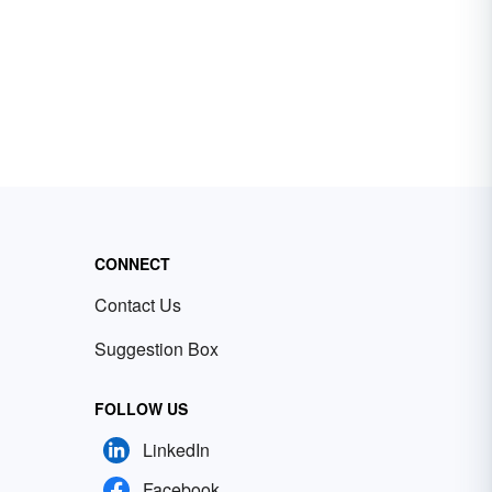
CONNECT
Contact Us
Suggestion Box
FOLLOW US
LinkedIn
Facebook