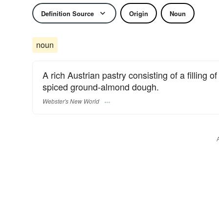
Definition Source
Origin
Noun
noun
A rich Austrian pastry consisting of a filling 
spiced ground-almond dough.
Webster's New World