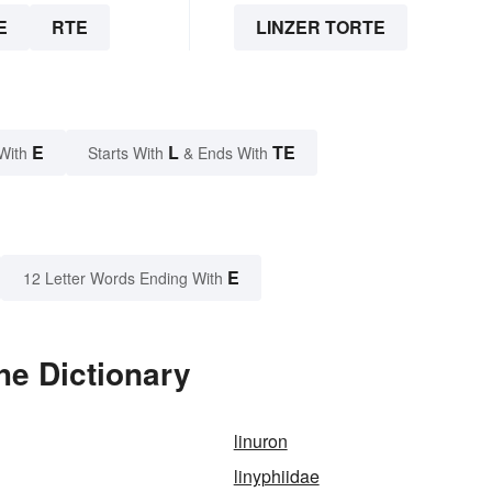
E
RTE
LINZER TORTE
E
L
TE
With
Starts With
& Ends With
E
12 Letter Words Ending With
he Dictionary
linuron
linyphiidae