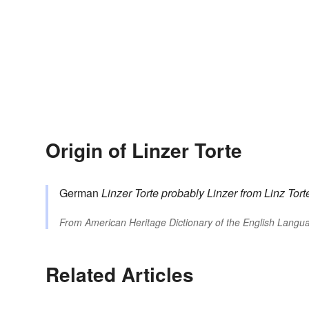
Origin of Linzer Torte
German
Linzer Torte
probably
Linzer
from Linz
Tort
From
American Heritage Dictionary of the English Langua
Related Articles