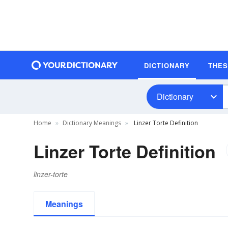
DICTIONARY
THE
Dictionary
Home
Dictionary Meanings
Linzer Torte Definition
Linzer Torte Definition
linzer-torte
Meanings