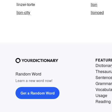
linzer-torte
lion
lion-city
lionced
FEATUR
Dictionar
Thesaur
Random Word
Sentenc
Learn a new word now!
Grammar
Vocabula
Get a Random Word
Usage
Reading 