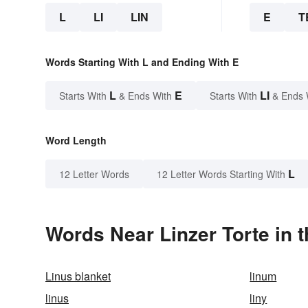
L
LI
LIN
E
T
Words Starting With L and Ending With E
L
E
LI
Starts With
& Ends With
Starts With
& Ends 
Word Length
L
12 Letter Words
12 Letter Words Starting With
Words Near Linzer Torte in t
Linus blanket
linum
linus
liny