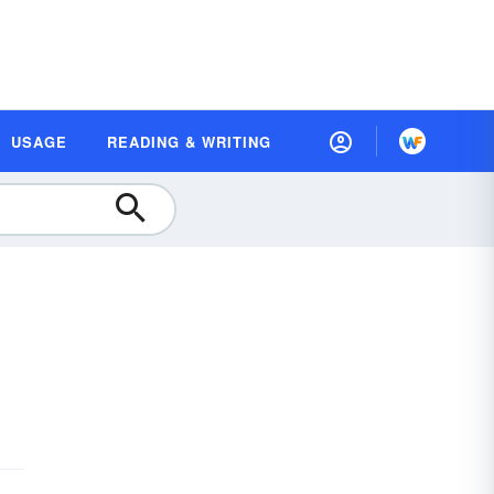
USAGE
READING & WRITING