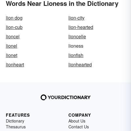
Words Near Lioness in the Dictionary
lion dog
lion-city
lion-cub
lion-hearted
lioncel
lioncelle
lionel
lioness
lionet
lionfish
lionheart
lionhearted
FEATURES
COMPANY
Dictionary
About Us
Thesaurus
Contact Us