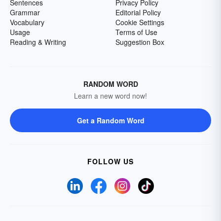
Sentences
Privacy Policy
Grammar
Editorial Policy
Vocabulary
Cookie Settings
Usage
Terms of Use
Reading & Writing
Suggestion Box
RANDOM WORD
Learn a new word now!
Get a Random Word
FOLLOW US