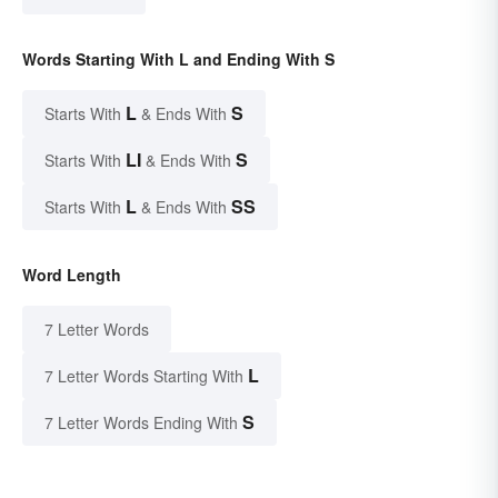
Words Starting With L and Ending With S
L
S
Starts With
& Ends With
LI
S
Starts With
& Ends With
L
SS
Starts With
& Ends With
Word Length
7 Letter Words
L
7 Letter Words Starting With
S
7 Letter Words Ending With