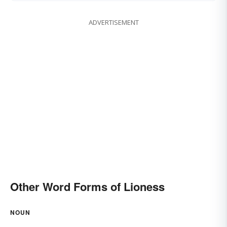
ADVERTISEMENT
Other Word Forms of Lioness
NOUN