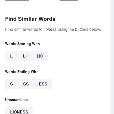
Find Similar Words
Find similar words to
lioness
using the buttons below.
Words Starting With
L
LI
LIO
Words Ending With
S
SS
ESS
Unscrambles
LIONESS