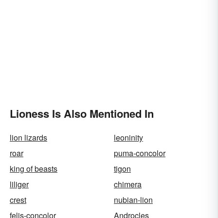
Lioness Is Also Mentioned In
lion lizards
leoninity
roar
puma-concolor
king of beasts
tigon
liliger
chimera
crest
nubian-lion
felis-concolor
Androcles