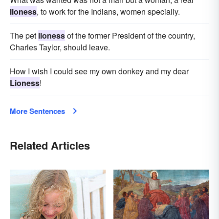
lioness
, to work for the Indians, women specially.
The pet
lioness
of the former President of the country,
Charles Taylor, should leave.
How I wish I could see my own donkey and my dear
Lioness
!
More Sentences
Related Articles