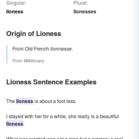
Singular:
Plural:
lioness
lionesses
Origin of Lioness
From Old French
lionnesse
.
From
Wiktionary
Lioness Sentence Examples
The
lioness
is about a foot less.
I stayed with her for a while, she really is a beautiful
lioness
.
What was wanted was not a man but a woman; a real