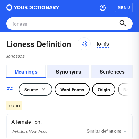
MENU
Lioness Definition
līə-nĭs
lionesses
Meanings
Synonyms
Sentences
Source
Word Forms
Origin
Noun
noun
A female lion.
Similar
definitions
Webster's New World