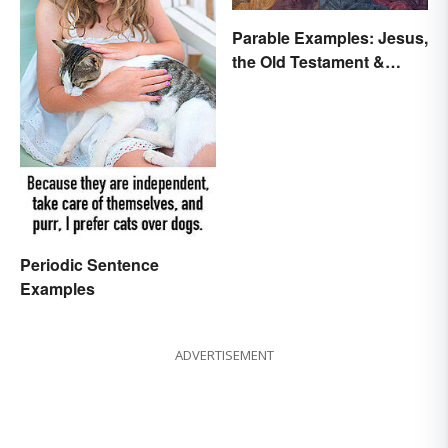
Parable Examples: Jesus,
the Old Testament &
Fables
Periodic Sentence
Examples
ADVERTISEMENT