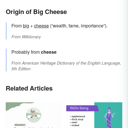
Origin of Big Cheese
From
big
+
cheese
(“wealth, fame, importance”).
From
Wiktionary
Probably from
cheese
From
American Heritage Dictionary of the English Language,
5th Edition
Related Articles