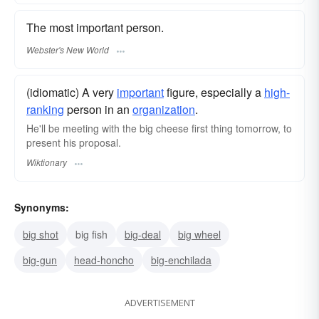
The most important person.
Webster's New World
(idiomatic) A very
important
figure, especially a
high-
ranking
person in an
organization
.
He'll be meeting with the big cheese first thing tomorrow, to
present his proposal.
Wiktionary
Synonyms:
big shot
big fish
big-deal
big wheel
big-gun
head-honcho
big-enchilada
ADVERTISEMENT