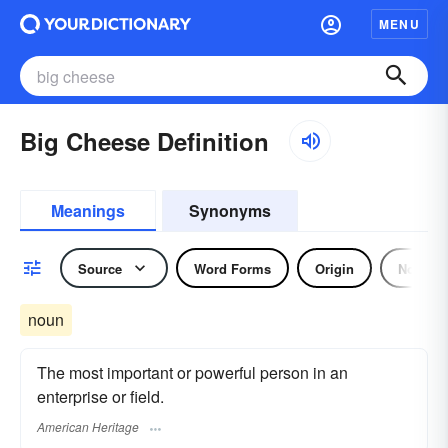
MENU
Big Cheese Definition
Meanings
Synonyms
Source
Word Forms
Origin
Noun
noun
The most important or powerful person in an
enterprise or field.
American Heritage