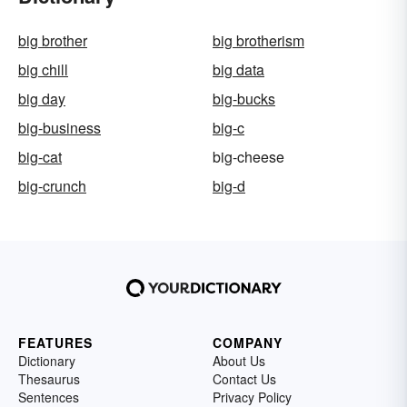
big brother
big brotherism
big chill
big data
big day
big-bucks
big-business
big-c
big-cat
big-cheese
big-crunch
big-d
FEATURES
COMPANY
Dictionary
About Us
Thesaurus
Contact Us
Sentences
Privacy Policy