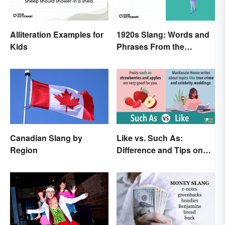
Alliteration Examples for
1920s Slang: Words and
Kids
Phrases From the
Roaring Twenties
Canadian Slang by
Like vs. Such As:
Region
Difference and Tips on
How to Use