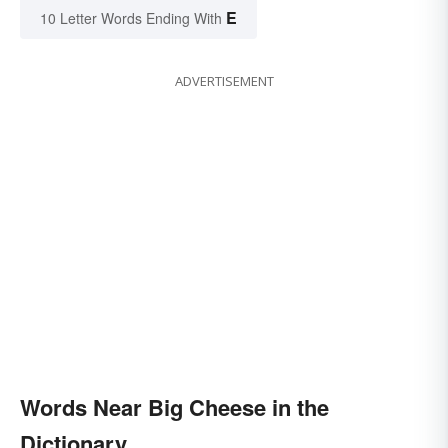
E
10 Letter Words Ending With
ADVERTISEMENT
Words Near Big Cheese in the
Dictionary