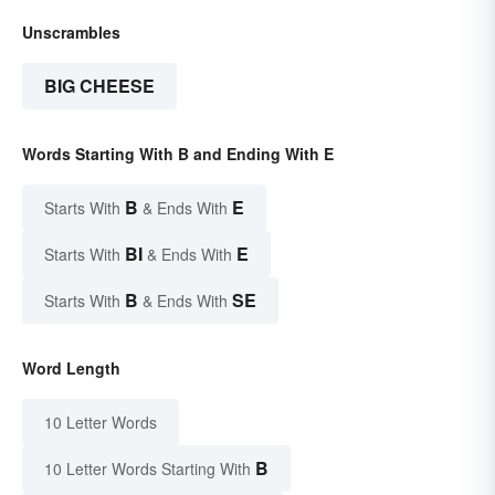
Unscrambles
BIG CHEESE
Words Starting With B and Ending With E
B
E
Starts With
& Ends With
BI
E
Starts With
& Ends With
B
SE
Starts With
& Ends With
Word Length
10 Letter Words
B
10 Letter Words Starting With