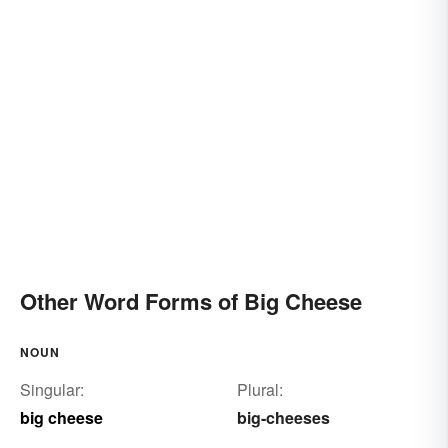
Other Word Forms of Big Cheese
NOUN
Singular:
Plural:
big cheese
big-cheeses