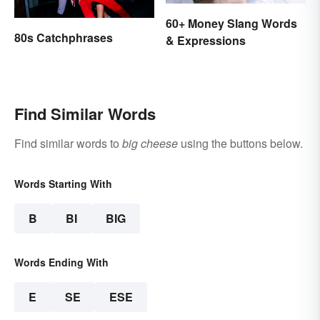
60+ Money Slang Words
80s Catchphrases
& Expressions
Find Similar Words
Find similar words to
big cheese
using the buttons below.
Words Starting With
B
BI
BIG
Words Ending With
E
SE
ESE