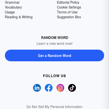
Grammar
Editorial Policy
Vocabulary
Cookie Settings
Usage
Terms of Use
Reading & Writing
Suggestion Box
RANDOM WORD
Learn a new word now!
Get a Random Word
FOLLOW US
Do Not Sell My Personal Information