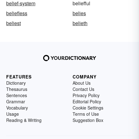
belief-system
beliefful
beliefless
belies
beliest
belieth
FEATURES
COMPANY
Dictionary
About Us
Thesaurus
Contact Us
Sentences
Privacy Policy
Grammar
Editorial Policy
Vocabulary
Cookie Settings
Usage
Terms of Use
Reading & Writing
Suggestion Box