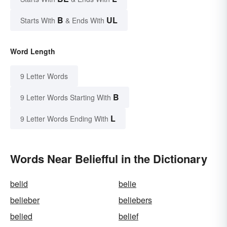
B
UL
Starts With
& Ends With
Word Length
9 Letter Words
B
9 Letter Words Starting With
L
9 Letter Words Ending With
Words Near Beliefful in the Dictionary
belid
belie
belieber
beliebers
belied
belief