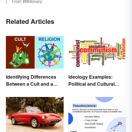
From
Wiktionary
Related Articles
Identifying Differences
Ideology Examples:
Between a Cult and a
Political and Cultural
Religion
Beliefs