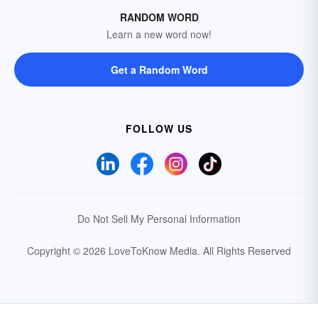
RANDOM WORD
Learn a new word now!
Get a Random Word
FOLLOW US
Do Not Sell My Personal Information
Copyright © 2026 LoveToKnow Media.
All Rights Reserved