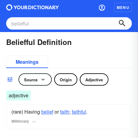
MENU
Beliefful Definition
Meanings
Source
Origin
Adjective
adjective
(rare) Having
belief
or
faith
;
faithful
.
Wiktionary