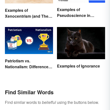
Examples of
Examples of
Pseudoscience in
Xenocentrism (and Their
Different Fields
Impact on Society)
Patriotism vs.
Examples of Ignorance
Nationalism: Differences
Made Simple
Find Similar Words
Find similar words to
beliefful
using the buttons below.