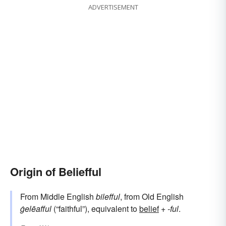
ADVERTISEMENT
Origin of Beliefful
From Middle English
bilefful
, from Old English
ġelēafful
(“faithful”), equivalent to
belief
+‎
-ful
.