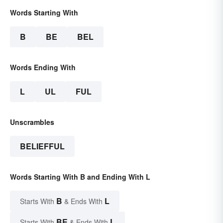
Words Starting With
B
BE
BEL
Words Ending With
L
UL
FUL
Unscrambles
BELIEFFUL
Words Starting With B and Ending With L
B
L
Starts With
& Ends With
BE
L
Starts With
& Ends With