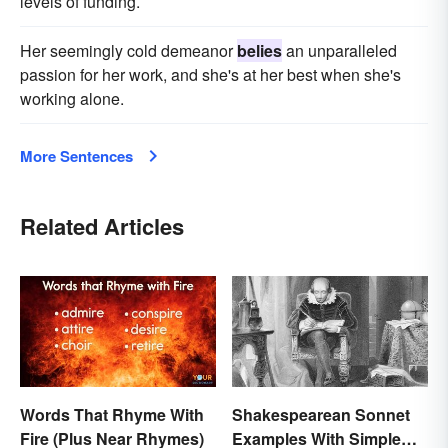
levels of funding.
Her seemingly cold demeanor
belies
an unparalleled
passion for her work, and she's at her best when she's
working alone.
More Sentences
Related Articles
Words That Rhyme With
Shakespearean Sonnet
Fire (Plus Near Rhymes)
Examples With Simple