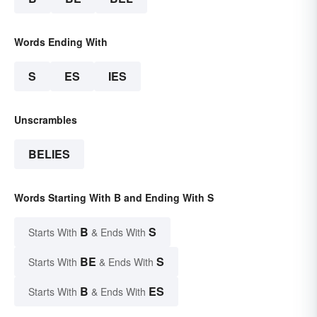
Words Ending With
S
ES
IES
Unscrambles
BELIES
Words Starting With B and Ending With S
B
S
Starts With
& Ends With
BE
S
Starts With
& Ends With
B
ES
Starts With
& Ends With