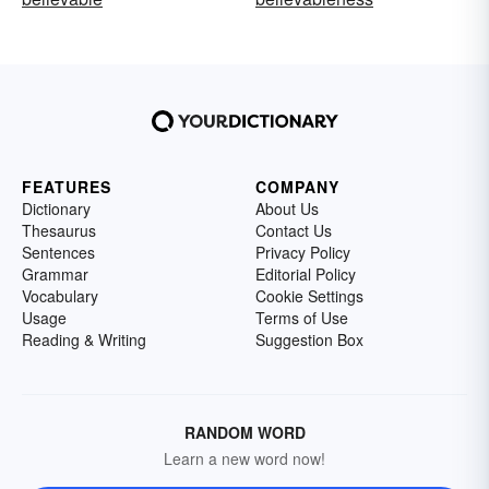
FEATURES
COMPANY
Dictionary
About Us
Thesaurus
Contact Us
Sentences
Privacy Policy
Grammar
Editorial Policy
Vocabulary
Cookie Settings
Usage
Terms of Use
Reading & Writing
Suggestion Box
RANDOM WORD
Learn a new word now!