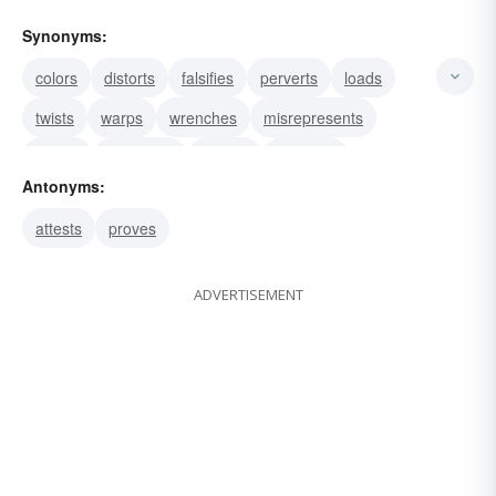
Synonyms:
colors
distorts
falsifies
perverts
loads
twists
warps
wrenches
misrepresents
rebuts
disproves
refutes
confutes
Antonyms:
discredits
gainsays
attests
proves
ADVERTISEMENT