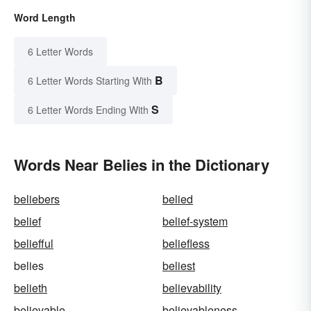
Word Length
6 Letter Words
B
6 Letter Words Starting With
S
6 Letter Words Ending With
Words Near Belies in the Dictionary
beliebers
belied
belief
belief-system
beliefful
beliefless
belies
beliest
belieth
believability
believable
believableness