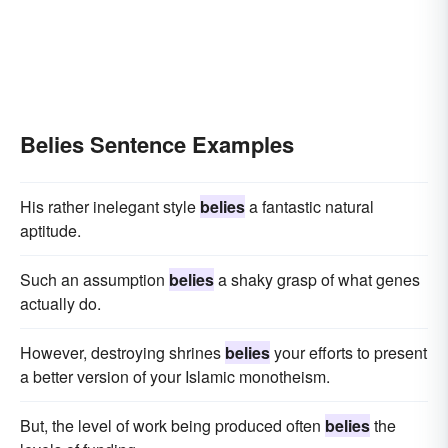
Belies Sentence Examples
His rather inelegant style
belies
a fantastic natural
aptitude.
Such an assumption
belies
a shaky grasp of what genes
actually do.
However, destroying shrines
belies
your efforts to present
a better version of your Islamic monotheism.
But, the level of work being produced often
belies
the