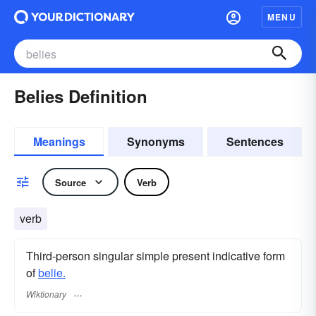
MENU
Belies Definition
Meanings
Synonyms
Sentences
Source
Verb
verb
Third-person singular simple present indicative form
of
belie.
Wiktionary