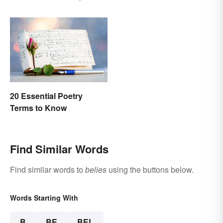
Explanations
20 Essential Poetry
Terms to Know
Find Similar Words
Find similar words to
belies
using the buttons below.
Words Starting With
B
BE
BEL