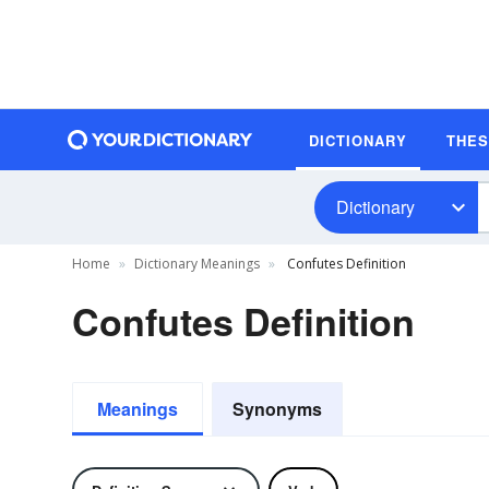
DICTIONARY
THE
Dictionary
Home
Dictionary Meanings
Confutes Definition
Confutes Definition
Meanings
Synonyms