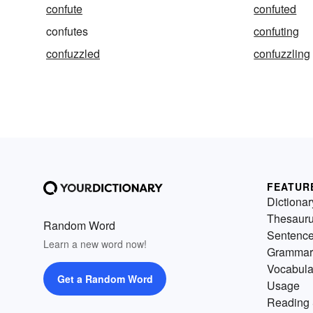
confute
confuted
confutes
confuting
confuzzled
confuzzling
FEATUR
Dictionar
Thesaur
Random Word
Sentenc
Learn a new word now!
Grammar
Vocabula
Get a Random Word
Usage
Reading 