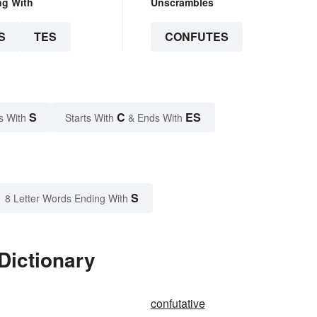
ng With
Unscrambles
S
TES
CONFUTES
S
C
ES
s With
Starts With
& Ends With
S
8 Letter Words Ending With
Dictionary
confutative