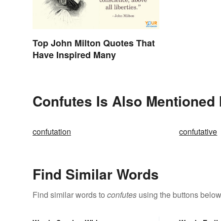
Top John Milton Quotes That
Have Inspired Many
Confutes Is Also Mentioned 
confutation
confutative
Find Similar Words
Find similar words to
confutes
using the buttons below