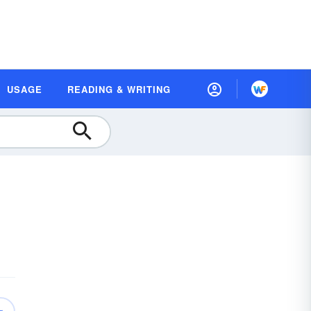
USAGE
READING & WRITING