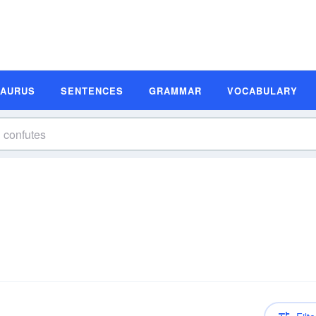
SAURUS
SENTENCES
GRAMMAR
VOCABULARY