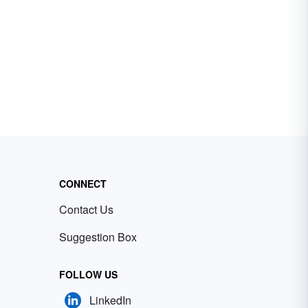
CONNECT
Contact Us
Suggestion Box
FOLLOW US
LinkedIn