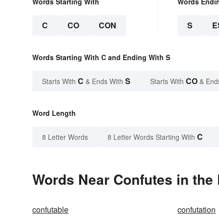
Words Starting With
Words Endi
C
CO
CON
S
E
Words Starting With C and Ending With S
C
S
CO
Starts With
& Ends With
Starts With
& End
Word Length
C
8 Letter Words
8 Letter Words Starting With
Words Near Confutes in the 
confutable
confutation