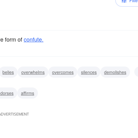
Filte
ve form of
confute.
belies
overwhelms
overcomes
silences
demolishes
negates
dorses
affirms
ADVERTISEMENT