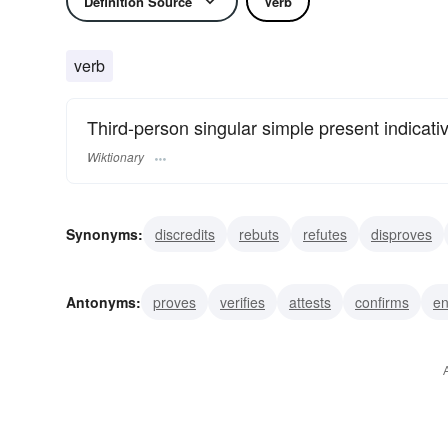
Definition Source
Verb
verb
Third-person singular simple present indicati
Wiktionary
Synonyms:
discredits
rebuts
refutes
disproves
overturns
upsets
subverts
quashes
exposes
Antonyms:
proves
verifies
attests
confirms
en