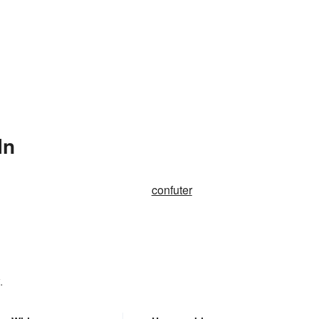
In
confuter
.