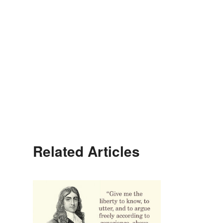
Related Articles