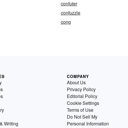
confuter
confuzzle
cong
ES
COMPANY
y
About Us
us
Privacy Policy
es
Editorial Policy
Cookie Settings
ry
Terms of Use
Do Not Sell My
& Writing
Personal Information