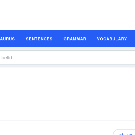
SAURUS
SENTENCES
GRAMMAR
VOCABULARY