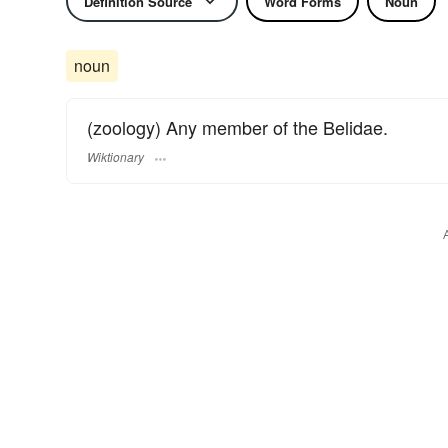
Definition Source
Word Forms
Noun
noun
(zoology) Any member of the Belidae.
Wiktionary