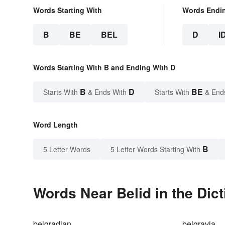
Words Starting With
Words Endi
B
BE
BEL
D
I
Words Starting With B and Ending With D
B
D
BE
Starts With
& Ends With
Starts With
& End
Word Length
B
5 Letter Words
5 Letter Words Starting With
Words Near Belid in the Dic
belgradian
belgravia