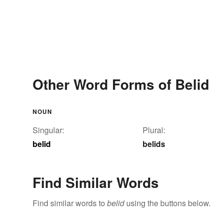
Other Word Forms of Belid
NOUN
Singular:
Plural:
belid
belids
Find Similar Words
Find similar words to
belid
using the buttons below.