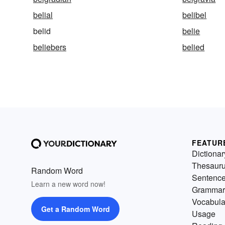
belial
belibel
belid
belie
beliebers
belied
FEATUR
Dictionar
Thesaur
Random Word
Sentenc
Learn a new word now!
Grammar
Vocabula
Get a Random Word
Usage