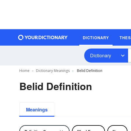
DICTIONARY
THE
Dictionary
Home
Dictionary Meanings
Belid Definition
Belid Definition
Meanings