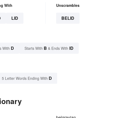
ng With
Unscrambles
D
LID
BELID
D
B
ID
s With
Starts With
& Ends With
D
5 Letter Words Ending With
tionary
belgravian