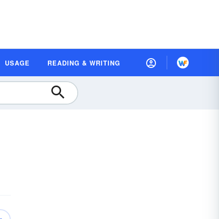
USAGE
READING & WRITING