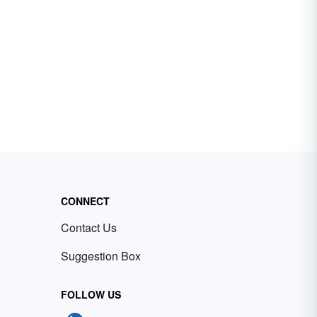
CONNECT
Contact Us
Suggestion Box
FOLLOW US