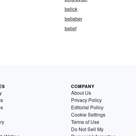
belick
belieber
belief
ES
COMPANY
y
About Us
us
Privacy Policy
es
Editorial Policy
Cookie Settings
ry
Terms of Use
Do Not Sell My