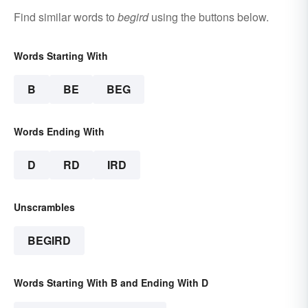
Find similar words to
begird
using the buttons below.
Words Starting With
B
BE
BEG
Words Ending With
D
RD
IRD
Unscrambles
BEGIRD
Words Starting With B and Ending With D