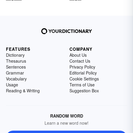
FEATURES
COMPANY
Dictionary
About Us
Thesaurus
Contact Us
Sentences
Privacy Policy
Grammar
Editorial Policy
Vocabulary
Cookie Settings
Usage
Terms of Use
Reading & Writing
Suggestion Box
RANDOM WORD
Learn a new word now!