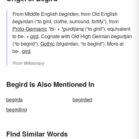
From Middle English
begirden
, from Old English
begyrdan
(“to gird, clothe, surround, fortify”), from
Proto-Germanic
*bi-
+
*gurdijaną
(“to gird”), equivalent
to
be-
+‎
gird
. Cognate with Old High German
begurtjan
(“to begird”),
Gothic
(bigairdan, “to begird”). More at
be-,
gird
.
From
Wiktionary
Begird Is Also Mentioned In
begirds
begirded
begirding
Find Similar Words