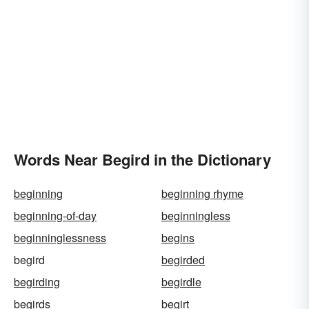
Words Near Begird in the Dictionary
beginning
beginning rhyme
beginning-of-day
beginningless
beginninglessness
begins
begird
begirded
begirding
begirdle
begirds
begirt