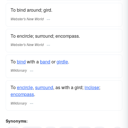
To bind around; gird.
Webster's New World
To encircle; surround; encompass.
Webster's New World
To
bind
with a
band
or
girdle
.
Wiktionary
To
encircle
,
surround
, as with a gird;
inclose
;
encompass
.
Wiktionary
Synonyms: