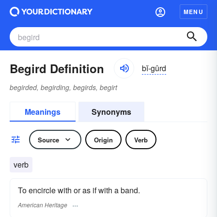
MENU
Begird Definition
bĭ-gûrd
begirded, begirding, begirds, begirt
Meanings
Synonyms
Source
Origin
Verb
verb
To encircle with or as if with a band.
American Heritage