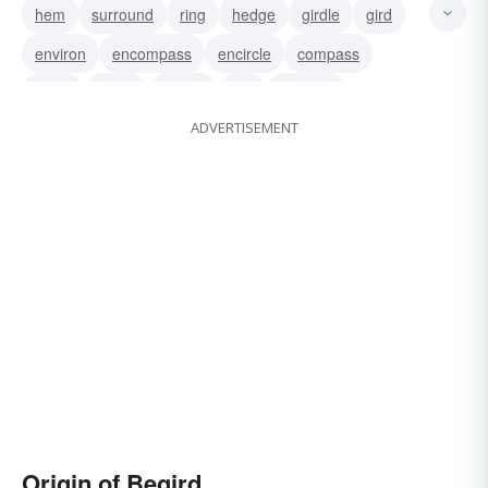
hem
surround
ring
hedge
girdle
gird
environ
encompass
encircle
compass
circle
beset
engird
girt
engirdle
ADVERTISEMENT
Origin of Begird