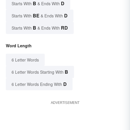
B
D
Starts With
& Ends With
BE
D
Starts With
& Ends With
B
RD
Starts With
& Ends With
Word Length
6 Letter Words
B
6 Letter Words Starting With
D
6 Letter Words Ending With
ADVERTISEMENT