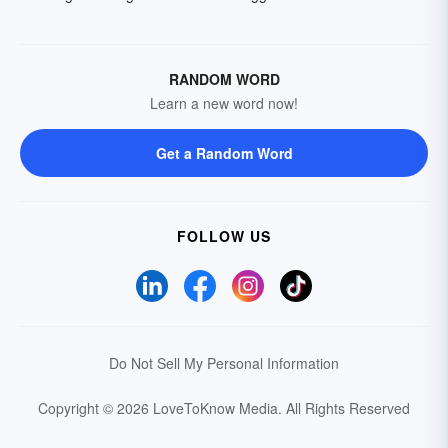
RANDOM WORD
Learn a new word now!
Get a Random Word
FOLLOW US
Do Not Sell My Personal Information
Copyright © 2026 LoveToKnow Media.
All Rights Reserved