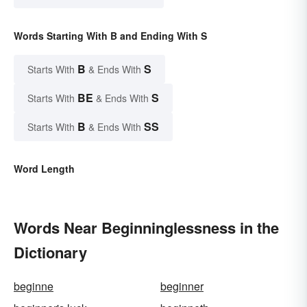
Words Starting With B and Ending With S
B
S
Starts With
& Ends With
BE
S
Starts With
& Ends With
B
SS
Starts With
& Ends With
Word Length
Words Near Beginninglessness in the
Dictionary
beginne
beginner