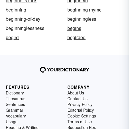
beginner's luck
beginneth
beginning
beginning rhyme
beginning-of-day
beginningless
beginninglessness
begins
begird
begirded
FEATURES
COMPANY
Dictionary
About Us
Thesaurus
Contact Us
Sentences
Privacy Policy
Grammar
Editorial Policy
Vocabulary
Cookie Settings
Usage
Terms of Use
Reading & Writing
Suggestion Box