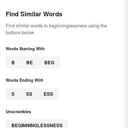
Find Similar Words
Find similar words to
beginninglessness
using the
buttons below.
Words Starting With
B
BE
BEG
Words Ending With
S
SS
ESS
Unscrambles
BEGINNINGLESSNESS