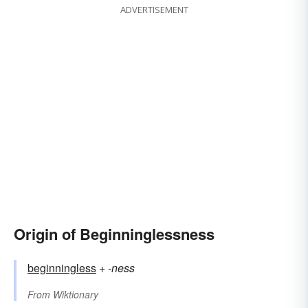
ADVERTISEMENT
Origin of Beginninglessness
beginningless
+‎
-ness
From
Wiktionary