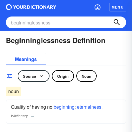
MENU
Beginninglessness Definition
Meanings
Source
Origin
Noun
noun
Quality of having no
beginning
;
eternalness
.
Wiktionary