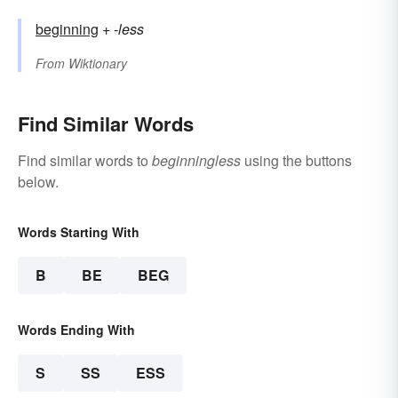
beginning
+‎
-less
From
Wiktionary
Find Similar Words
Find similar words to
beginningless
using the buttons
below.
Words Starting With
B
BE
BEG
Words Ending With
S
SS
ESS