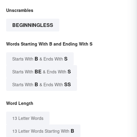
Unscrambles
BEGINNINGLESS
Words Starting With B and Ending With S
B
S
Starts With
& Ends With
BE
S
Starts With
& Ends With
B
SS
Starts With
& Ends With
Word Length
13 Letter Words
B
13 Letter Words Starting With