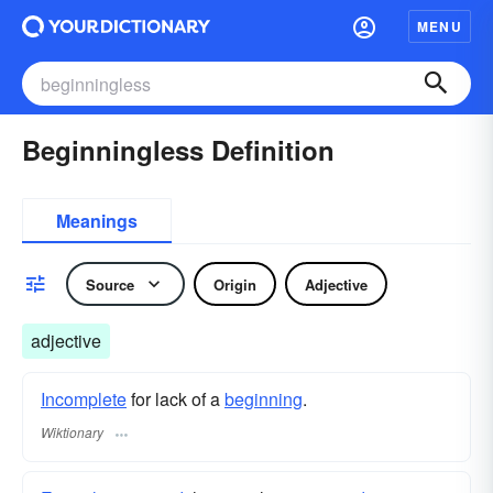
MENU
Beginningless Definition
Meanings
Source
Origin
Adjective
adjective
Incomplete
for lack of a
beginning
.
Wiktionary