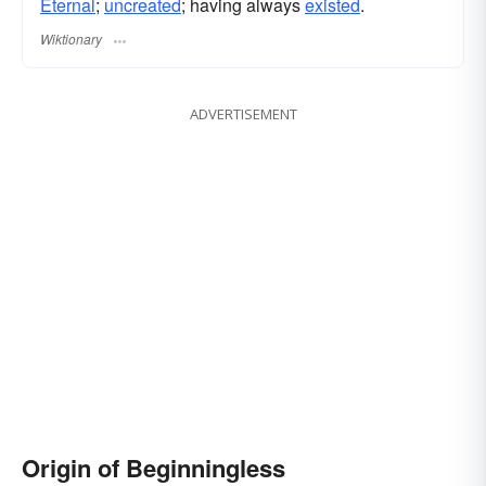
Eternal
;
uncreated
; having always
existed
.
Wiktionary
ADVERTISEMENT
Origin of Beginningless