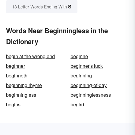
S
13 Letter Words Ending With
Words Near Beginningless in the
Dictionary
begin at the wrong end
beginne
beginner
beginner's luck
beginneth
beginning
beginning rhyme
beginning-of-day
beginningless
beginninglessness
begins
begird