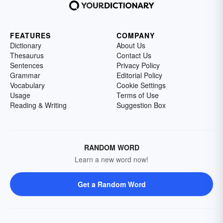
FEATURES
COMPANY
Dictionary
About Us
Thesaurus
Contact Us
Sentences
Privacy Policy
Grammar
Editorial Policy
Vocabulary
Cookie Settings
Usage
Terms of Use
Reading & Writing
Suggestion Box
RANDOM WORD
Learn a new word now!
Get a Random Word