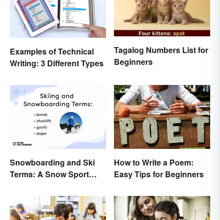
Tagalog Numbers List for
Examples of Technical
Beginners
Writing: 3 Different Types
How to Write a Poem:
Snowboarding and Ski
Easy Tips for Beginners
Terms: A Snow Sport
Glossary