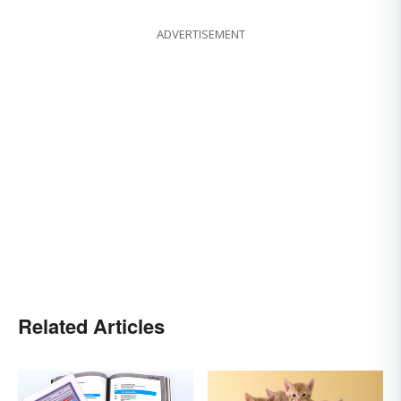
ADVERTISEMENT
Related Articles