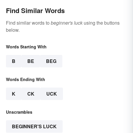
Find Similar Words
Find similar words to
beginner's luck
using the buttons
below.
Words Starting With
B
BE
BEG
Words Ending With
K
CK
UCK
Unscrambles
BEGINNER'S LUCK