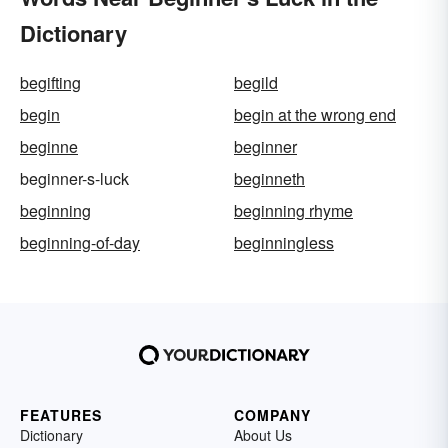
Dictionary
begifting
begild
begin
begin at the wrong end
beginne
beginner
beginner-s-luck
beginneth
beginning
beginning rhyme
beginning-of-day
beginningless
FEATURES
COMPANY
Dictionary
About Us