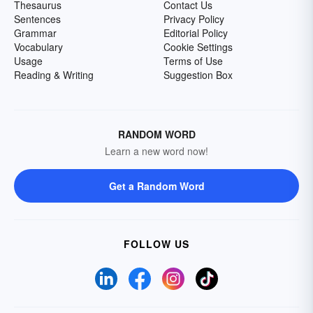
Thesaurus
Contact Us
Sentences
Privacy Policy
Grammar
Editorial Policy
Vocabulary
Cookie Settings
Usage
Terms of Use
Reading & Writing
Suggestion Box
RANDOM WORD
Learn a new word now!
Get a Random Word
FOLLOW US