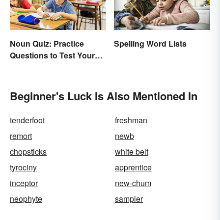
Noun Quiz: Practice
Spelling Word Lists
Questions to Test Your
Knowledge
Beginner's Luck Is Also Mentioned In
tenderfoot
freshman
remort
newb
chopsticks
white belt
tyrociny
apprentice
inceptor
new-chum
neophyte
sampler