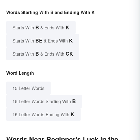
Words Starting With B and Ending With K
B
K
Starts With
& Ends With
BE
K
Starts With
& Ends With
B
CK
Starts With
& Ends With
Word Length
15 Letter Words
B
15 Letter Words Starting With
K
15 Letter Words Ending With
Words Near Beginner's Luck in the