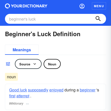
MENU
Beginner's Luck Definition
Meanings
Source
Noun
noun
Good luck
supposedly
enjoyed
during a
beginner
's
first
attempt
.
Wiktionary