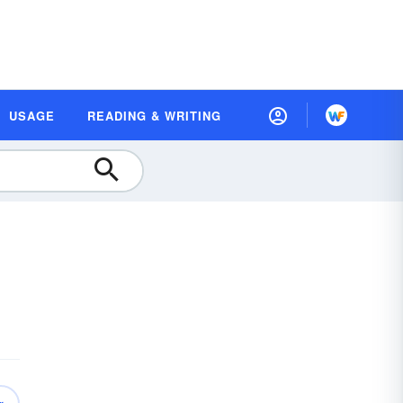
USAGE
READING & WRITING