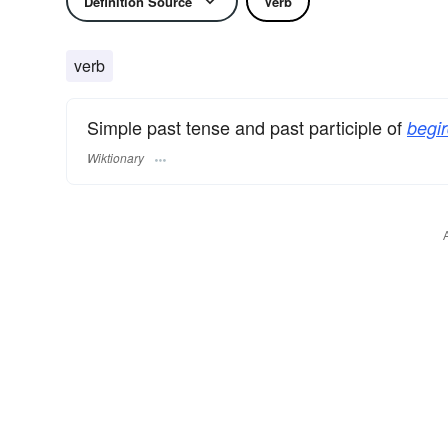
Definition Source
Verb
verb
Simple past tense and past participle of
begir
Wiktionary