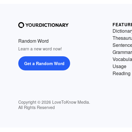
FEATUR
Dictionar
Thesaur
Random Word
Sentenc
Learn a new word now!
Grammar
Vocabula
Get a Random Word
Usage
Reading 
Copyright © 2026 LoveToKnow Media.
All Rights Reserved