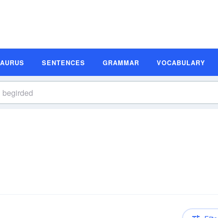
SAURUS
SENTENCES
GRAMMAR
VOCABULARY