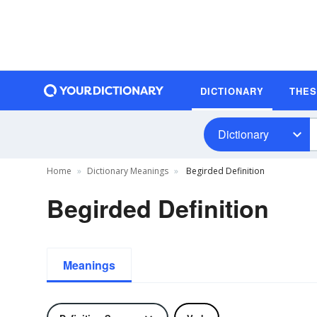
DICTIONARY
THE
Dictionary
Home
Dictionary Meanings
Begirded Definition
Begirded Definition
Meanings