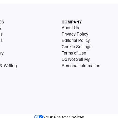
ES
COMPANY
y
About Us
us
Privacy Policy
es
Editorial Policy
Cookie Settings
ry
Terms of Use
Do Not Sell My
& Writing
Personal Information
Your Privacy Choices