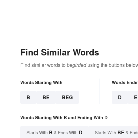
Find Similar Words
Find similar words to
begirded
using the buttons below
Words Starting With
Words Endi
B
BE
BEG
D
E
Words Starting With B and Ending With D
B
D
BE
Starts With
& Ends With
Starts With
& End