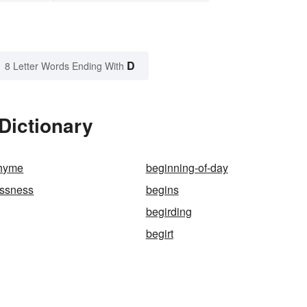
D
8 Letter Words Ending With
Dictionary
rhyme
beginning-of-day
essness
begins
begirding
begirt