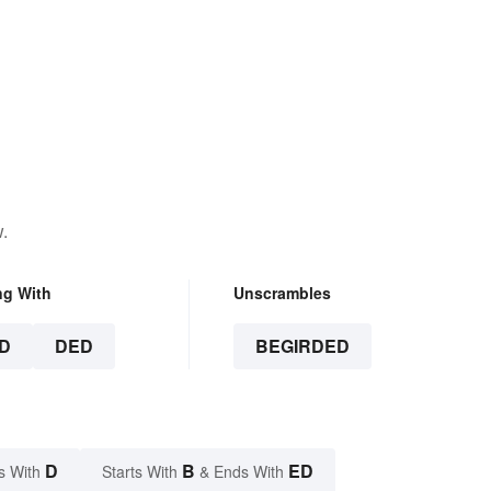
.
ng With
Unscrambles
D
DED
BEGIRDED
D
B
ED
s With
Starts With
& Ends With