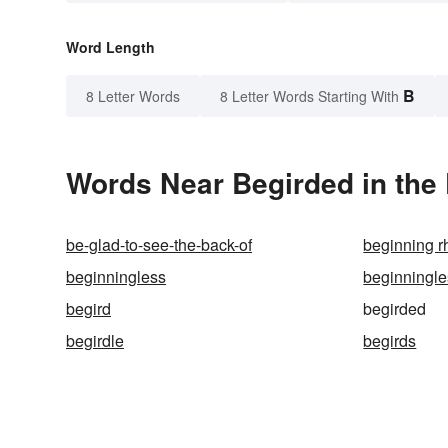
Word Length
B
8 Letter Words
8 Letter Words Starting With
Words Near Begirded in the 
be-glad-to-see-the-back-of
beginning 
beginningless
beginningl
begird
begirded
begirdle
begirds