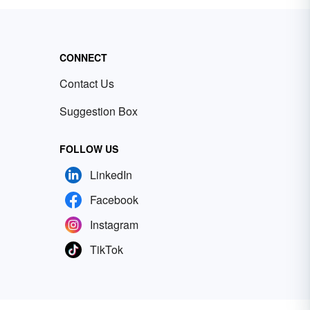
CONNECT
Contact Us
Suggestion Box
FOLLOW US
LinkedIn
Facebook
Instagram
TikTok