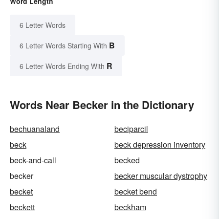
Word Length
6 Letter Words
B
6 Letter Words Starting With
R
6 Letter Words Ending With
Words Near Becker in the Dictionary
bechuanaland
beciparcil
beck
beck depression inventory
beck-and-call
becked
becker
becker muscular dystrophy
becket
becket bend
beckett
beckham