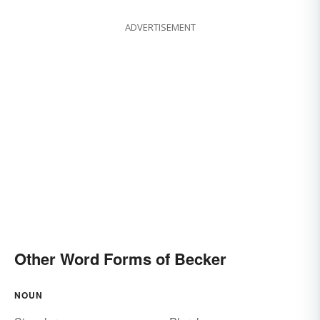
ADVERTISEMENT
Other Word Forms of Becker
NOUN