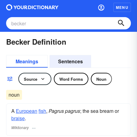
MENU
Becker Definition
Meanings
Sentences
Source
Word Forms
Noun
noun
A
European
fish
,
Pagrus pagrus
; the sea bream or
braise
.
Wiktionary