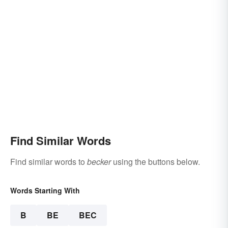
Find Similar Words
Find similar words to
becker
using the buttons below.
Words Starting With
B
BE
BEC