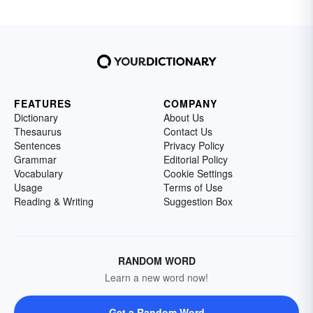
FEATURES
COMPANY
Dictionary
About Us
Thesaurus
Contact Us
Sentences
Privacy Policy
Grammar
Editorial Policy
Vocabulary
Cookie Settings
Usage
Terms of Use
Reading & Writing
Suggestion Box
RANDOM WORD
Learn a new word now!
Get a Random Word