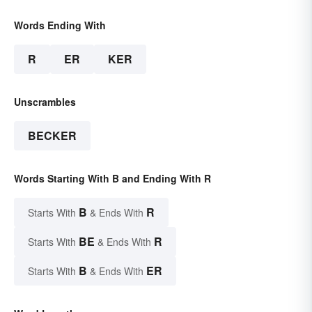
Words Ending With
R
ER
KER
Unscrambles
BECKER
Words Starting With B and Ending With R
B
R
Starts With
& Ends With
BE
R
Starts With
& Ends With
B
ER
Starts With
& Ends With