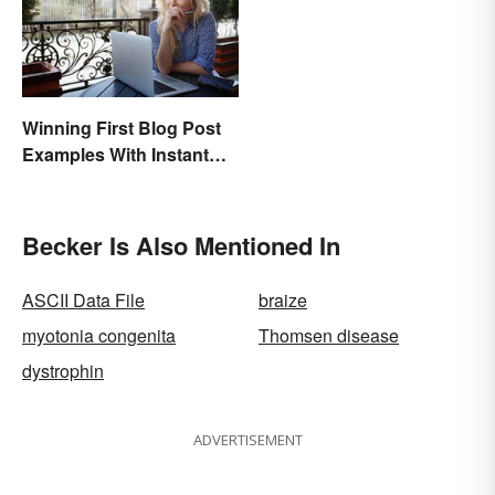
Winning First Blog Post
Examples With Instant
Appeal
Becker Is Also Mentioned In
ASCII Data File
braize
myotonia congenita
Thomsen disease
dystrophin
ADVERTISEMENT