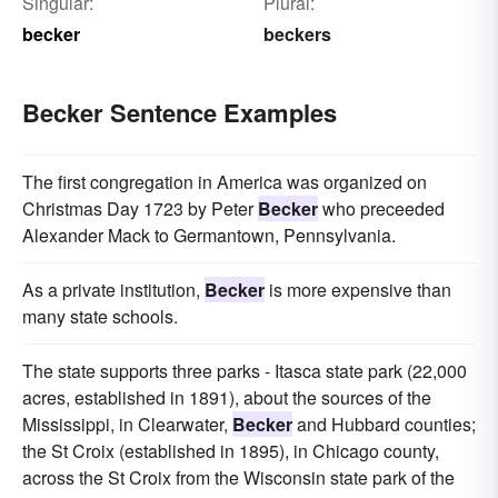
Singular:
Plural:
becker
beckers
Becker Sentence Examples
The first congregation in America was organized on
Christmas Day 1723 by Peter
Becker
who preceeded
Alexander Mack to Germantown, Pennsylvania.
As a private institution,
Becker
is more expensive than
many state schools.
The state supports three parks - Itasca state park (22,000
acres, established in 1891), about the sources of the
Mississippi, in Clearwater,
Becker
and Hubbard counties;
the St Croix (established in 1895), in Chicago county,
across the St Croix from the Wisconsin state park of the