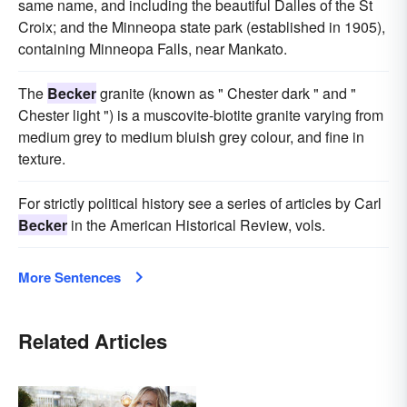
same name, and including the beautiful Dalles of the St
Croix; and the Minneopa state park (established in 1905),
containing Minneopa Falls, near Mankato.
The
Becker
granite (known as " Chester dark " and "
Chester light ") is a muscovite-biotite granite varying from
medium grey to medium bluish grey colour, and fine in
texture.
For strictly political history see a series of articles by Carl
Becker
in the American Historical Review, vols.
More Sentences
Related Articles