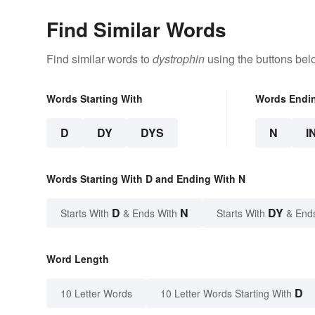
Find Similar Words
Find similar words to
dystrophin
using the buttons bel
Words Starting With
Words Endi
D
DY
DYS
N
I
Words Starting With D and Ending With N
D
N
DY
Starts With
& Ends With
Starts With
& End
Word Length
D
10 Letter Words
10 Letter Words Starting With