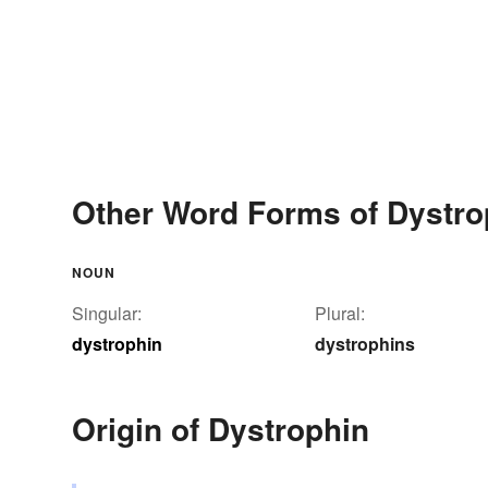
Other Word Forms of Dystro
NOUN
Singular:
Plural:
dystrophin
dystrophins
Origin of Dystrophin