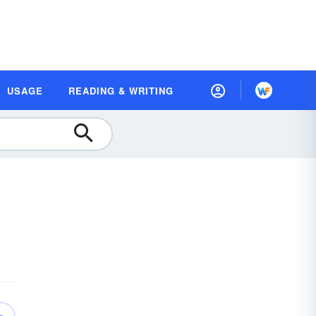
USAGE
READING & WRITING