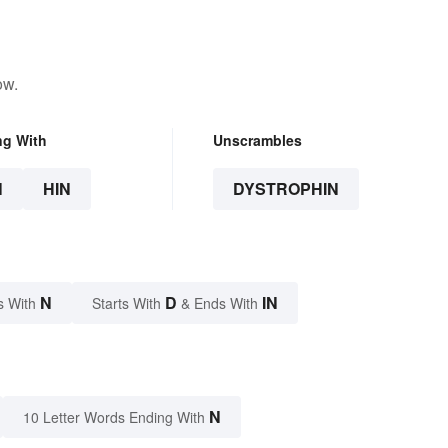
ow.
ng With
Unscrambles
N
HIN
DYSTROPHIN
N
D
IN
s With
Starts With
& Ends With
N
10 Letter Words Ending With