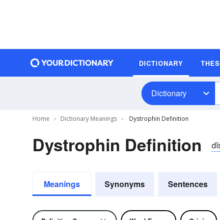
DICTIONARY
THE
Dictionary
Home
Dictionary Meanings
Dystrophin Definition
Dystrophin Definition
dĭ
Meanings
Synonyms
Sentences