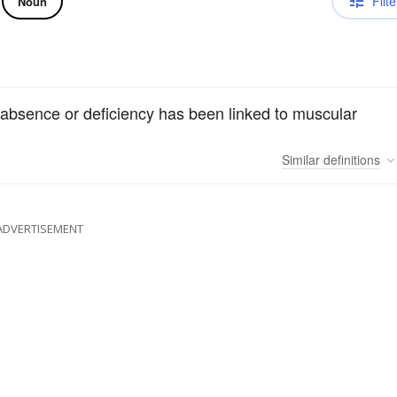
Filte
Noun
s absence or deficiency has been linked to muscular
Similar
definitions
ADVERTISEMENT