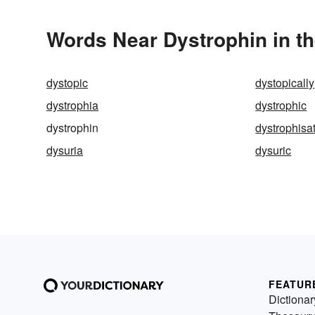
Words Near Dystrophin in th
dystopic
dystopically
dystrophia
dystrophic
dystrophin
dystrophisa
dysuria
dysuric
FEATUR
Dictionar