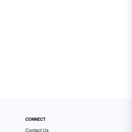
CONNECT
Contact Us