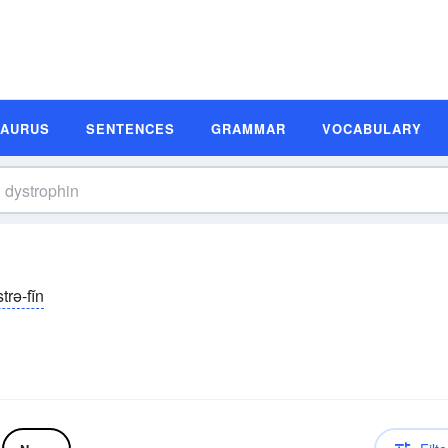
SAURUS
SENTENCES
GRAMMAR
VOCABULARY
strə-fĭn