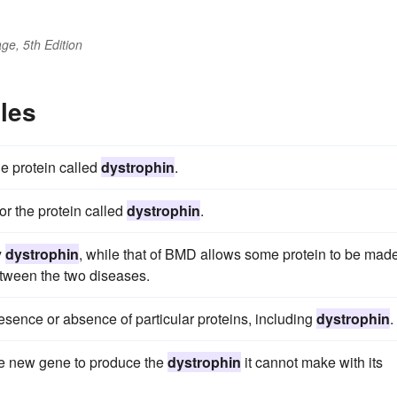
ge, 5th Edition
les
e protein called
dystrophin
.
r the protein called
dystrophin
.
y
dystrophin
, while that of BMD allows some protein to be made
etween the two diseases.
esence or absence of particular proteins, including
dystrophin
.
the new gene to produce the
dystrophin
it cannot make with its