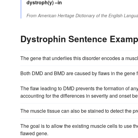
dystroph(y)
–in
From
American Heritage Dictionary of the English Langua
Dystrophin Sentence Examp
The gene that underlies this disorder encodes a muscl
Both DMD and BMD are caused by flaws in the gene fo
The flaw leading to DMD prevents the formation of an
accounting for the differences in severity and onset b
The muscle tissue can also be stained to detect the pr
The goal is to allow the existing muscle cells to use 
flawed gene.