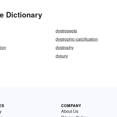
e Dictionary
dystropepts
dystrophic-calcification
tion
dystrophy
dysury
ES
COMPANY
y
About Us