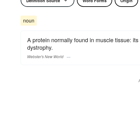
Definition Source
Word Forms
Origin
noun
A protein normally found in muscle tissue: it
dystrophy.
Webster's New World