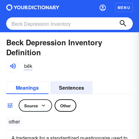
MENU
Beck Depression Inventory
Definition
bĕk
Meanings
Sentences
Source
Other
other
A trademark for a standardized questionnaire used to