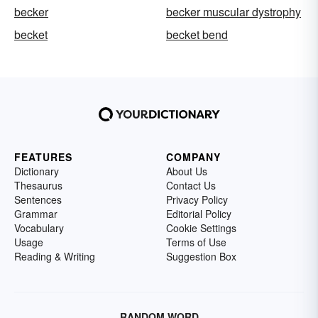
becker
becker muscular dystrophy
becket
becket bend
FEATURES
COMPANY
Dictionary
About Us
Thesaurus
Contact Us
Sentences
Privacy Policy
Grammar
Editorial Policy
Vocabulary
Cookie Settings
Usage
Terms of Use
Reading & Writing
Suggestion Box
RANDOM WORD