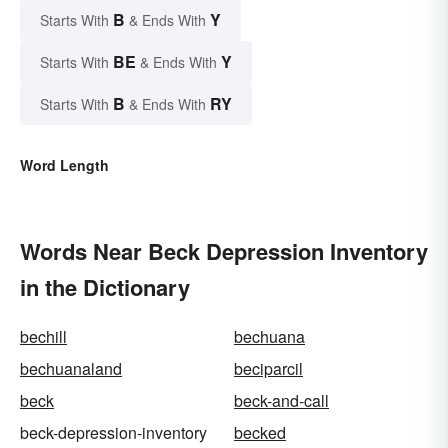
B
Y
Starts With
& Ends With
BE
Y
Starts With
& Ends With
B
RY
Starts With
& Ends With
Word Length
Words Near Beck Depression Inventory
in the Dictionary
bechill
bechuana
bechuanaland
beciparcil
beck
beck-and-call
beck-depression-inventory
becked