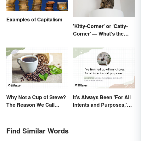
Examples of Capitalism
'Kitty-Corner' or ‘Catty-
Corner' — What’s the
Right Corner?
Why Not a Cup of Steve?
It's Always Been 'For All
The Reason We Call
Intents and Purposes,'
Coffee 'Joe'
and Here's Why
Find Similar Words