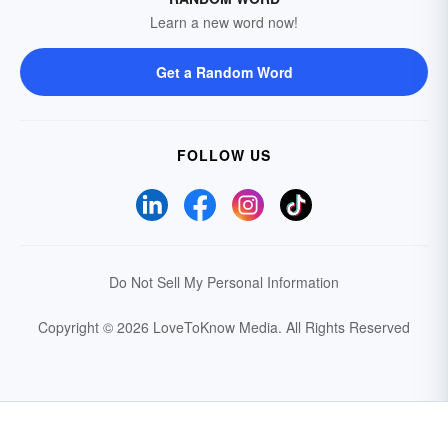
Learn a new word now!
Get a Random Word
FOLLOW US
Do Not Sell My Personal Information
Copyright © 2026 LoveToKnow Media.
All Rights Reserved
Your Privacy Choices