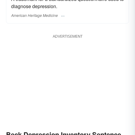
diagnose depression.
American Heritage Medicine
ADVERTISEMENT
Beck Depression Inventory Sentence