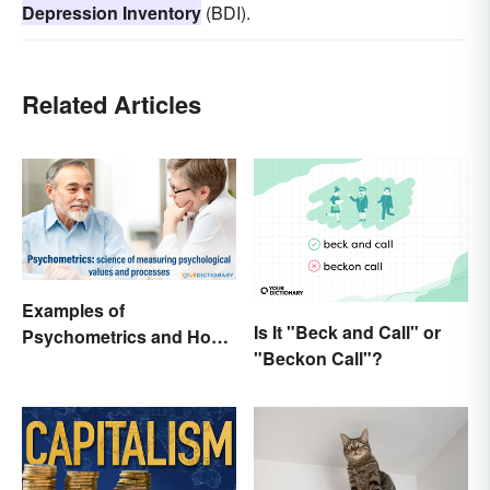
Depression Inventory
(BDI).
Related Articles
Examples of
Is It "Beck and Call" or
Psychometrics and How
"Beckon Call"?
It's Used