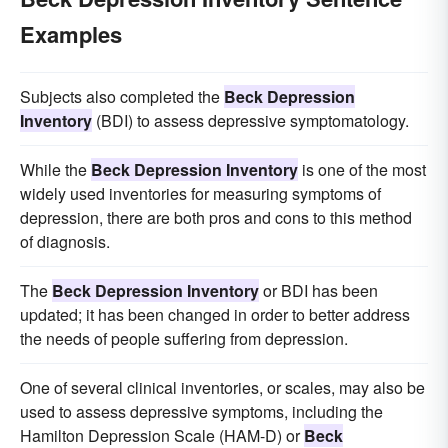
Examples
Subjects also completed the
Beck Depression
Inventory
(BDI) to assess depressive symptomatology.
While the
Beck Depression Inventory
is one of the most
widely used inventories for measuring symptoms of
depression, there are both pros and cons to this method
of diagnosis.
The
Beck Depression Inventory
or BDI has been
updated; it has been changed in order to better address
the needs of people suffering from depression.
One of several clinical inventories, or scales, may also be
used to assess depressive symptoms, including the
Hamilton Depression Scale (HAM-D) or
Beck