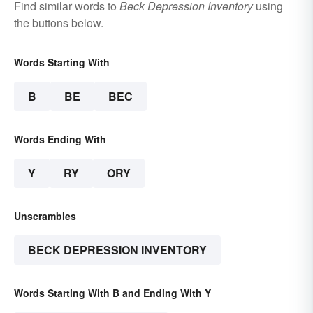
Find similar words to
Beck Depression Inventory
using
the buttons below.
Words Starting With
B
BE
BEC
Words Ending With
Y
RY
ORY
Unscrambles
BECK DEPRESSION INVENTORY
Words Starting With B and Ending With Y