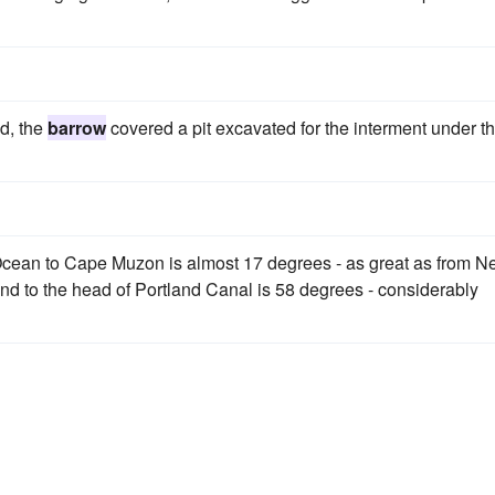
d, the
barrow
covered a pit excavated for the interment under t
 Ocean to Cape Muzon is almost 17 degrees - as great as from 
land to the head of Portland Canal is 58 degrees - considerably