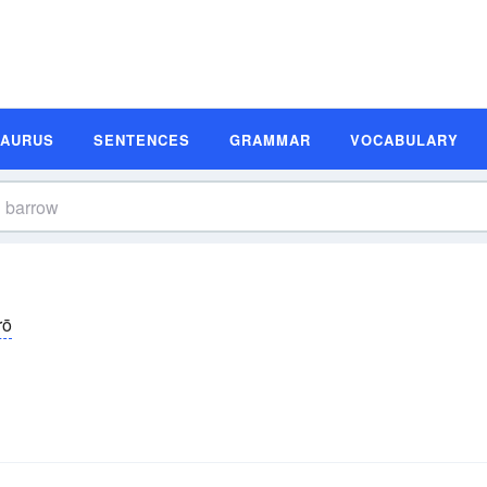
SAURUS
SENTENCES
GRAMMAR
VOCABULARY
rō