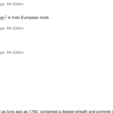
ge, 5th Edition
1
er-
in Indo-European roots
ge, 5th Edition
ge, 5th Edition
d as long ago as 1760, contained a dagger-sheath and pommel 