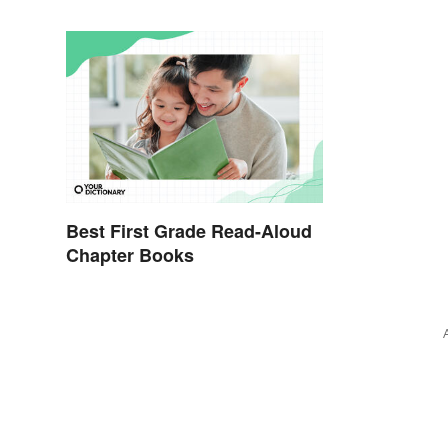
Best First Grade Read-Aloud
Chapter Books