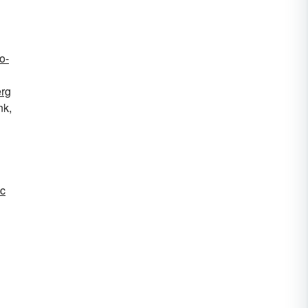
o-
rg
nk,
c