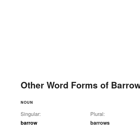
Other Word Forms of Barro
NOUN
Singular:
Plural:
barrow
barrows