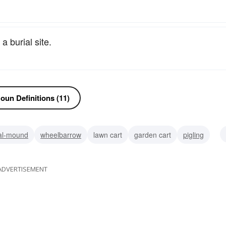
 burial site.
oun Definitions (11)
al-mound
wheelbarrow
lawn cart
garden cart
pigling
mound
ADVERTISEMENT