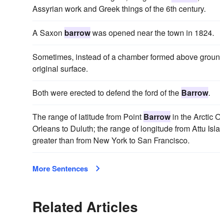
Assyrian work and Greek things of the 6th century.
A Saxon
barrow
was opened near the town in 1824.
Sometimes, instead of a chamber formed above groun
original surface.
Both were erected to defend the ford of the
Barrow
.
The range of latitude from Point
Barrow
in the Arctic
Orleans to Duluth; the range of longitude from Attu Is
greater than from New York to San Francisco.
More Sentences
Related Articles