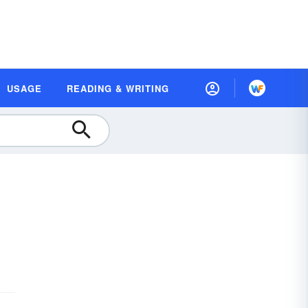
USAGE
READING & WRITING