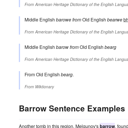
From
American Heritage Dictionary of the English Langua
Middle English
barowe
from
Old English
bearwe
bh
From
American Heritage Dictionary of the English Langua
Middle English
barow
from
Old English
bearg
From
American Heritage Dictionary of the English Langua
From Old English
bearg
.
From
Wiktionary
Barrow Sentence Examples
Another tomb in this region, Melgunov's
barrow
, foun