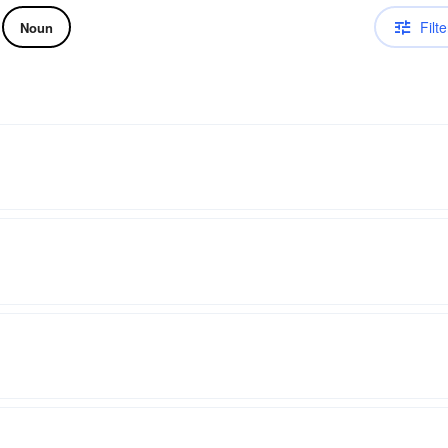
Filte
Noun