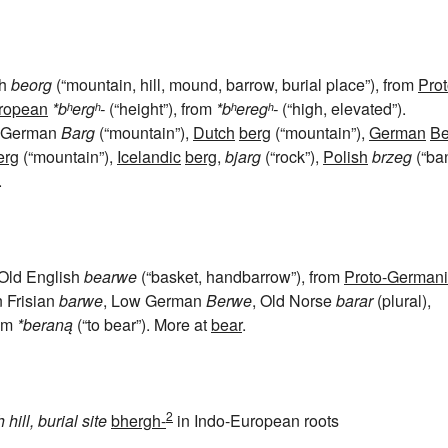
sh
beorg
(“mountain, hill, mound, barrow, burial place”), from
Prot
uropean
*bʰergʰ-
(“height”), from
*bʰeregʰ-
(“high, elevated”).
w German
Barg
(“mountain”),
Dutch
berg
(“mountain”),
German
Be
erg
(“mountain”),
Icelandic
berg
,
bjarg
(“rock”),
Polish
brzeg
(“ba
.
 Old English
bearwe
(“basket, handbarrow”), from
Proto-Germani
n Frisian
barwe
, Low German
Berwe
, Old Norse
barar
(plural),
rom
*beraną
(“to bear”). More at
bear
.
2
h
hill, burial site
bhergh-
in Indo-European roots