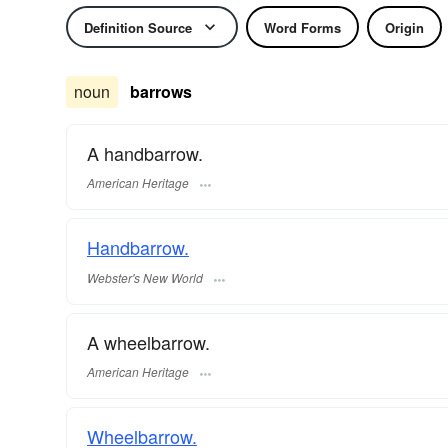
Definition Source
Word Forms
Origin
noun
barrows
A handbarrow.
American Heritage
Handbarrow.
Webster's New World
A wheelbarrow.
American Heritage
Wheelbarrow.