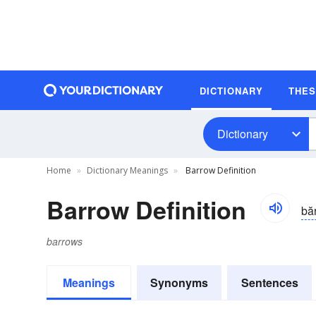
DICTIONARY
THE
Dictionary
Home
Dictionary Meanings
Barrow Definition
Barrow Definition
bă
barrows
Meanings
Synonyms
Sentences