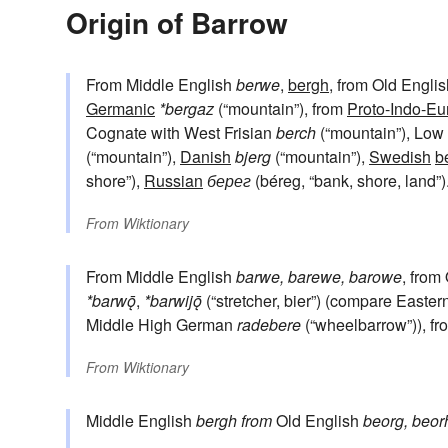
Origin of Barrow
From Middle English
berwe
,
bergh
, from Old Engli
Germanic
*bergaz
(“mountain”), from
Proto-Indo-E
Cognate with West Frisian
berch
(“mountain”), Lo
(“mountain”),
Danish
bjerg
(“mountain”),
Swedish
b
shore”),
Russian
берег
(béreg, “bank, shore, land”)
From
Wiktionary
From Middle English
barwe, barewe, barowe
, from
*barwǭ
,
*barwijǭ
(“stretcher, bier”) (compare Easter
Middle High German
radebere
(“wheelbarrow”)), f
From
Wiktionary
Middle English
bergh
from
Old English
beorg, beor