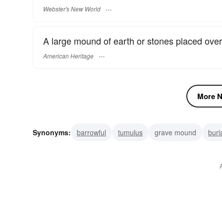
Webster's New World
A large mound of earth or stones placed over a
American Heritage
More N
Synonyms:
barrowful
tumulus
grave mound
buri
dokhma
cist
trolley
pile
pushcart
mountain