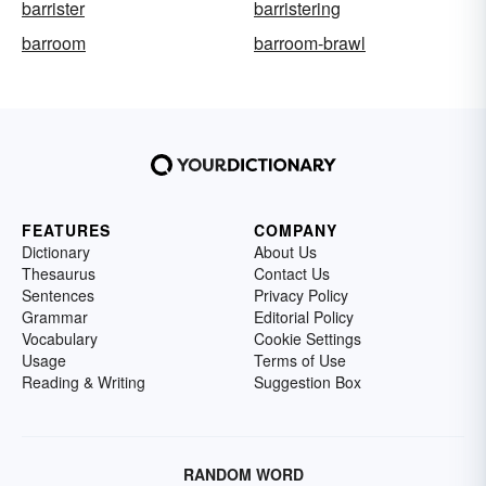
barrister
barristering
barroom
barroom-brawl
FEATURES
COMPANY
Dictionary
About Us
Thesaurus
Contact Us
Sentences
Privacy Policy
Grammar
Editorial Policy
Vocabulary
Cookie Settings
Usage
Terms of Use
Reading & Writing
Suggestion Box
RANDOM WORD