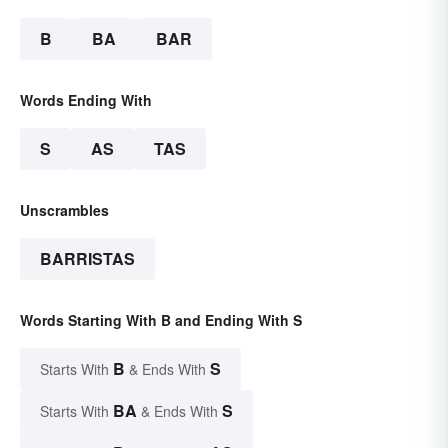
B
BA
BAR
Words Ending With
S
AS
TAS
Unscrambles
BARRISTAS
Words Starting With B and Ending With S
B
S
Starts With
& Ends With
BA
S
Starts With
& Ends With