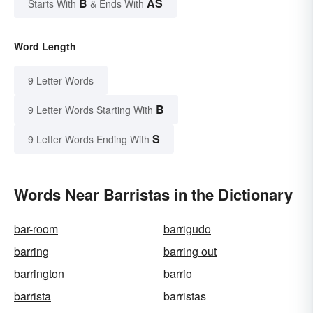
B
AS
Starts With
& Ends With
Word Length
9 Letter Words
B
9 Letter Words Starting With
S
9 Letter Words Ending With
Words Near Barristas in the Dictionary
bar-room
barrigudo
barring
barring out
barrington
barrio
barrista
barristas