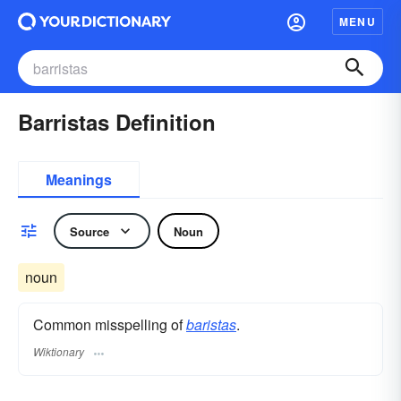
MENU
Barristas Definition
Meanings
Source
Noun
noun
Common misspelling of
baristas
.
Wiktionary