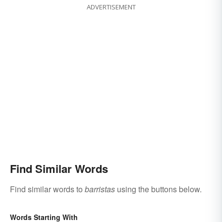
ADVERTISEMENT
Find Similar Words
Find similar words to
barristas
using the buttons below.
Words Starting With