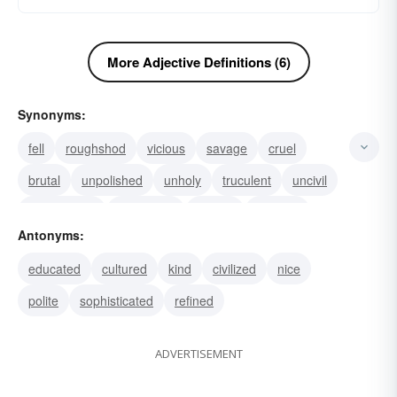
More Adjective Definitions (6)
Synonyms:
fell
roughshod
vicious
savage
cruel
brutal
unpolished
unholy
truculent
uncivil
uncultivated
uncivilized
slavish
ruthless
Antonyms:
impolite
educated
cultured
kind
civilized
nice
polite
sophisticated
refined
ADVERTISEMENT