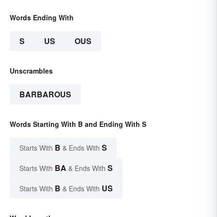
Words Ending With
S
US
OUS
Unscrambles
BARBAROUS
Words Starting With B and Ending With S
B
S
Starts With
& Ends With
BA
S
Starts With
& Ends With
B
US
Starts With
& Ends With