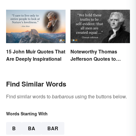
'Sanguinary'
15 John Muir Quotes That
Noteworthy Thomas
Are Deeply Inspirational
Jefferson Quotes to
Remember
Find Similar Words
Find similar words to
barbarous
using the buttons below.
Words Starting With
B
BA
BAR