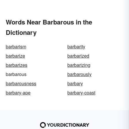
Words Near Barbarous in the
Dictionary
barbarism
barbarity
barbarize
barbarized
barbarizes
barbarizing
barbarous
barbarously
barbarousness
barbary
barbary-ape
barbary-coast