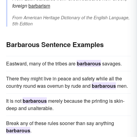
foreign
barbarism
From
American Heritage Dictionary of the English Language,
5th Edition
Barbarous Sentence Examples
Eastward, many of the tribes are
barbarous
savages.
There they might live in peace and safety while all the
country round was overrun by rude and
barbarous
men.
It is not
barbarous
merely because the printing is skin-
deep and unalterable.
Break any of these rules sooner than say anything
barbarous
.