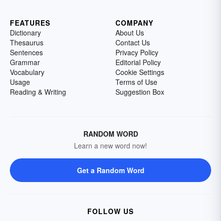
FEATURES
COMPANY
Dictionary
About Us
Thesaurus
Contact Us
Sentences
Privacy Policy
Grammar
Editorial Policy
Vocabulary
Cookie Settings
Usage
Terms of Use
Reading & Writing
Suggestion Box
RANDOM WORD
Learn a new word now!
Get a Random Word
FOLLOW US