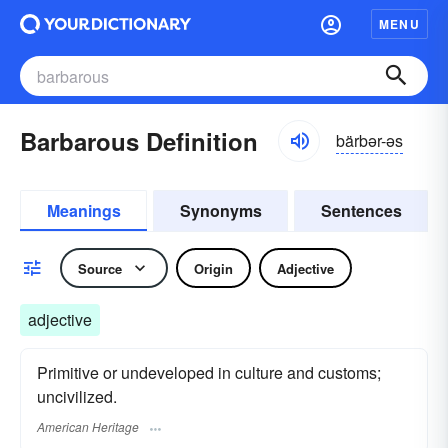
MENU
Barbarous Definition
bärbər-əs
Meanings
Synonyms
Sentences
Source
Origin
Adjective
adjective
Primitive or undeveloped in culture and customs;
uncivilized.
American Heritage