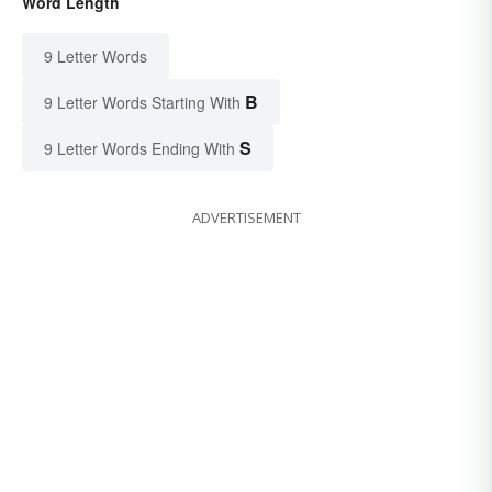
Word Length
9 Letter Words
B
9 Letter Words Starting With
S
9 Letter Words Ending With
ADVERTISEMENT