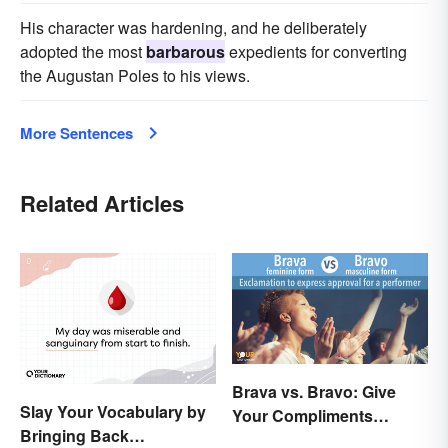
His character was hardening, and he deliberately
adopted the most
barbarous
expedients for converting
the Augustan Poles to his views.
More Sentences
Related Articles
Brava vs. Bravo: Give
Slay Your Vocabulary by
Your Compliments
Bringing Back
Correctly