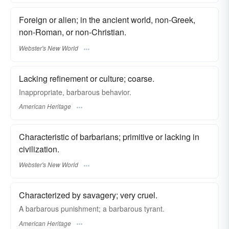
Foreign or alien; in the ancient world, non-Greek,
non-Roman, or non-Christian.
Webster's New World
Lacking refinement or culture; coarse.
Inappropriate, barbarous behavior.
American Heritage
Characteristic of barbarians; primitive or lacking in
civilization.
Webster's New World
Characterized by savagery; very cruel.
A barbarous punishment; a barbarous tyrant.
American Heritage