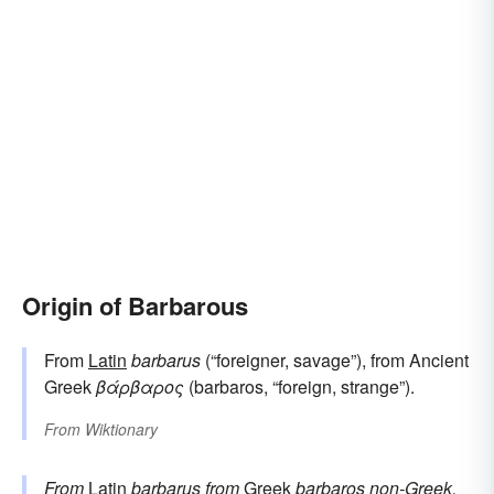
Origin of Barbarous
From
Latin
barbarus
(“foreigner, savage”), from Ancient
Greek
βάρβαρος
(barbaros, “foreign, strange”).
From
Wiktionary
From
Latin
barbarus
from
Greek
barbaros
non-Greek,