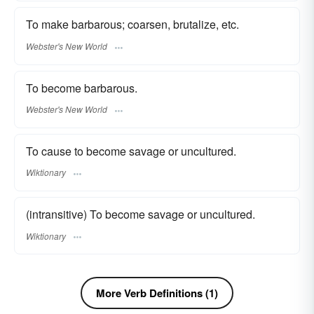
To make barbarous; coarsen, brutalize, etc.
Webster's New World
To become barbarous.
Webster's New World
To cause to become savage or uncultured.
Wiktionary
(intransitive) To become savage or uncultured.
Wiktionary
More Verb Definitions (1)