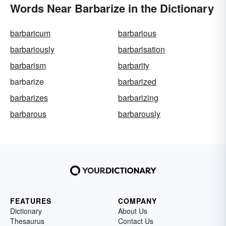
Words Near Barbarize in the Dictionary
barbaricum
barbarious
barbariously
barbarisation
barbarism
barbarity
barbarize
barbarized
barbarizes
barbarizing
barbarous
barbarously
FEATURES
COMPANY
Dictionary
About Us
Thesaurus
Contact Us