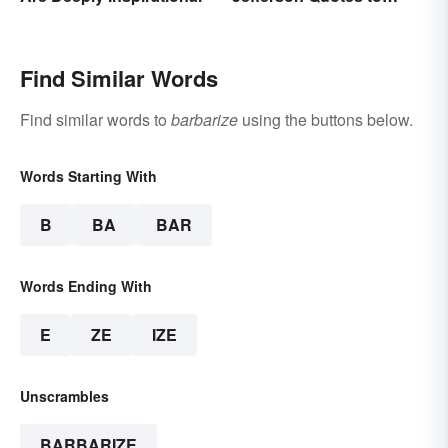
Remember
Find Similar Words
Find similar words to
barbarize
using the buttons below.
Words Starting With
B
BA
BAR
Words Ending With
E
ZE
IZE
Unscrambles
BARBARIZE