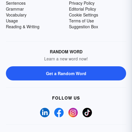
Sentences
Privacy Policy
Grammar
Editorial Policy
Vocabulary
Cookie Settings
Usage
Terms of Use
Reading & Writing
Suggestion Box
RANDOM WORD
Learn a new word now!
Get a Random Word
FOLLOW US