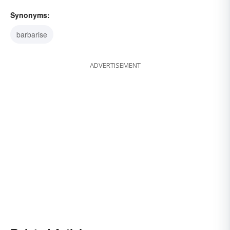
Synonyms:
barbarise
ADVERTISEMENT