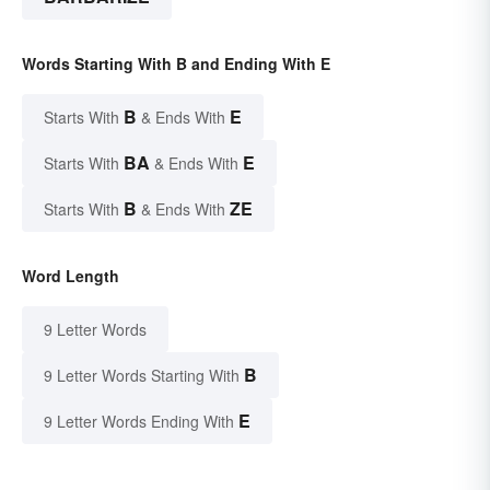
Words Starting With B and Ending With E
B
E
Starts With
& Ends With
BA
E
Starts With
& Ends With
B
ZE
Starts With
& Ends With
Word Length
9 Letter Words
B
9 Letter Words Starting With
E
9 Letter Words Ending With