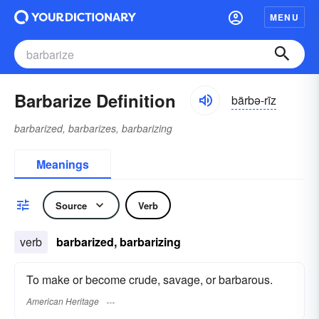
MENU
Barbarize Definition
bärbə-rīz
barbarized, barbarizes, barbarizing
Meanings
Source
Verb
verb
barbarized, barbarizing
To make or become crude, savage, or barbarous.
American Heritage