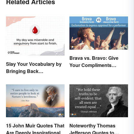
Related Articles
Brava vs. Bravo: Give
Slay Your Vocabulary by
Your Compliments
Bringing Back
Correctly
'Sanguinary'
15 John Muir Quotes That
Noteworthy Thomas
Are Deeply Inspirational
Jefferson Quotes to