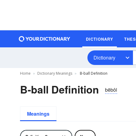
DICTIONARY
THE
Dictionary
Home
Dictionary Meanings
B-ball Definition
B-ball Definition
bēbôl
Meanings