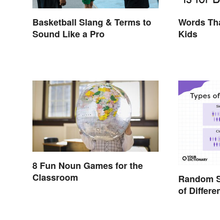
Basketball Slang & Terms to
Words Tha
Sound Like a Pro
Kids
8 Fun Noun Games for the
Classroom
Random S
of Differe