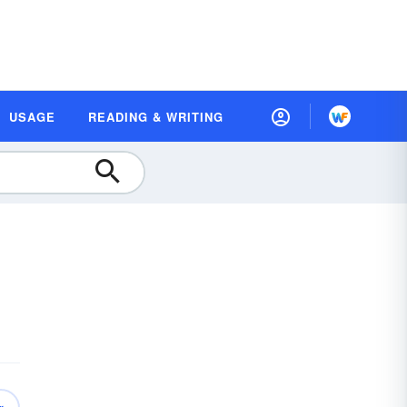
USAGE
READING & WRITING