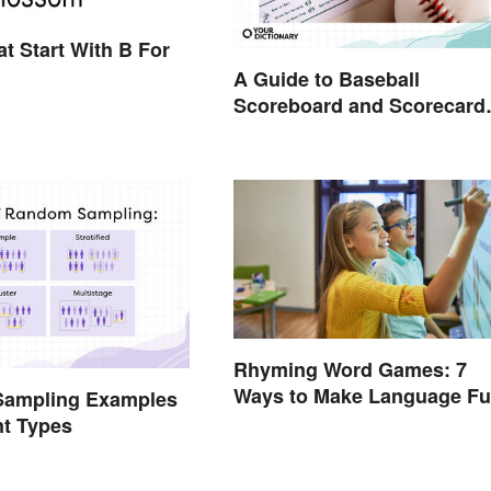
t Start With B For
A Guide to Baseball
Scoreboard and Scorecard
Abbreviations
Rhyming Word Games: 7
Ways to Make Language F
ampling Examples
for Everyone
nt Types