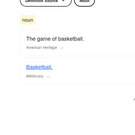
Definition Source
Noun
noun
The game of basketball.
American Heritage
Basketball.
Wiktionary