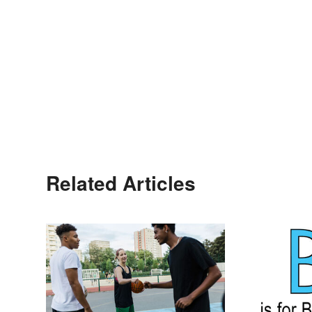
Related Articles