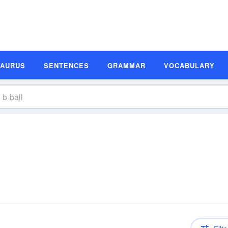
SAURUS
SENTENCES
GRAMMAR
VOCABULARY