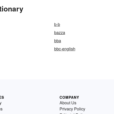
tionary
b-b
bazza
bba
bbc-english
ES
COMPANY
y
About Us
us
Privacy Policy