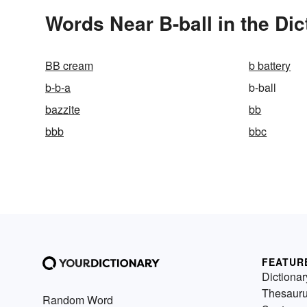
Words Near B-ball in the Dic
BB cream
b battery
b-b-a
b-ball
bazzite
bb
bbb
bbc
FEATUR
Dictionar
Thesaur
Random Word