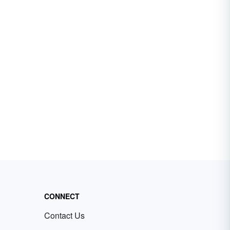
CONNECT
Contact Us