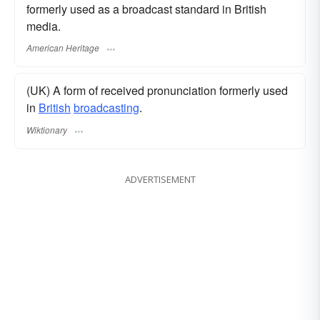
formerly used as a broadcast standard in British
media.
American Heritage
(UK) A form of received pronunciation formerly used
in
British
broadcasting
.
Wiktionary
ADVERTISEMENT