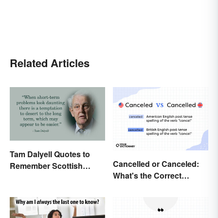
Related Articles
Tam Dalyell Quotes to
Cancelled or Canceled:
Remember Scottish
What's the Correct
History
Spelling?