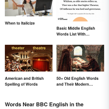
When to Italicize
Basic Middle English
Words List With
Meanings
American and British
50+ Old English Words
Spelling of Words
and Their Modern
Meanings
Words Near BBC English in the