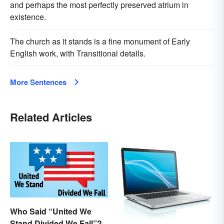
and perhaps the most perfectly preserved atrium in
existence.
The church as it stands is a fine monument of Early
English work, with Transitional details.
More Sentences
Related Articles
Who Said “United We
Stand Divided We Fall”?