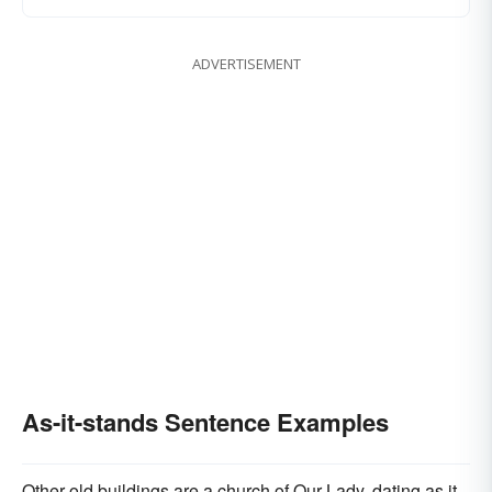
ADVERTISEMENT
As-it-stands Sentence Examples
Other old buildings are a church of Our Lady, dating as it