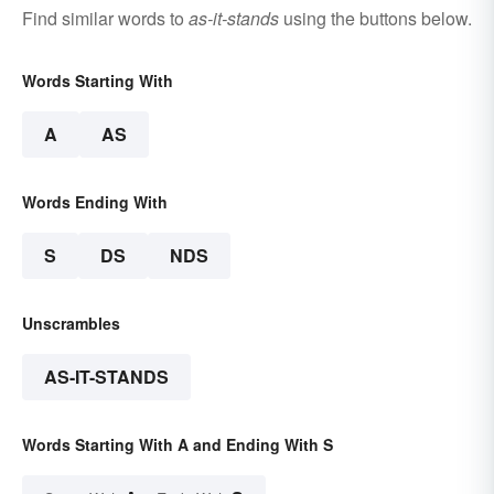
Find similar words to
as-it-stands
using the buttons below.
Words Starting With
A
AS
Words Ending With
S
DS
NDS
Unscrambles
AS-IT-STANDS
Words Starting With A and Ending With S