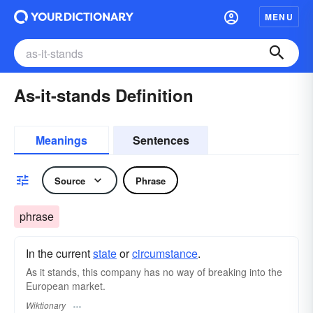
MENU
As-it-stands Definition
Meanings
Sentences
Source
Phrase
phrase
In the current
state
or
circumstance
.
As it stands, this company has no way of breaking into the
European market.
Wiktionary