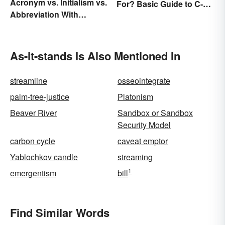
Acronym vs. Initialism vs.
For? Basic Guide to C-
Abbreviation With
Suite Titles
Examples
As-it-stands Is Also Mentioned In
streamline
osseointegrate
palm-tree-justice
Platonism
Beaver River
Sandbox or Sandbox
Security Model
carbon cycle
caveat emptor
Yablochkov candle
streaming
1
emergentism
bill
Find Similar Words