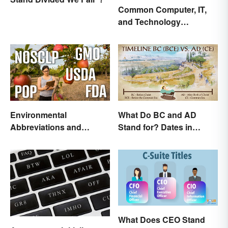
Common Computer, IT,
and Technology
Abbreviations
Environmental
What Do BC and AD
Abbreviations and
Stand for? Dates in
Acronyms for Key Terms
History
What Does CEO Stand