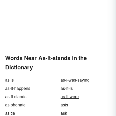
Words Near As-it-stands in the
Dictionary
as is
as-i-was-saying
as-it-happens
as-it-is
as-it-stands
as-it-were
asiphonate
asis
asitia
ask