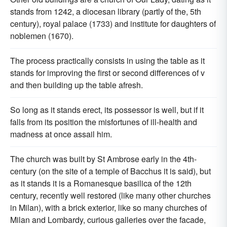
stands from 1242, a diocesan library (partly of the, 5th
century), royal palace (1733) and institute for daughters of
noblemen (1670).
The process practically consists in using the table as it
stands for improving the first or second differences of v
and then building up the table afresh.
So long as it stands erect, its possessor is well, but if it
falls from its position the misfortunes of ill-health and
madness at once assail him.
The church was built by St Ambrose early in the 4th-
century (on the site of a temple of Bacchus it is said), but
as it stands it is a Romanesque basilica of the 12th
century, recently well restored (like many other churches
in Milan), with a brick exterior, like so many churches of
Milan and Lombardy, curious galleries over the facade,