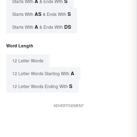
A
S
Starts With
& Ends With
AS
S
Starts With
& Ends With
A
DS
Starts With
& Ends With
Word Length
12 Letter Words
A
12 Letter Words Starting With
S
12 Letter Words Ending With
ADVERTISEMENT