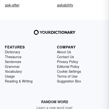
ask-after
askability
FEATURES
COMPANY
Dictionary
About Us
Thesaurus
Contact Us
Sentences
Privacy Policy
Grammar
Editorial Policy
Vocabulary
Cookie Settings
Usage
Terms of Use
Reading & Writing
Suggestion Box
RANDOM WORD
Learn a new word now!