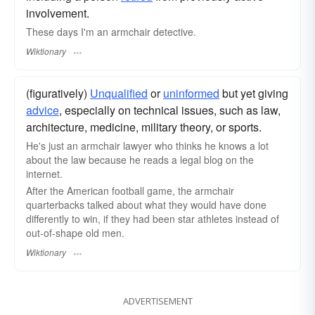
involvement.
These days I'm an armchair detective.
Wiktionary
(figuratively)
Unqualified
or
uninformed
but yet giving
advice
, especially on technical issues, such as law,
architecture, medicine, military theory, or sports.
He's just an armchair lawyer who thinks he knows a lot
about the law because he reads a legal
blog
on the
internet.
After the American football game, the armchair
quarterbacks
talked about what they would have done
differently to win, if they had been star athletes instead of
out-of-shape old men.
Wiktionary
ADVERTISEMENT