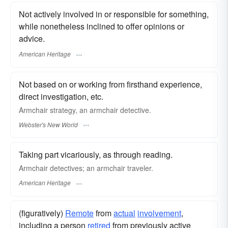
Not actively involved in or responsible for something,
while nonetheless inclined to offer opinions or
advice.
American Heritage
Not based on or working from firsthand experience,
direct investigation, etc.
Armchair
strategy, an
armchair
detective.
Webster's New World
Taking part vicariously, as through reading.
Armchair detectives; an armchair traveler.
American Heritage
(figuratively)
Remote
from
actual
involvement
,
including a person
retired
from previously active