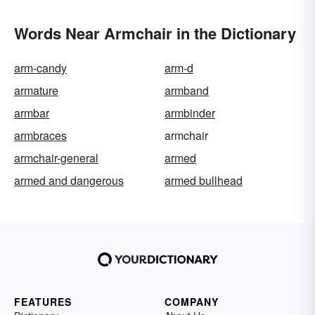
Words Near Armchair in the Dictionary
arm-candy
arm-d
armature
armband
armbar
armbinder
armbraces
armchair
armchair-general
armed
armed and dangerous
armed bullhead
FEATURES
COMPANY