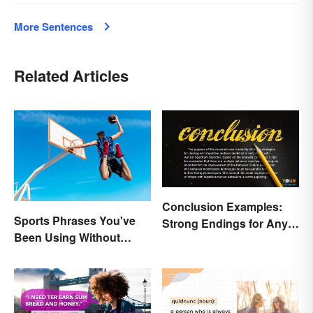
More Sentences
Related Articles
Conclusion Examples:
Sports Phrases You've
Strong Endings for Any
Been Using Without
Paper
Knowing It