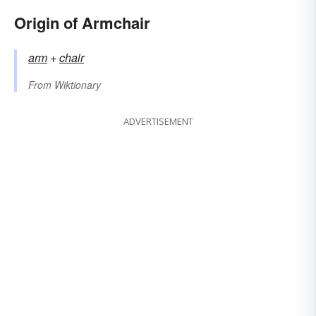
Origin of Armchair
arm
+‎
chair
From
Wiktionary
ADVERTISEMENT