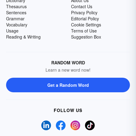
Dictionary
About Us
Thesaurus
Contact Us
Sentences
Privacy Policy
Grammar
Editorial Policy
Vocabulary
Cookie Settings
Usage
Terms of Use
Reading & Writing
Suggestion Box
RANDOM WORD
Learn a new word now!
Get a Random Word
FOLLOW US