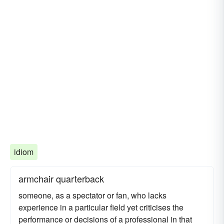
idiom
armchair quarterback
someone, as a spectator or fan, who lacks
experience in a particular field yet criticises the
performance or decisions of a professional in that