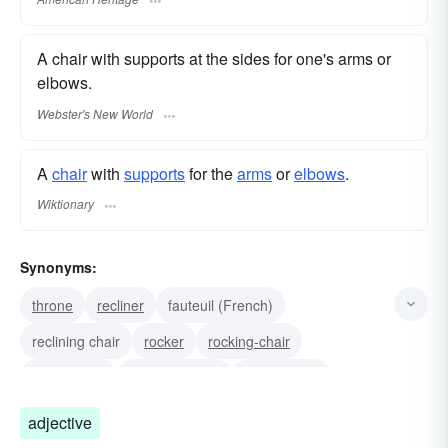
A chair with supports at the sides for one's arms or
elbows.
Webster's New World
A
chair
with
supports
for the
arms
or
elbows
.
Wiktionary
Synonyms:
throne
recliner
fauteuil (French)
reclining chair
rocker
rocking-chair
elbow-chair
captain's chair
morris chair
wing-chair
easy-chair
adjective