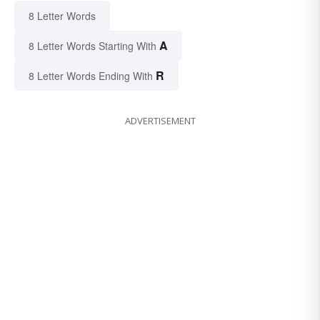
8 Letter Words
A
8 Letter Words Starting With
R
8 Letter Words Ending With
ADVERTISEMENT