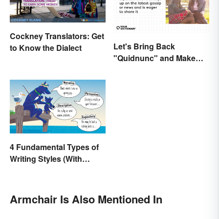
Cockney Translators: Get
Let's Bring Back
to Know the Dialect
"Quidnunc" and Make
Our Curiosity Sound
Inquisitive
4 Fundamental Types of
Writing Styles (With
Examples)
Armchair Is Also Mentioned In