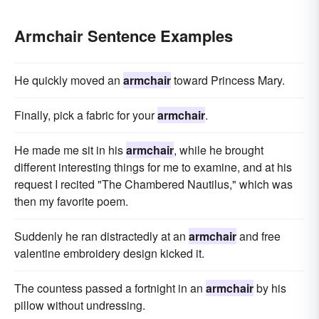
Armchair Sentence Examples
He quickly moved an
armchair
toward Princess Mary.
Finally, pick a fabric for your
armchair
.
He made me sit in his
armchair
, while he brought
different interesting things for me to examine, and at his
request I recited "The Chambered Nautilus," which was
then my favorite poem.
Suddenly he ran distractedly at an
armchair
and free
valentine embroidery design kicked it.
The countess passed a fortnight in an
armchair
by his
pillow without undressing.