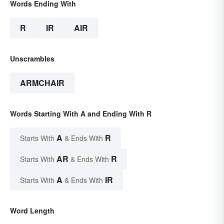
Words Ending With
R
IR
AIR
Unscrambles
ARMCHAIR
Words Starting With A and Ending With R
A
R
Starts With
& Ends With
AR
R
Starts With
& Ends With
A
IR
Starts With
& Ends With
Word Length