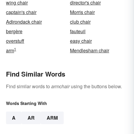
wing chair
director's chair
captain's chair
Morris chair
Adirondack chair
club chair
bergère
fauteuil
overstuff
easy chair
1
arm
Mendlesham chair
Find Similar Words
Find similar words to
armchair
using the buttons below.
Words Starting With
A
AR
ARM