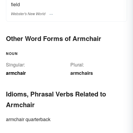
field
Webster's New World
Other Word Forms of Armchair
NOUN
Singular:
Plural:
armchair
armchairs
Idioms, Phrasal Verbs Related to
Armchair
armchair quarterback