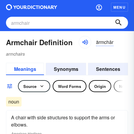
MENU
Armchair Definition
ärmchâr
armchairs
Meanings
Synonyms
Sentences
Source
Word Forms
Origin
Noun
noun
A chair with side structures to support the arms or
elbows.
American Heritage