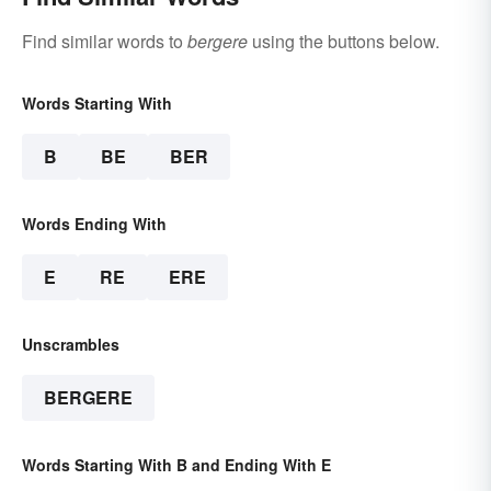
Find similar words to
bergere
using the buttons below.
Words Starting With
B
BE
BER
Words Ending With
E
RE
ERE
Unscrambles
BERGERE
Words Starting With B and Ending With E