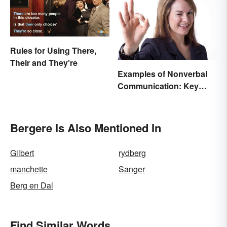
Rules for Using There,
Their and They're
Examples of Nonverbal
Communication: Key
Types & Cues
Bergere Is Also Mentioned In
Gilbert
rydberg
manchette
Sanger
Berg en Dal
Find Similar Words