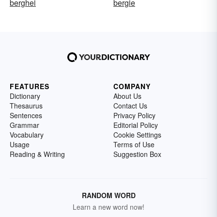
berghei
bergie
FEATURES
COMPANY
Dictionary
About Us
Thesaurus
Contact Us
Sentences
Privacy Policy
Grammar
Editorial Policy
Vocabulary
Cookie Settings
Usage
Terms of Use
Reading & Writing
Suggestion Box
RANDOM WORD
Learn a new word now!