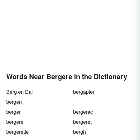
Words Near Bergere in the Dictionary
Berg en Dal
bergapten
bergen
berger
bergerac
bergere
bergeret
bergerette
bergh