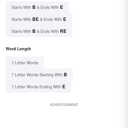
B
E
Starts With
& Ends With
BE
E
Starts With
& Ends With
B
RE
Starts With
& Ends With
Word Length
7 Letter Words
B
7 Letter Words Starting With
E
7 Letter Words Ending With
ADVERTISEMENT