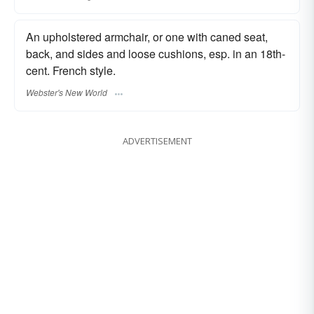
An upholstered armchair, or one with caned seat,
back, and sides and loose cushions, esp. in an 18th-
cent. French style.
Webster's New World
ADVERTISEMENT