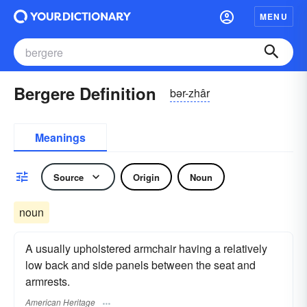
MENU
Bergere Definition
bər-zhâr
Meanings
Source
Origin
Noun
noun
A usually upholstered armchair having a relatively
low back and side panels between the seat and
armrests.
American Heritage