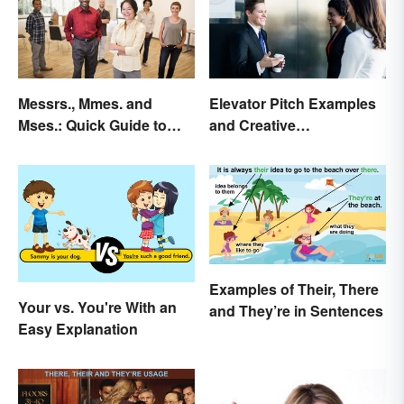
Messrs., Mmes. and
Elevator Pitch Examples
Mses.: Quick Guide to
and Creative
Meaning & Use
Personalization Ideas
Examples of Their, There
Your vs. You're With an
and They’re in Sentences
Easy Explanation