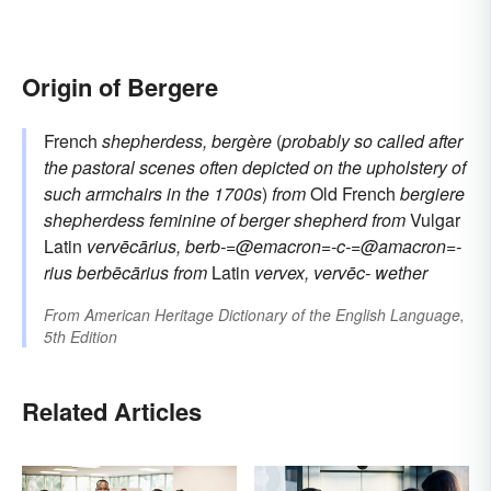
Origin of Bergere
French
shepherdess, bergère
(
probably so called after
the pastoral scenes often depicted on the upholstery of
such armchairs in the 1700s
)
from
Old French
bergiere
shepherdess
feminine of
berger
shepherd
from
Vulgar
Latin
vervēcārius, berb-=@emacron=-c-=@amacron=-
rius
berbēcārius
from
Latin
vervex, vervēc-
wether
From
American Heritage Dictionary of the English Language,
5th Edition
Related Articles