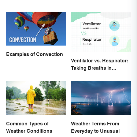
Examples of Convection
Ventilator vs. Respirator:
Taking Breaths In
Different Contexts
Common Types of
Weather Terms From
Weather Conditions
Everyday to Unusual