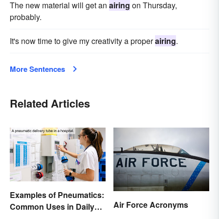
The new material will get an
airing
on Thursday,
probably.
It's now time to give my creativity a proper
airing
.
More Sentences
Related Articles
Examples of Pneumatics:
Air Force Acronyms
Common Uses in Daily
Life