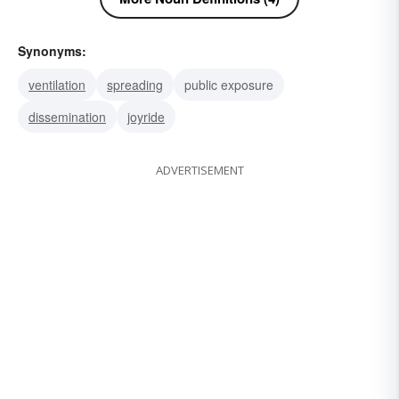
Synonyms:
ventilation
spreading
public exposure
dissemination
joyride
ADVERTISEMENT