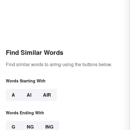
Find Similar Words
Find similar words to
airing
using the buttons below.
Words Starting With
A
AI
AIR
Words Ending With
G
NG
ING