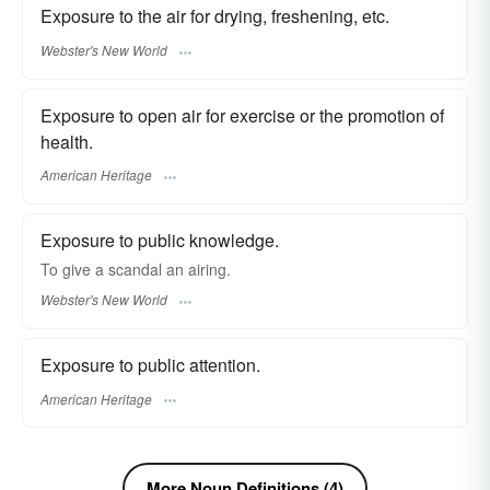
Exposure to the air for drying, freshening, etc.
Webster's New World
Exposure to open air for exercise or the promotion of
health.
American Heritage
Exposure to public knowledge.
To give a scandal an
airing.
Webster's New World
Exposure to public attention.
American Heritage
More Noun Definitions (4)