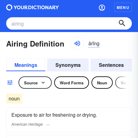
MENU
Airing Definition
ârĭng
Meanings
Synonyms
Sentences
Source
Word Forms
Noun
Verb
noun
Exposure to air for freshening or drying.
American Heritage