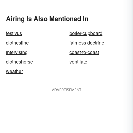
Airing Is Also Mentioned In
festivus
boiler-cupboard
clothesline
fairness doctrine
intervising
coast-to-coast
clotheshorse
ventilate
weather
ADVERTISEMENT