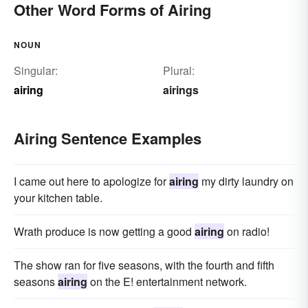
Other Word Forms of Airing
NOUN
Singular:
Plural:
airing
airings
Airing Sentence Examples
I came out here to apologize for
airing
my dirty laundry on
your kitchen table.
Wrath produce is now getting a good
airing
on radio!
The show ran for five seasons, with the fourth and fifth
seasons
airing
on the E! entertainment network.