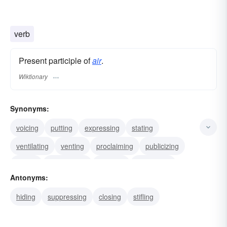
verb
Present participle of
air
.
Wiktionary
Synonyms:
voicing
putting
expressing
stating
ventilating
venting
proclaiming
publicizing
baring
transmitting
opening
freshening
Antonyms:
aerating
fanning
refreshing
hiding
suppressing
closing
stifling