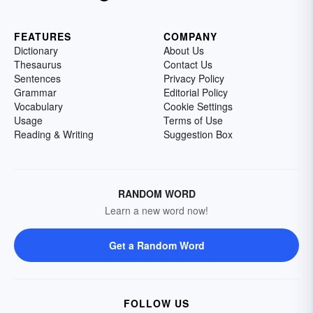
FEATURES
COMPANY
Dictionary
About Us
Thesaurus
Contact Us
Sentences
Privacy Policy
Grammar
Editorial Policy
Vocabulary
Cookie Settings
Usage
Terms of Use
Reading & Writing
Suggestion Box
RANDOM WORD
Learn a new word now!
Get a Random Word
FOLLOW US