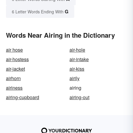
G
6 Letter Words Ending With
Words Near Airing in the Dictionary
air hose
air-hole
air-hostess
air-intake
air-jacket
air-kiss
airhorn
airily
airiness
airing
airing-cupboard
airing-out