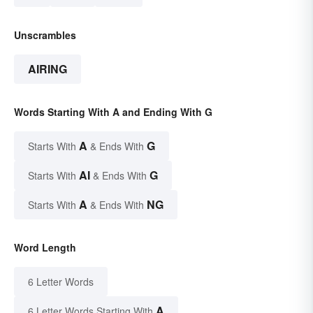
Unscrambles
AIRING
Words Starting With A and Ending With G
A
G
Starts With
& Ends With
AI
G
Starts With
& Ends With
A
NG
Starts With
& Ends With
Word Length
6 Letter Words
A
6 Letter Words Starting With