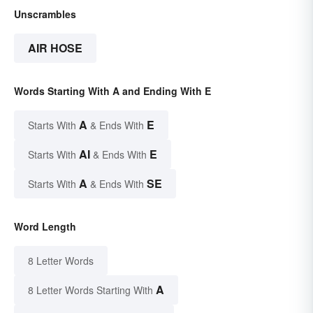
Unscrambles
AIR HOSE
Words Starting With A and Ending With E
A
E
Starts With
& Ends With
AI
E
Starts With
& Ends With
A
SE
Starts With
& Ends With
Word Length
8 Letter Words
A
8 Letter Words Starting With