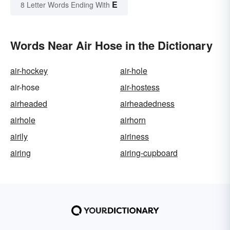
E
8 Letter Words Ending With
Words Near Air Hose in the Dictionary
air-hockey
air-hole
air-hose
air-hostess
airheaded
airheadedness
airhole
airhorn
airily
airiness
airing
airing-cupboard