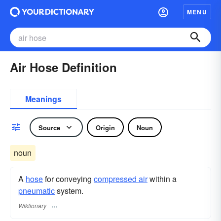
MENU
Air Hose Definition
Meanings
Source
Origin
Noun
noun
A
hose
for conveying
compressed air
within a
pneumatic
system.
Wiktionary