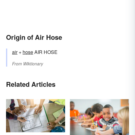
Origin of Air Hose
air
+‎
hose
AIR HOSE
From
Wiktionary
Related Articles