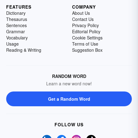
FEATURES
COMPANY
Dictionary
About Us
Thesaurus
Contact Us
Sentences
Privacy Policy
Grammar
Editorial Policy
Vocabulary
Cookie Settings
Usage
Terms of Use
Reading & Writing
Suggestion Box
RANDOM WORD
Learn a new word now!
Get a Random Word
FOLLOW US