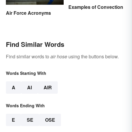
Examples of Convection
Air Force Acronyms
Find Similar Words
Find similar words to
air hose
using the buttons below.
Words Starting With
A
AI
AIR
Words Ending With
E
SE
OSE