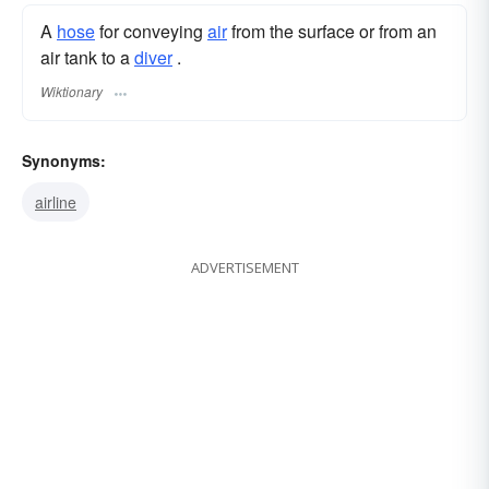
A
hose
for conveying
air
from the surface or from an
air tank to a
diver
.
Wiktionary
Synonyms:
airline
ADVERTISEMENT