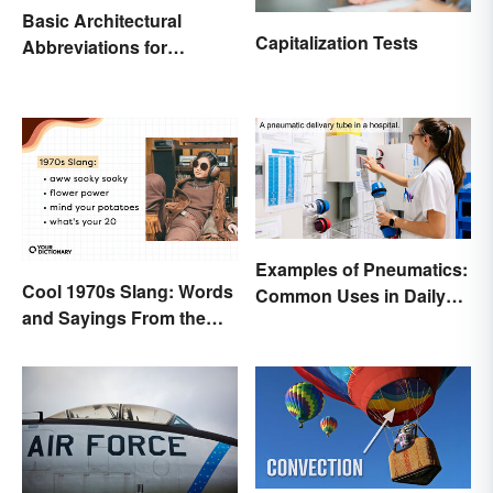
Basic Architectural
Capitalization Tests
Abbreviations for
Drawings
Examples of Pneumatics:
Cool 1970s Slang: Words
Common Uses in Daily
and Sayings From the
Life
Disco Era