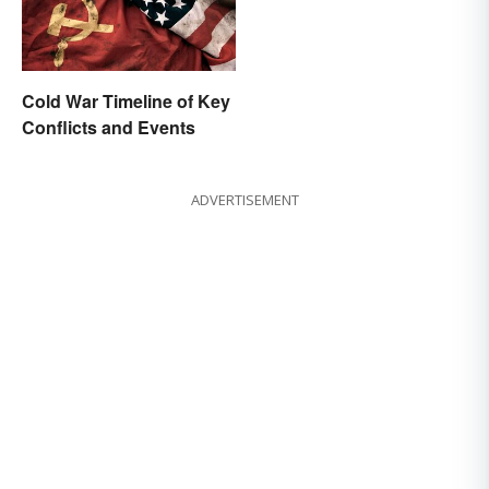
Cold War Timeline of Key
Conflicts and Events
ADVERTISEMENT