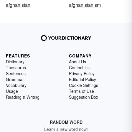
afghanistani
afghanistanism
FEATURES
COMPANY
Dictionary
About Us
Thesaurus
Contact Us
Sentences
Privacy Policy
Grammar
Editorial Policy
Vocabulary
Cookie Settings
Usage
Terms of Use
Reading & Writing
Suggestion Box
RANDOM WORD
Learn a new word now!