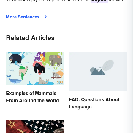
More Sentences
Related Articles
Examples of Mammals
FAQ: Questions About
From Around the World
Language