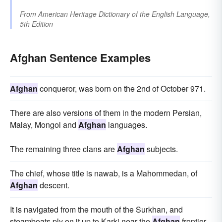
From
American Heritage Dictionary of the English Language,
5th Edition
Afghan Sentence Examples
Afghan
conqueror, was born on the 2nd of October 971.
There are also versions of them in the modern Persian,
Malay, Mongol and
Afghan
languages.
The remaining three clans are
Afghan
subjects.
The chief, whose title is nawab, is a Mahommedan, of
Afghan
descent.
It is navigated from the mouth of the Surkhan, and
steamboats ply on it up to Karki near the
Afghan
frontier.