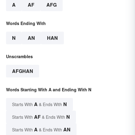
A
AF
AFG
Words Ending With
N
AN
HAN
Unscrambles
AFGHAN
Words Starting With A and Ending With N
A
N
Starts With
& Ends With
AF
N
Starts With
& Ends With
A
AN
Starts With
& Ends With