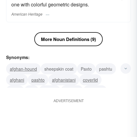
one with colorful geometric designs.
American Heritage
More Noun Definitions (9)
Synonyms:
afghan-hound
sheepskin coat
Paxto
pashtu
afghani
pashto
afghanistani
coverlid
throw
dog
crochet
coverlet
covering
ADVERTISEMENT
blanket