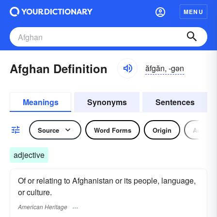
MENU
Afghan Definition
ăfgăn, -gən
Meanings
Synonyms
Sentences
Source
Word Forms
Origin
Adjecti
adjective
Of or relating to Afghanistan or its people, language,
or culture.
American Heritage