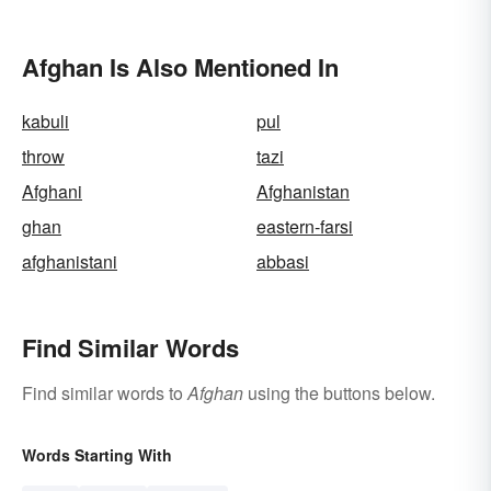
Afghan Is Also Mentioned In
kabuli
pul
throw
tazi
Afghani
Afghanistan
ghan
eastern-farsi
afghanistani
abbasi
Find Similar Words
Find similar words to
Afghan
using the buttons below.
Words Starting With