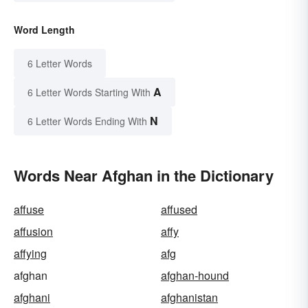
Word Length
6 Letter Words
A
6 Letter Words Starting With
N
6 Letter Words Ending With
Words Near Afghan in the Dictionary
affuse
affused
affusion
affy
affying
afg
afghan
afghan-hound
afghani
afghanistan