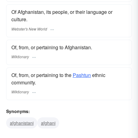
Of Afghanistan, its people, or their language or
culture.
Webster's New World
Of, from, or pertaining to Afghanistan.
Wiktionary
Of, from, or pertaining to the
Pashtun
ethnic
community.
Wiktionary
Synonyms:
afghanistani
afghani