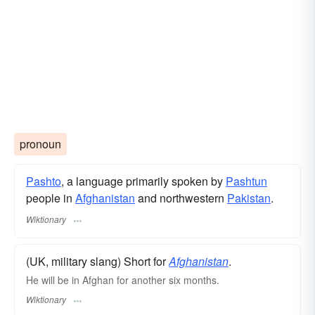
pronoun
Pashto
, a language primarily spoken by
Pashtun
people in
Afghanistan
and northwestern
Pakistan
.
Wiktionary
(UK, military slang) Short for
Afghanistan
.
He will be in Afghan for another six months.
Wiktionary