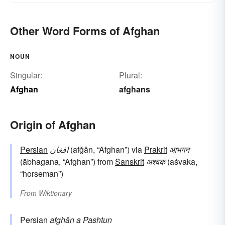
Other Word Forms of Afghan
NOUN
Singular:
Plural:
Afghan
afghans
Origin of Afghan
Persian
افغان
(afğân, “Afghan”) via
Prakrit
आभगन
(ābhagana, “Afghan”) from
Sanskrit
अश्वक
(aśvaka,
“horseman”)
From
Wiktionary
Persian
afghān
a Pashtun