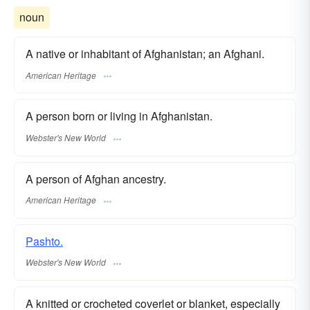
noun
A native or inhabitant of Afghanistan; an Afghani.
American Heritage
A person born or living in Afghanistan.
Webster's New World
A person of Afghan ancestry.
American Heritage
Pashto.
Webster's New World
A knitted or crocheted coverlet or blanket, especially