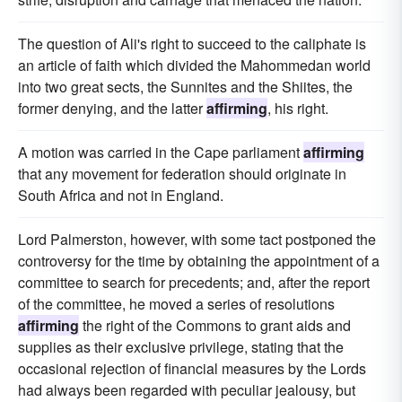
The question of Ali's right to succeed to the caliphate is
an article of faith which divided the Mahommedan world
into two great sects, the Sunnites and the Shiites, the
former denying, and the latter
affirming
, his right.
A motion was carried in the Cape parliament
affirming
that any movement for federation should originate in
South Africa and not in England.
Lord Palmerston, however, with some tact postponed the
controversy for the time by obtaining the appointment of a
committee to search for precedents; and, after the report
of the committee, he moved a series of resolutions
affirming
the right of the Commons to grant aids and
supplies as their exclusive privilege, stating that the
occasional rejection of financial measures by the Lords
had always been regarded with peculiar jealousy, but