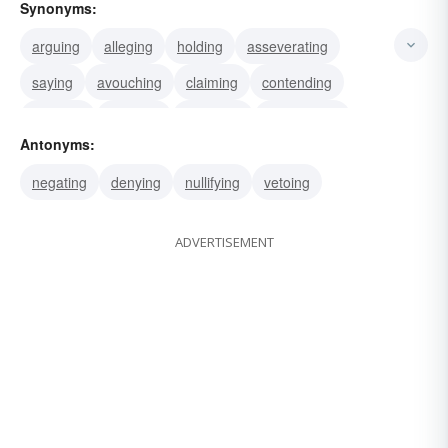
Synonyms:
arguing
alleging
holding
asseverating
saying
avouching
claiming
contending
averring
avowing
declaring
maintaining
Antonyms:
stating
asserting
adopting
negating
denying
nullifying
vetoing
ADVERTISEMENT