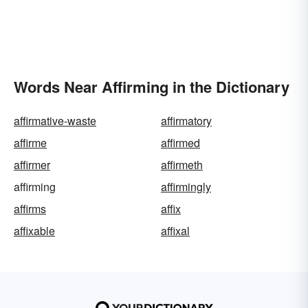
Words Near Affirming in the Dictionary
affirmative-waste
affirmatory
affirme
affirmed
affirmer
affirmeth
affirming
affirmingly
affirms
affix
affixable
affixal