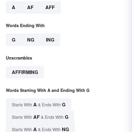
A
AF
AFF
Words Ending With
G
NG
ING
Unscrambles
AFFIRMING
Words Starting With A and Ending With G
A
G
Starts With
& Ends With
AF
G
Starts With
& Ends With
A
NG
Starts With
& Ends With