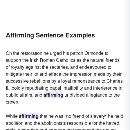
Affirming Sentence Examples
On the restoration he urged his patron Ormonde to
support the Irish Roman Catholics as the natural friends
of royalty against the sectaries, and endeavoured to
mitigate their lot and efface the impression made by their
successive rebellions by a loyal remonstrance to Charles
II., boldly repudiating papal infallibility and interference in
public affairs, and
affirming
undivided allegiance to the
crown.
While
affirming
that he was "no friend of slavery" he held
abolition and the abolitionists responsible for the hatred,
strife, disruption and carnage that menaced the nation.