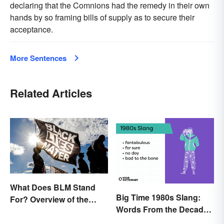
declaring that the Comnions had the remedy in their own
hands by so framing bills of supply as to secure their
acceptance.
More Sentences
Related Articles
What Does BLM Stand
Big Time 1980s Slang:
For? Overview of the
Words From the Decade
Meaning and Origin
of Decadence