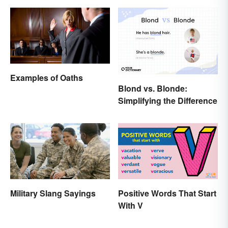
Examples of Oaths
Blond vs. Blonde:
Simplifying the Difference
Military Slang Sayings
Positive Words That Start
With V