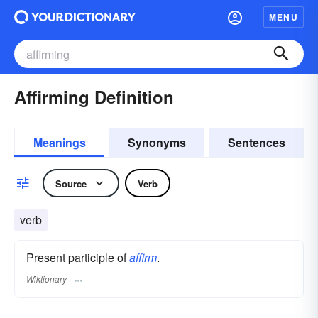
MENU
Affirming Definition
Meanings
Synonyms
Sentences
Source
Verb
verb
Present participle of
affirm
.
Wiktionary