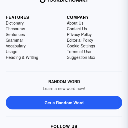
FEATURES
COMPANY
Dictionary
About Us
Thesaurus
Contact Us
Sentences
Privacy Policy
Grammar
Editorial Policy
Vocabulary
Cookie Settings
Usage
Terms of Use
Reading & Writing
Suggestion Box
RANDOM WORD
Learn a new word now!
Get a Random Word
FOLLOW US