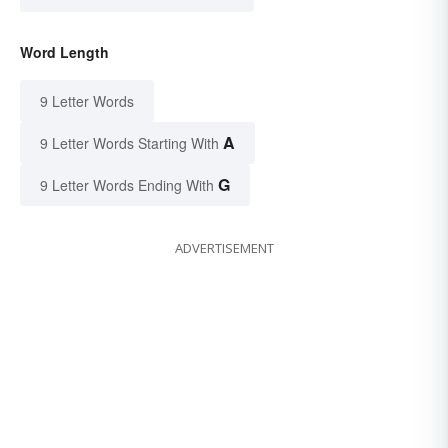
Word Length
9 Letter Words
A
9 Letter Words Starting With
G
9 Letter Words Ending With
ADVERTISEMENT