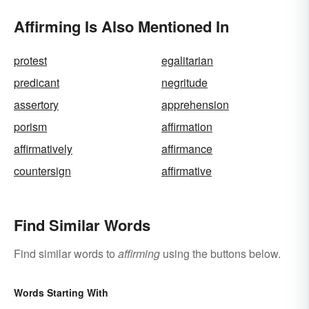
Affirming Is Also Mentioned In
protest
egalitarian
predicant
negritude
assertory
apprehension
porism
affirmation
affirmatively
affirmance
countersign
affirmative
Find Similar Words
Find similar words to
affirming
using the buttons below.
Words Starting With