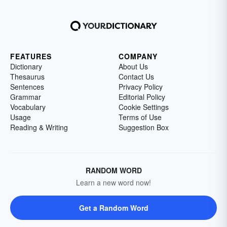
FEATURES
COMPANY
Dictionary
About Us
Thesaurus
Contact Us
Sentences
Privacy Policy
Grammar
Editorial Policy
Vocabulary
Cookie Settings
Usage
Terms of Use
Reading & Writing
Suggestion Box
RANDOM WORD
Learn a new word now!
Get a Random Word