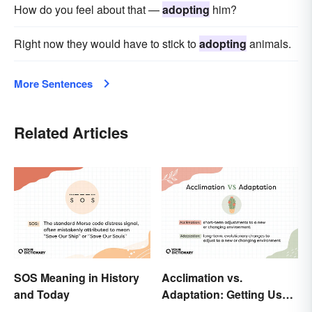
How do you feel about that —
adopting
him?
Right now they would have to stick to
adopting
animals.
More Sentences
Related Articles
SOS Meaning in History
Acclimation vs.
and Today
Adaptation: Getting Used
to Using the Right Word