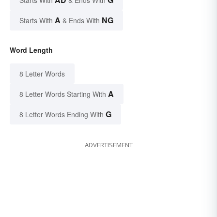
A
NG
Starts With
& Ends With
Word Length
8 Letter Words
A
8 Letter Words Starting With
G
8 Letter Words Ending With
ADVERTISEMENT