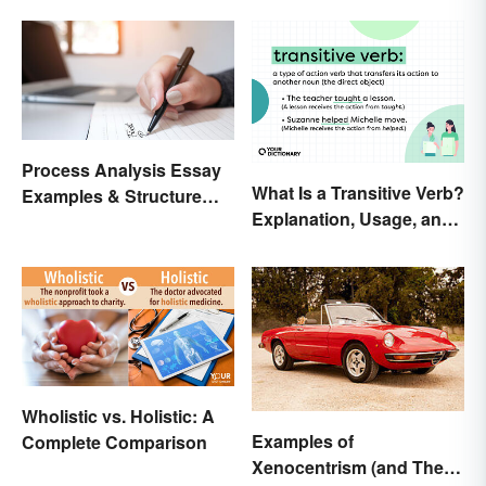
Process Analysis Essay
What Is a Transitive Verb?
Examples & Structure
Explanation, Usage, and
Tips
Examples
Wholistic vs. Holistic: A
Examples of
Complete Comparison
Xenocentrism (and Their