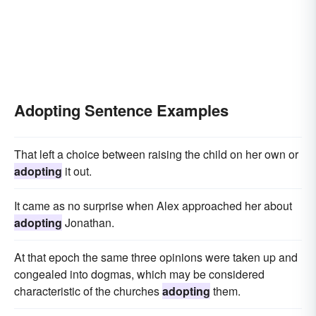
Adopting Sentence Examples
That left a choice between raising the child on her own or
adopting
it out.
It came as no surprise when Alex approached her about
adopting
Jonathan.
At that epoch the same three opinions were taken up and
congealed into dogmas, which may be considered
characteristic of the churches
adopting
them.