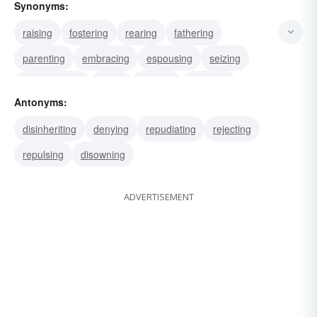
Synonyms:
raising
fostering
rearing
fathering
parenting
embracing
espousing
seizing
appropriating
using
utilizing
imitating
Antonyms:
choosing
selecting
assuming
disinheriting
denying
repudiating
rejecting
repulsing
disowning
ADVERTISEMENT