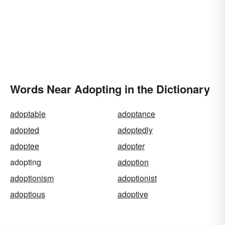
Words Near Adopting in the Dictionary
adoptable
adoptance
adopted
adoptedly
adoptee
adopter
adopting
adoption
adoptionism
adoptionist
adoptious
adoptive