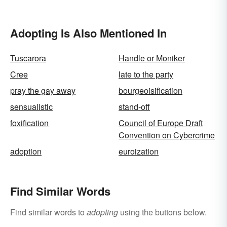
Impact on Society)
Adopting Is Also Mentioned In
Tuscarora
Handle or Moniker
Cree
late to the party
pray the gay away
bourgeoisification
sensualistic
stand-off
foxification
Council of Europe Draft
Convention on Cybercrime
adoption
euroization
Find Similar Words
Find similar words to
adopting
using the buttons below.