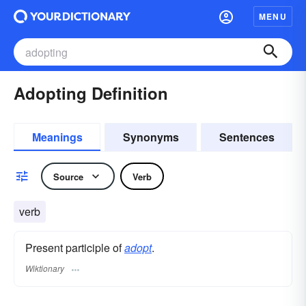
MENU
Adopting Definition
Meanings
Synonyms
Sentences
Source
Verb
verb
Present participle of
adopt
.
Wiktionary