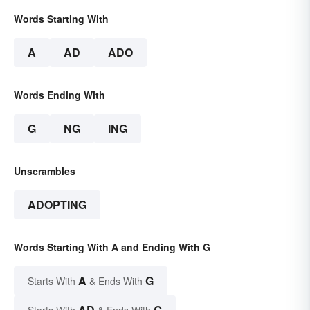
Words Starting With
A
AD
ADO
Words Ending With
G
NG
ING
Unscrambles
ADOPTING
Words Starting With A and Ending With G
A
G
Starts With
& Ends With
AD
G
Starts With
& Ends With