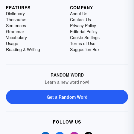
FEATURES
COMPANY
Dictionary
About Us
Thesaurus
Contact Us
Sentences
Privacy Policy
Grammar
Editorial Policy
Vocabulary
Cookie Settings
Usage
Terms of Use
Reading & Writing
Suggestion Box
RANDOM WORD
Learn a new word now!
Get a Random Word
FOLLOW US