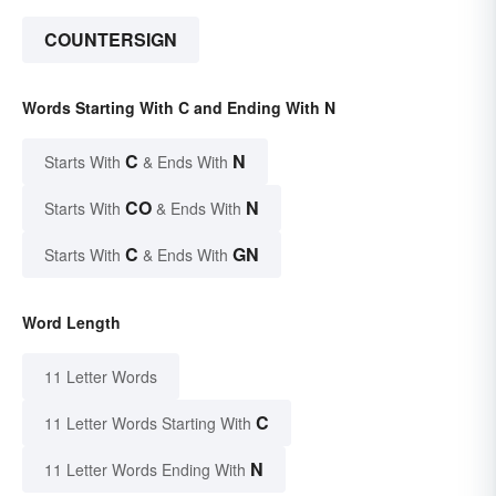
COUNTERSIGN
Words Starting With C and Ending With N
C
N
Starts With
& Ends With
CO
N
Starts With
& Ends With
C
GN
Starts With
& Ends With
Word Length
11 Letter Words
C
11 Letter Words Starting With
N
11 Letter Words Ending With