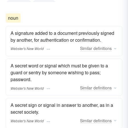
watchword
password
noun
A signature added to a document previously signed
by another, for authentication or confirmation.
Similar
definitions
Webster's New World
A secret word or signal which must be given to a
guard or sentry by someone wishing to pass;
password.
Similar
definitions
Webster's New World
A secret sign or signal in answer to another, as in a
secret society.
Similar
definitions
Webster's New World