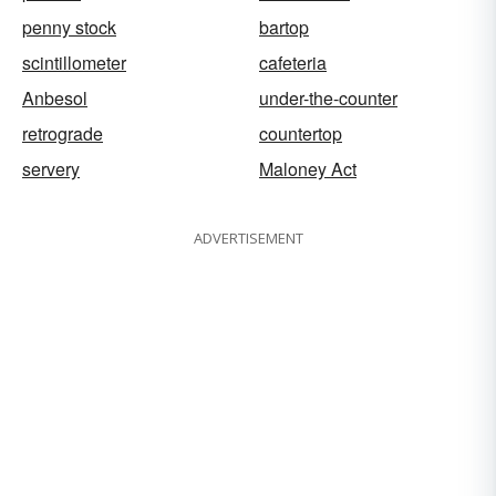
penny stock
bartop
scintillometer
cafeteria
Anbesol
under-the-counter
retrograde
countertop
servery
Maloney Act
ADVERTISEMENT