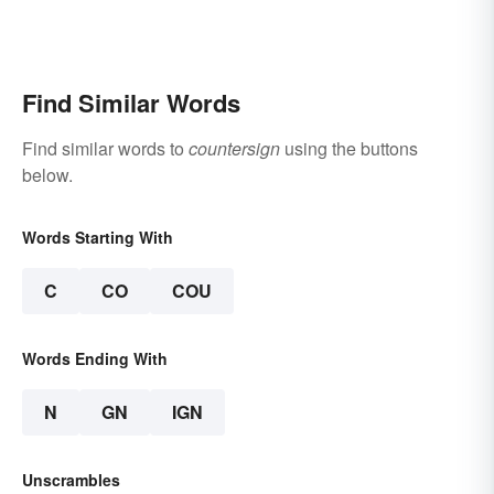
Find Similar Words
Find similar words to
countersign
using the buttons
below.
Words Starting With
C
CO
COU
Words Ending With
N
GN
IGN
Unscrambles