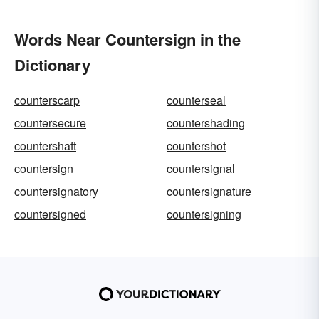
Words Near Countersign in the
Dictionary
counterscarp
counterseal
countersecure
countershading
countershaft
countershot
countersign
countersignal
countersignatory
countersignature
countersigned
countersigning