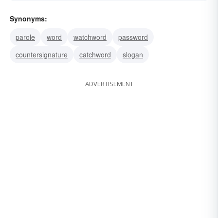
Synonyms:
parole
word
watchword
password
countersignature
catchword
slogan
ADVERTISEMENT