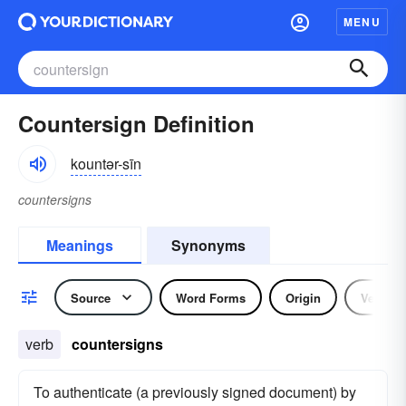
MENU
Countersign Definition
kountər-sīn
countersigns
Meanings
Synonyms
Source
Word Forms
Origin
Verb
verb
countersigns
To authenticate (a previously signed document) by