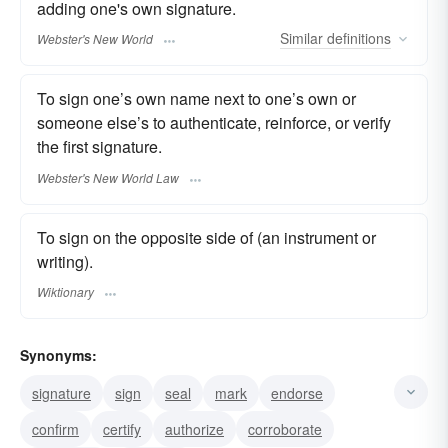
adding one's own signature.
Similar
definitions
Webster's New World
To sign one’s own name next to one’s own or
someone else’s to authenticate, reinforce, or verify
the first signature.
Webster's New World Law
To sign on the opposite side of (an instrument or
writing).
Wiktionary
Synonyms:
signature
sign
seal
mark
endorse
confirm
certify
authorize
corroborate