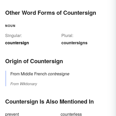
Other Word Forms of Countersign
NOUN
Singular:
Plural:
countersign
countersigns
Origin of Countersign
From Middle French
contresigne
From
Wiktionary
Countersign Is Also Mentioned In
prevent
counterless