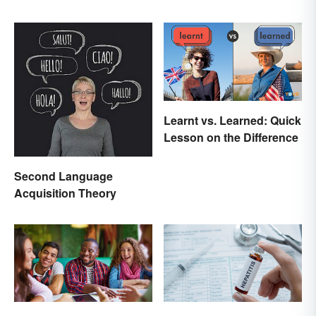
Learnt vs. Learned: Quick
Lesson on the Difference
Second Language
Acquisition Theory