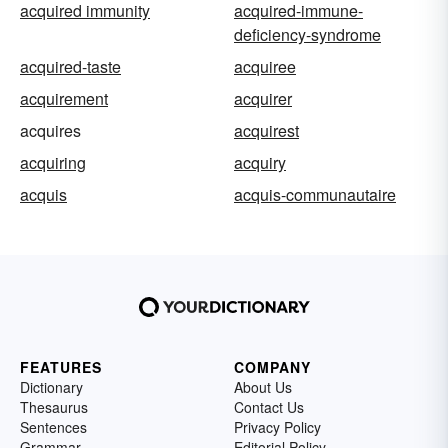
acquired immunity
acquired-immune-
deficiency-syndrome
acquired-taste
acquiree
acquirement
acquirer
acquires
acquirest
acquiring
acquiry
acquis
acquis-communautaire
FEATURES
COMPANY
Dictionary
About Us
Thesaurus
Contact Us
Sentences
Privacy Policy
Grammar
Editorial Policy