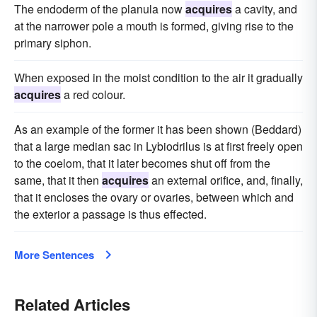
The endoderm of the planula now
acquires
a cavity, and
at the narrower pole a mouth is formed, giving rise to the
primary siphon.
When exposed in the moist condition to the air it gradually
acquires
a red colour.
As an example of the former it has been shown (Beddard)
that a large median sac in Lybiodrilus is at first freely open
to the coelom, that it later becomes shut off from the
same, that it then
acquires
an external orifice, and, finally,
that it encloses the ovary or ovaries, between which and
the exterior a passage is thus effected.
More Sentences
Related Articles