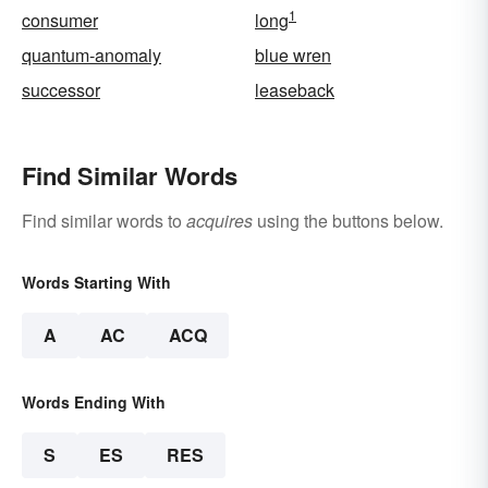
1
consumer
long
quantum-anomaly
blue wren
successor
leaseback
Find Similar Words
Find similar words to
acquires
using the buttons below.
Words Starting With
A
AC
ACQ
Words Ending With
S
ES
RES