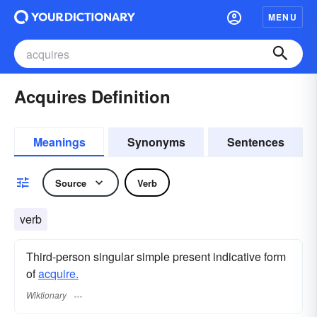
MENU
Acquires Definition
Meanings
Synonyms
Sentences
Source
Verb
verb
Third-person singular simple present indicative form
of
acquire.
Wiktionary