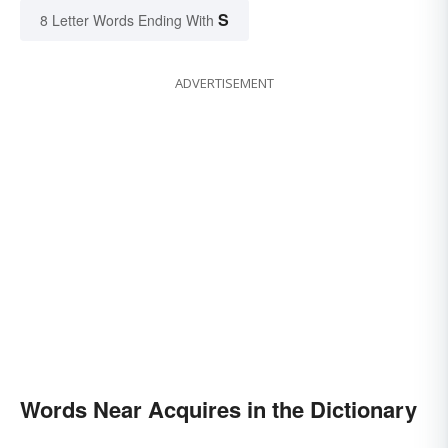
S
8 Letter Words Ending With
ADVERTISEMENT
Words Near Acquires in the Dictionary