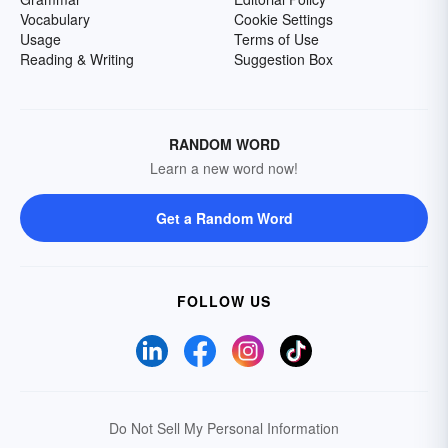
Vocabulary
Cookie Settings
Usage
Terms of Use
Reading & Writing
Suggestion Box
RANDOM WORD
Learn a new word now!
Get a Random Word
FOLLOW US
Do Not Sell My Personal Information