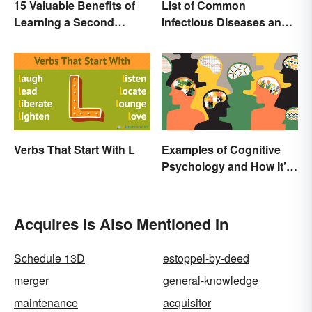
15 Valuable Benefits of
List of Common
Learning a Second
Infectious Diseases and
Language
Key Terms
Verbs That Start With L
Examples of Cognitive
Psychology and How It’s
Used
Acquires Is Also Mentioned In
Schedule 13D
estoppel-by-deed
merger
general-knowledge
maintenance
acquisitor