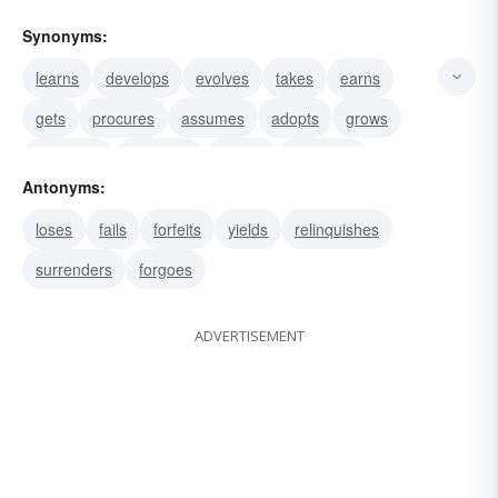
Synonyms:
learns
develops
evolves
takes
earns
gets
procures
assumes
adopts
grows
produces
amasses
attains
contracts
Antonyms:
makes
loses
fails
forfeits
yields
relinquishes
surrenders
forgoes
ADVERTISEMENT