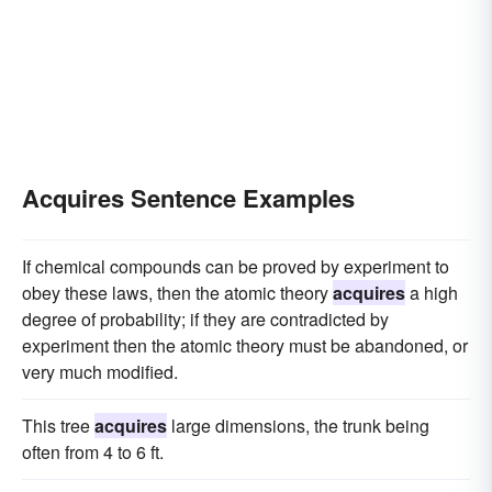
Acquires Sentence Examples
If chemical compounds can be proved by experiment to
obey these laws, then the atomic theory
acquires
a high
degree of probability; if they are contradicted by
experiment then the atomic theory must be abandoned, or
very much modified.
This tree
acquires
large dimensions, the trunk being
often from 4 to 6 ft.