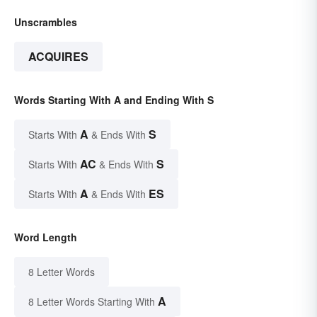
Unscrambles
ACQUIRES
Words Starting With A and Ending With S
A
S
Starts With
& Ends With
AC
S
Starts With
& Ends With
A
ES
Starts With
& Ends With
Word Length
8 Letter Words
A
8 Letter Words Starting With