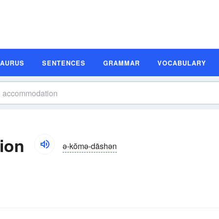
SAURUS
SENTENCES
GRAMMAR
VOCABULARY
ion
ə-kŏmə-dāshən