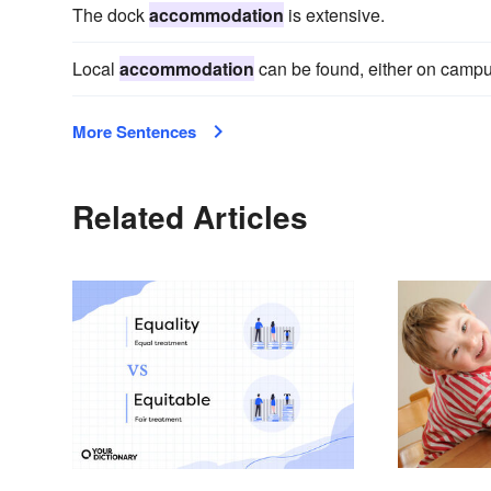
The dock
accommodation
is extensive.
Local
accommodation
can be found, either on campus 
More Sentences
Related Articles