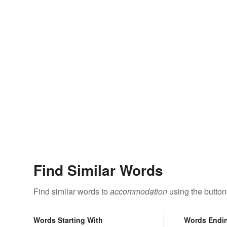
Find Similar Words
Find similar words to
accommodation
using the button
Words Starting With
Words Endi