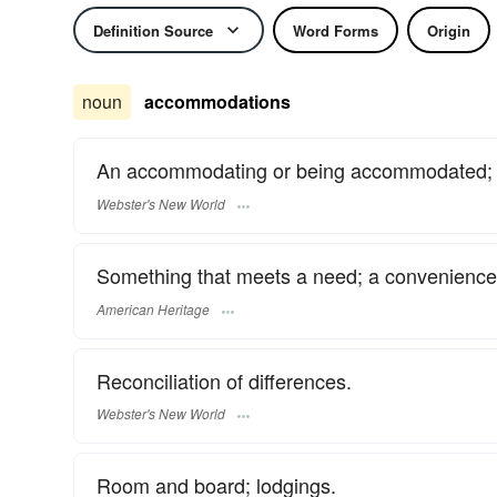
Definition Source
Word Forms
Origin
noun
accommodations
An accommodating or being accommodated; a
Webster's New World
Something that meets a need; a convenience
American Heritage
Reconciliation of differences.
Webster's New World
Room and board; lodgings.