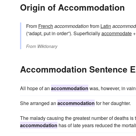
Origin of Accommodation
From
French
accommodation
from
Latin
accommodā
(“adapt, put in order”). Superficially
accommodate
+
From
Wiktionary
Accommodation Sentence 
All hope of an
accommodation
was, however, in vain
She arranged an
accommodation
for her daughter.
The malady causing the greatest number of deaths is 
accommodation
has of late years reduced the mortali