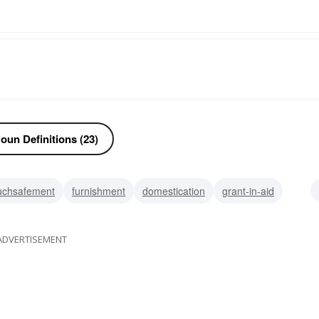
oun Definitions (23)
uchsafement
furnishment
domestication
grant-in-aid
luxury
comfort
ease
ADVERTISEMENT