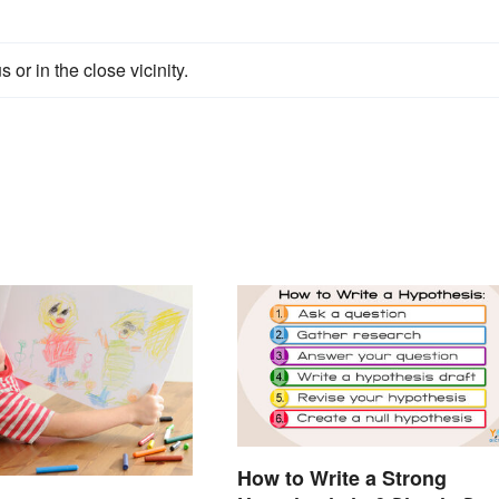
or in the close vicinity.
How to Write a Strong