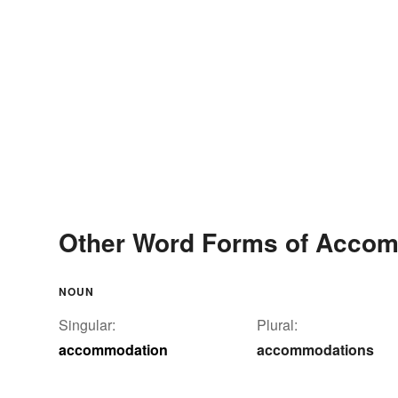
Other Word Forms of Acco
NOUN
Singular:
Plural:
accommodation
accommodations