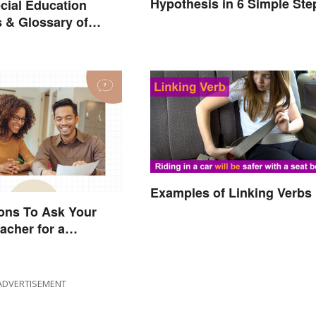
Hypothesis in 6 Simple Ste
cial Education
 & Glossary of
Examples of Linking Verbs
ons To Ask Your
acher for a
e Conversation
ADVERTISEMENT