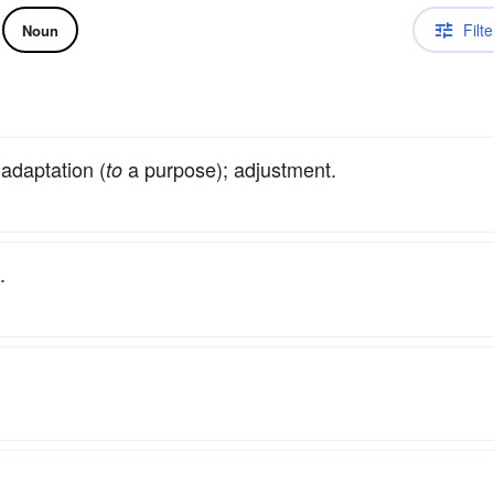
Filte
Noun
daptation (
a purpose); adjustment.
to
.