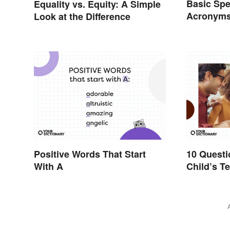
Basic Spe
Equality vs. Equity: A Simple
Acronyms
Look at the Difference
Terms
Positive Words That Start
10 Questi
With A
Child’s Te
Productiv