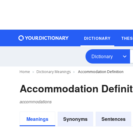
DICTIONARY
THE
Dictionary
Home
Dictionary Meanings
Accommodation Definition
Accommodation Definit
accommodations
Meanings
Synonyms
Sentences