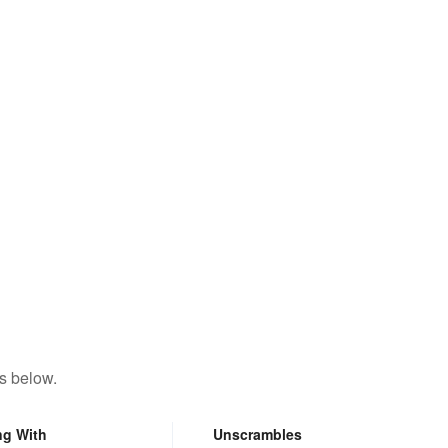
s below.
ng With
Unscrambles