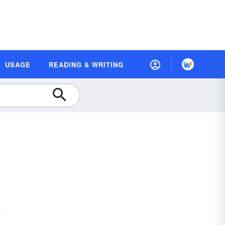
USAGE
READING & WRITING