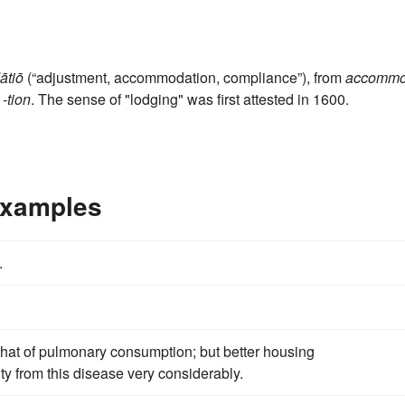
tiō
(“adjustment, accommodation, compliance”), from
accomm
‎
-tion
. The sense of "lodging" was first attested in 1600.
Examples
.
that of pulmonary consumption; but better housing
ty from this disease very considerably.