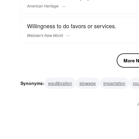
American Heritage
Willingness to do favors or services.
Webster's New World
More N
Synonyms:
equilibration
stowage
impartation
vo
aid
benevolence
service
fitting
adjustment