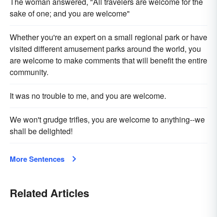
The woman answered, "All travelers are welcome for the
sake of one; and you are welcome"
Whether you're an expert on a small regional park or have
visited different amusement parks around the world, you
are welcome to make comments that will benefit the entire
community.
It was no trouble to me, and you are welcome.
We won't grudge trifles, you are welcome to anything--we
shall be delighted!
More Sentences
Related Articles