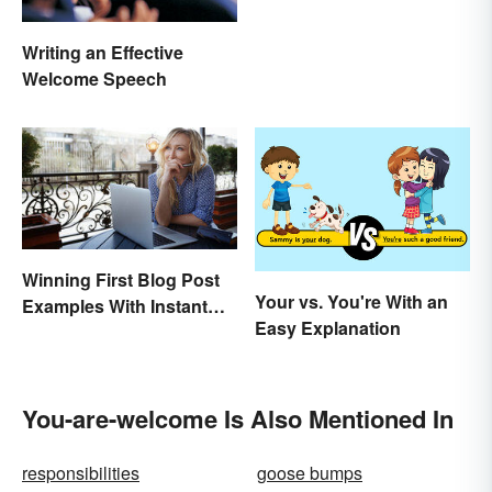
Writing an Effective
Welcome Speech
Winning First Blog Post
Your vs. You're With an
Examples With Instant
Easy Explanation
Appeal
You-are-welcome Is Also Mentioned In
responsibilities
goose bumps