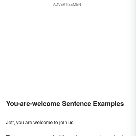
ADVERTISEMENT
You-are-welcome Sentence Examples
Jetr, you are welcome to join us.