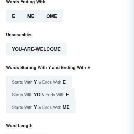
Words Ending With
E
ME
OME
Unscrambles
YOU-ARE-WELCOME
Words Starting With Y and Ending With E
Y
E
Starts With
& Ends With
YO
E
Starts With
& Ends With
Y
ME
Starts With
& Ends With
Word Length