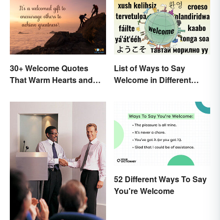
30+ Welcome Quotes
List of Ways to Say
That Warm Hearts and
Welcome in Different
Open Doors
Languages
52 Different Ways To Say
You're Welcome