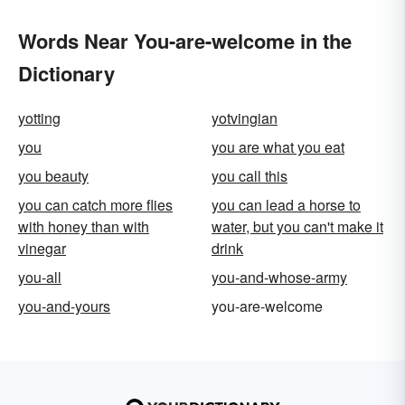
Words Near You-are-welcome in the
Dictionary
yotting
yotvingian
you
you are what you eat
you beauty
you call this
you can catch more flies
you can lead a horse to
with honey than with
water, but you can't make it
vinegar
drink
you-all
you-and-whose-army
you-and-yours
you-are-welcome