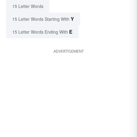
15 Letter Words
Y
15 Letter Words Starting With
E
15 Letter Words Ending With
ADVERTISEMENT