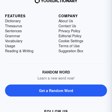
FEATURES
COMPANY
Dictionary
About Us
Thesaurus
Contact Us
Sentences
Privacy Policy
Grammar
Editorial Policy
Vocabulary
Cookie Settings
Usage
Terms of Use
Reading & Writing
Suggestion Box
RANDOM WORD
Learn a new word now!
Get a Random Word
FOLLOW US