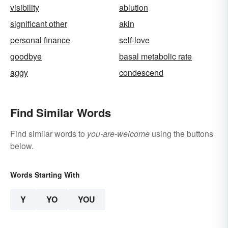
visibility
ablution
significant other
akin
personal finance
self-love
goodbye
basal metabolic rate
aggy
condescend
Find Similar Words
Find similar words to
you-are-welcome
using the buttons
below.
Words Starting With
Y
YO
YOU