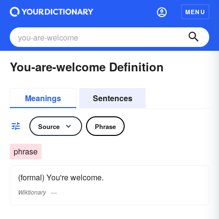
MENU
You-are-welcome Definition
Meanings
Sentences
Source
Phrase
phrase
(formal) You're welcome.
Wiktionary