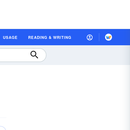
USAGE
READING & WRITING