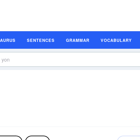
SAURUS
SENTENCES
GRAMMAR
VOCABULARY