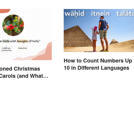
How to Count Numbers Up 
10 in Different Languages
ioned Christmas
Carols (and What
n)