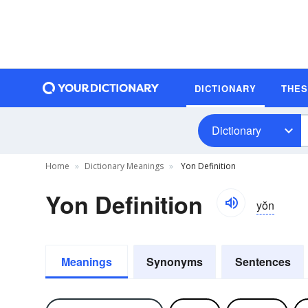
DICTIONARY
THE
Dictionary
Home
Dictionary Meanings
Yon Definition
Yon Definition
yŏn
Meanings
Synonyms
Sentences