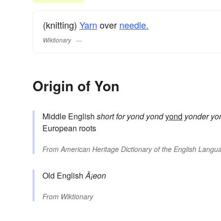
(knitting)
Yarn
over
needle.
Wiktionary
Origin of Yon
Middle English
short for
yond
yond
yond
yonder
yo
European roots
From
American Heritage Dictionary of the English Langua
Old English
Ä¡eon
From
Wiktionary