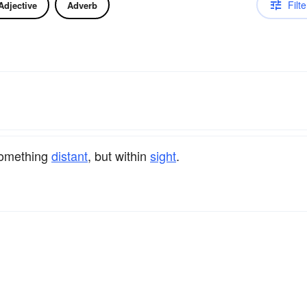
Filte
Adjective
Adverb
 something
distant
, but within
sight
.