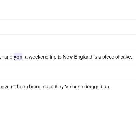
her and
yon
, a weekend trip to New England is a piece of cake.
ave n't been brought up, they 've been dragged up.