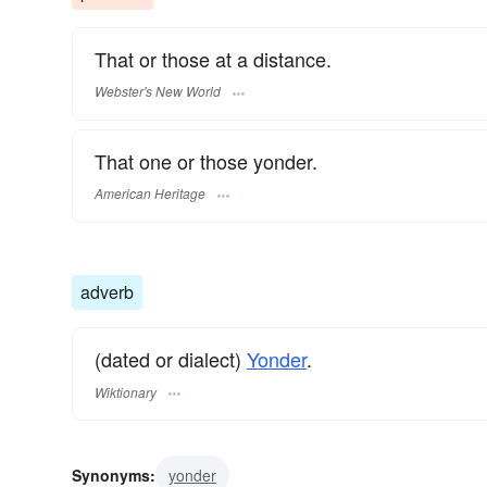
That or those at a distance.
Webster's New World
That one or those yonder.
American Heritage
adverb
(dated or dialect)
Yonder
.
Wiktionary
Synonyms:
yonder