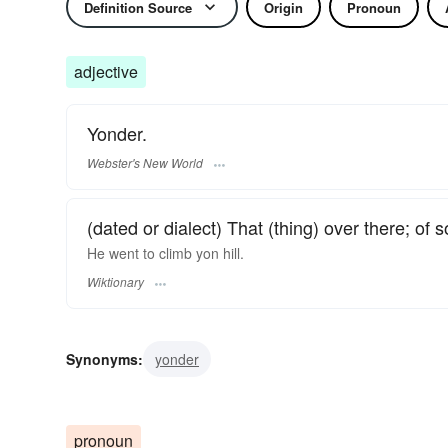
Definition Source
Origin
Pronoun
adjective
Yonder.
Webster's New World
(dated or dialect) That (thing) over there; of
He went to climb yon hill.
Wiktionary
Synonyms:
yonder
pronoun