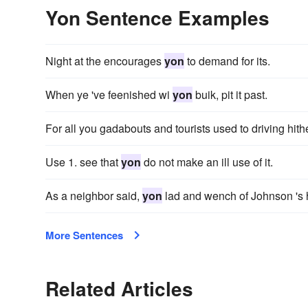
Yon Sentence Examples
Night at the encourages
yon
to demand for its.
When ye 've feenished wi
yon
buik, pit it past.
For all you gadabouts and tourists used to driving hit
Use 1. see that
yon
do not make an ill use of it.
As a neighbor said,
yon
lad and wench of Johnson 's h
More Sentences
Related Articles