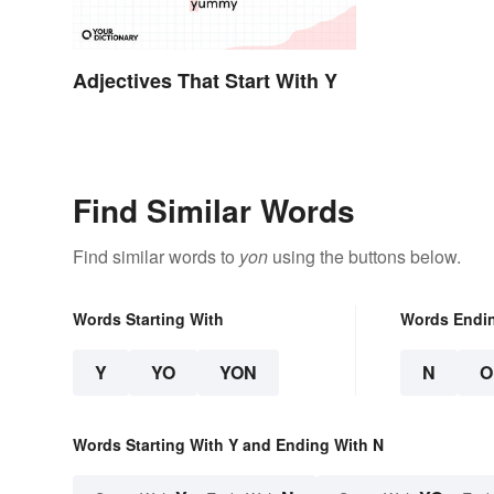
Adjectives That Start With Y
Find Similar Words
Find similar words to
yon
using the buttons below.
Words Starting With
Words Endi
Y
YO
YON
N
O
Words Starting With Y and Ending With N