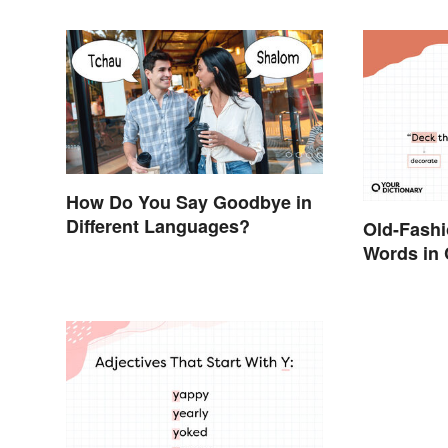
How Do You Say Goodbye in
Different Languages?
Old-Fash
Words in 
They Mea