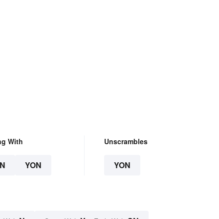
ng With
Unscrambles
N
YON
YON