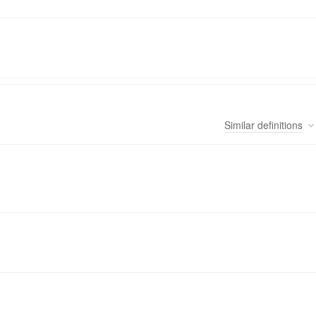
Similar
definitions