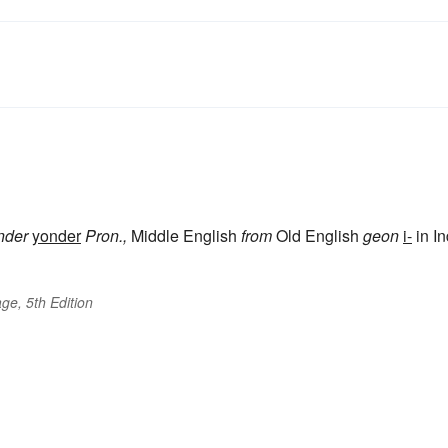
nder
yonder
Pron.,
Middle English
from
Old English
geon
i-
in In
ge, 5th Edition