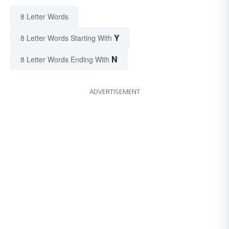
8 Letter Words
Y
8 Letter Words Starting With
N
8 Letter Words Ending With
ADVERTISEMENT