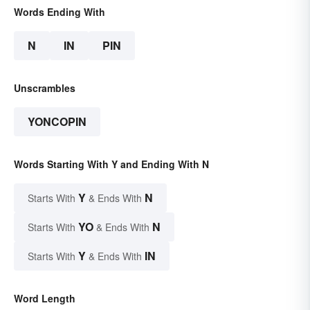
Words Ending With
N
IN
PIN
Unscrambles
YONCOPIN
Words Starting With Y and Ending With N
Y
N
Starts With
& Ends With
YO
N
Starts With
& Ends With
Y
IN
Starts With
& Ends With
Word Length