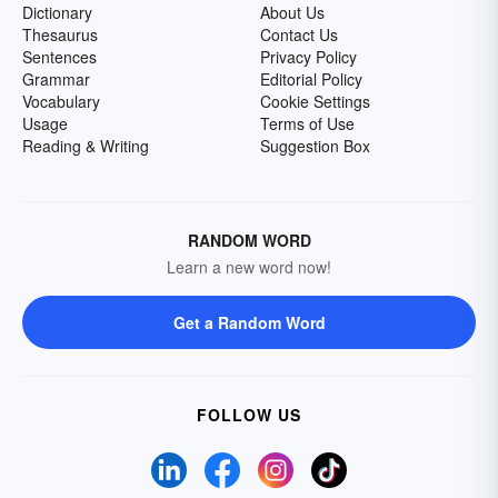
Dictionary
About Us
Thesaurus
Contact Us
Sentences
Privacy Policy
Grammar
Editorial Policy
Vocabulary
Cookie Settings
Usage
Terms of Use
Reading & Writing
Suggestion Box
RANDOM WORD
Learn a new word now!
Get a Random Word
FOLLOW US