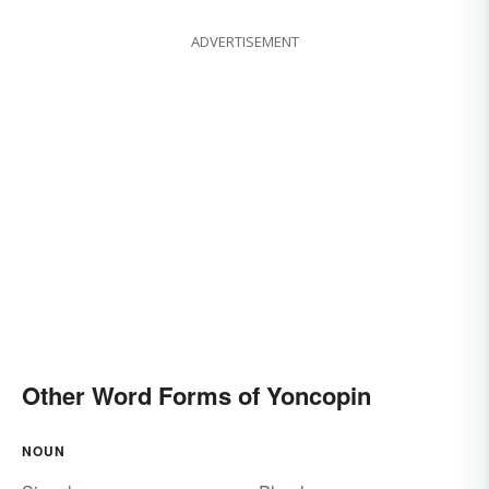
ADVERTISEMENT
Other Word Forms of Yoncopin
NOUN