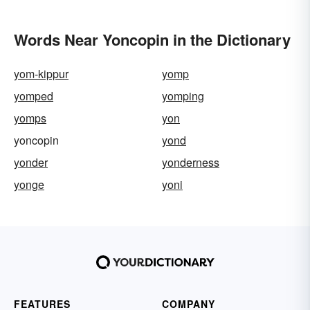
Words Near Yoncopin in the Dictionary
yom-kippur
yomp
yomped
yomping
yomps
yon
yoncopin
yond
yonder
yonderness
yonge
yoni
FEATURES
COMPANY