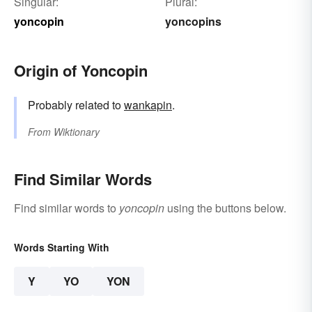
Singular:
Plural:
yoncopin
yoncopins
Origin of Yoncopin
Probably related to
wankapin
.
From
Wiktionary
Find Similar Words
Find similar words to
yoncopin
using the buttons below.
Words Starting With
Y
YO
YON