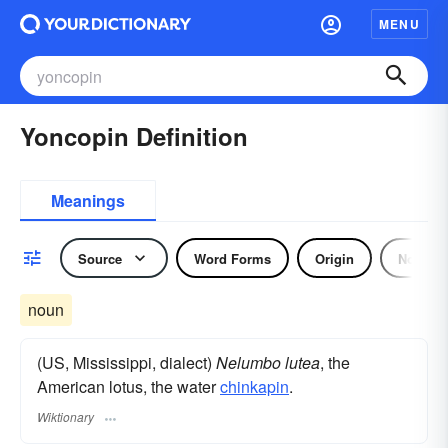
MENU
Yoncopin Definition
Meanings
Source
Word Forms
Origin
Noun
noun
(US, Mississippi, dialect)
Nelumbo lutea
, the
American lotus, the water
chinkapin
.
Wiktionary