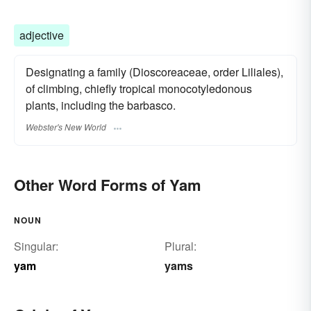
adjective
Designating a family (Dioscoreaceae, order Liliales),
of climbing, chiefly tropical monocotyledonous
plants, including the barbasco.
Webster's New World
Other Word Forms of Yam
NOUN
Singular:
Plural:
yam
yams