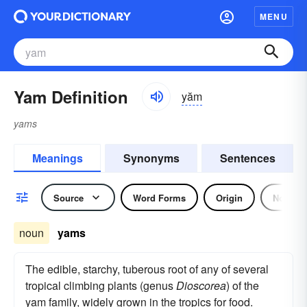
MENU
Yam Definition
yăm
yams
Meanings
Synonyms
Sentences
Source
Word Forms
Origin
Noun
noun
yams
The edible, starchy, tuberous root of any of several
tropical climbing plants (genus
Dioscorea
) of the
yam family, widely grown in the tropics for food.