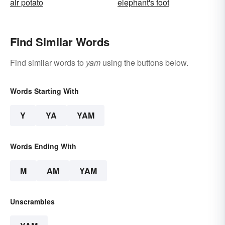
air potato
elephant's foot
Find Similar Words
Find similar words to
yam
using the buttons below.
Words Starting With
Y
YA
YAM
Words Ending With
M
AM
YAM
Unscrambles