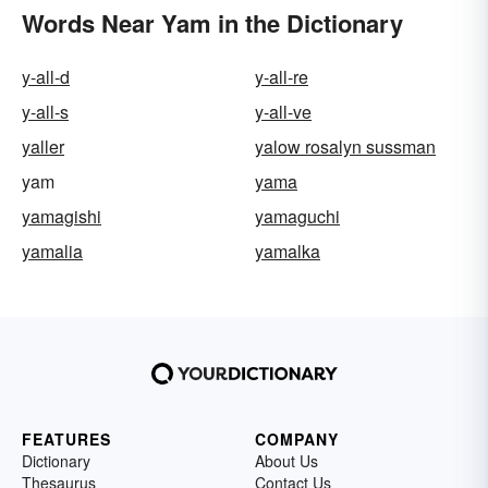
Words Near Yam in the Dictionary
y-all-d
y-all-re
y-all-s
y-all-ve
yaller
yalow rosalyn sussman
yam
yama
yamagishi
yamaguchi
yamalia
yamalka
FEATURES
COMPANY
Dictionary
About Us
Thesaurus
Contact Us