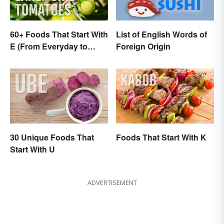
60+ Foods That Start With
List of English Words of
E (From Everyday to
Foreign Origin
Exotic)
30 Unique Foods That
Foods That Start With K
Start With U
ADVERTISEMENT