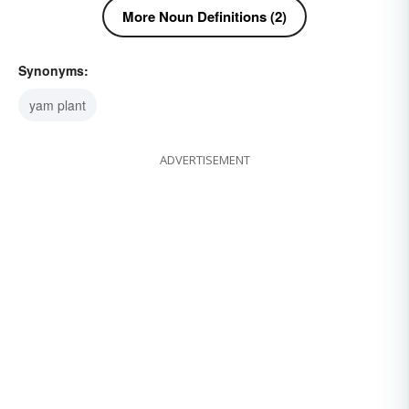
More Noun Definitions (2)
Synonyms:
yam plant
ADVERTISEMENT