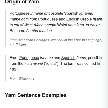
Origin of Yam
Portuguese
inhame
or
obsolete Spanish
igname,
iñame
both from
Portuguese and English Creole
nyam
to eat
of West African origin
Wolof
ñam
food, to eat
or
Bambara
ñambu
manioc
From
American Heritage Dictionary of the English Language,
5th Edition
From
Portuguese
inhame
and
Spanish
ñame
, possibly
from the
Fula
nyami
(“to eat"). The term was coined in
1657.
From
Wiktionary
Yam Sentence Examples