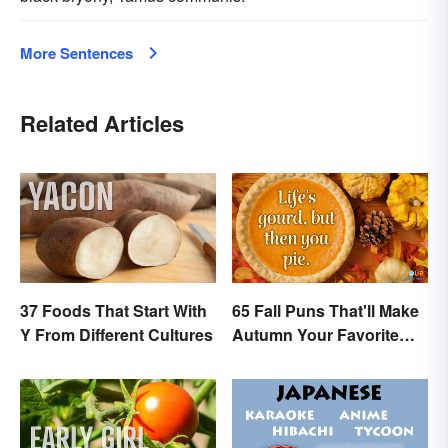
More Sentences
Related Articles
37 Foods That Start With
65 Fall Puns That'll Make
Y From Different Cultures
Autumn Your Favorite
Season