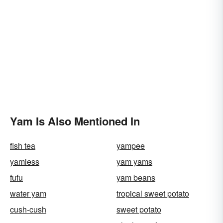
Yam Is Also Mentioned In
fish tea
yampee
yamless
yam yams
fufu
yam beans
water yam
tropical sweet potato
cush-cush
sweet potato