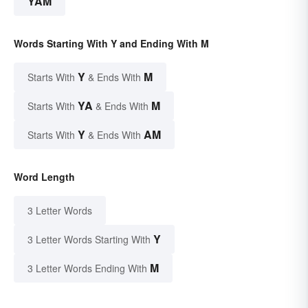
YAM
Words Starting With Y and Ending With M
Y
M
Starts With
& Ends With
YA
M
Starts With
& Ends With
Y
AM
Starts With
& Ends With
Word Length
3 Letter Words
Y
3 Letter Words Starting With
M
3 Letter Words Ending With