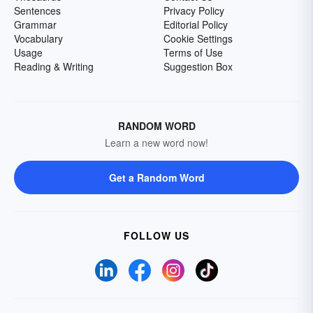
Sentences
Privacy Policy
Grammar
Editorial Policy
Vocabulary
Cookie Settings
Usage
Terms of Use
Reading & Writing
Suggestion Box
RANDOM WORD
Learn a new word now!
Get a Random Word
FOLLOW US