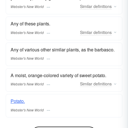
Similar
definitions
Webster's New World
Any of these plants.
Similar
definitions
Webster's New World
Any of various other similar plants, as the barbasco.
Webster's New World
A moist, orange-colored variety of sweet potato.
Similar
definitions
Webster's New World
Potato.
Webster's New World