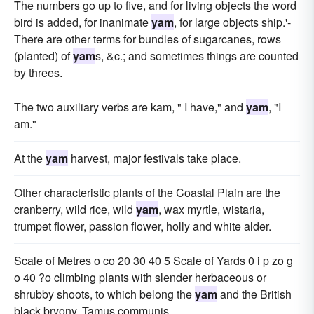
The numbers go up to five, and for living objects the word
bird is added, for inanimate
yam
, for large objects ship.'-
There are other terms for bundles of sugarcanes, rows
(planted) of
yam
s, &c.; and sometimes things are counted
by threes.
The two auxiliary verbs are kam, " I have," and
yam
, "I
am."
At the
yam
harvest, major festivals take place.
Other characteristic plants of the Coastal Plain are the
cranberry, wild rice, wild
yam
, wax myrtle, wistaria,
trumpet flower, passion flower, holly and white alder.
Scale of Metres o co 20 30 40 5 Scale of Yards 0 i p zo g
o 40 ?o climbing plants with slender herbaceous or
shrubby shoots, to which belong the
yam
and the British
black bryony, Tamus communis.